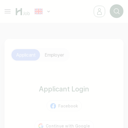
Applicant
Employer
Applicant Login
Facebook