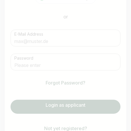
or
E-Mail Address
Password
Forgot Password?
Login as applicant
Not yet registered?