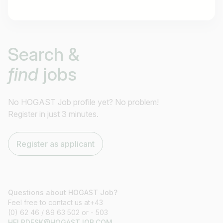
Job title
Search &
I am looking for ..
find
jobs
Country / State
e.g. Austria
No HOGAST Job profile yet? No problem!
Register in just 3 minutes.
Find jobs
Register as applicant
Questions about HOGAST Job?
Feel free to contact us at+43
(0) 62 46 / 89 63 502 or - 503
HELPDESK@HOGASTJOB.COM