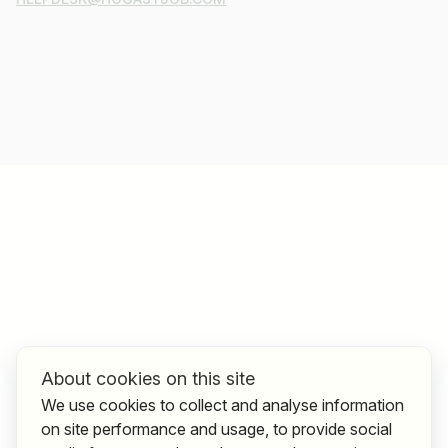
About cookies on this site
We use cookies to collect and analyse information
on site performance and usage, to provide social