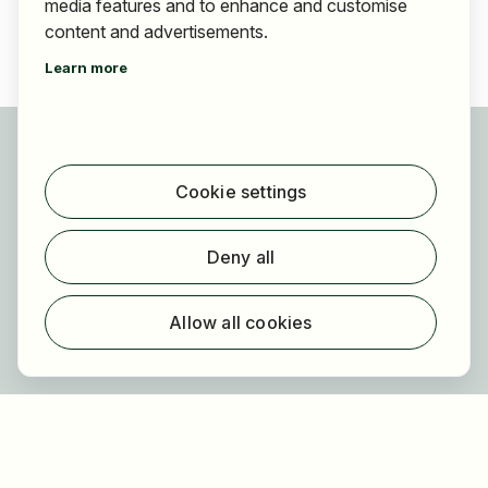
media features and to enhance and customise
content and advertisements.
Learn more
For applicants
Find jobs
Cookie settings
Find employer
Registration
Deny all
For employers
About HOGAST Job
Allow all cookies
Registration
About us
FAQ
Newsletter