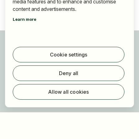
media features and to enhance and customise
content and advertisements.
Learn more
For applicants
Find jobs
Cookie settings
Find employer
Registration
Deny all
For employers
About HOGAST Job
Allow all cookies
Registration
About us
FAQ
Newsletter