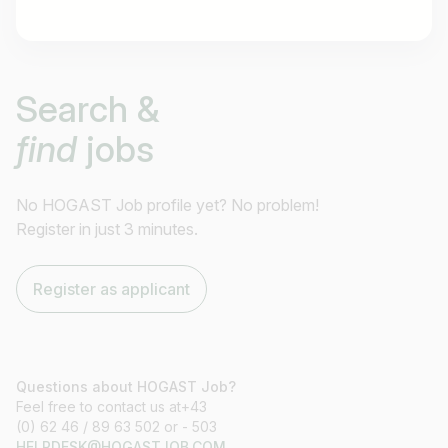
Job title
Search &
I am looking for ..
find
jobs
Country / State
e.g. Austria
No HOGAST Job profile yet? No problem!
Register in just 3 minutes.
Find jobs
Register as applicant
Questions about HOGAST Job?
Feel free to contact us at+43
(0) 62 46 / 89 63 502 or - 503
HELPDESK@HOGASTJOB.COM