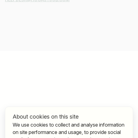
About cookies on this site
We use cookies to collect and analyse information
on site performance and usage, to provide social