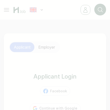
Applicant
Employer
Applicant Login
Facebook