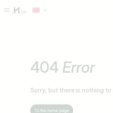
404
Error
Sorry, but there is nothing t
To the home page