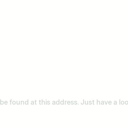
o be found at this address. Just have a l