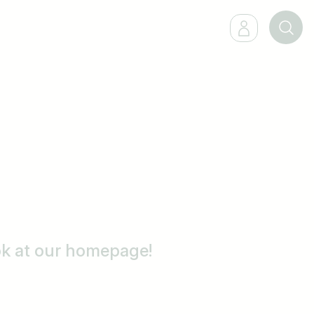
ook at our homepage!