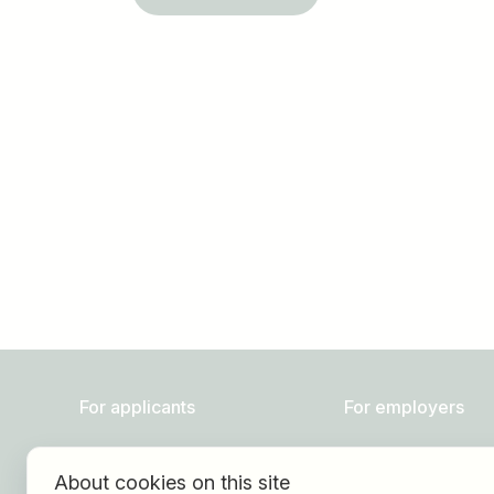
Job title
I am looking for ..
For applicants
For employers
Find jobs
About HOGAST Job
About cookies on this site
Find employer
Registration