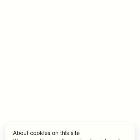
Job title
I am looking for ..
Country / State
e.g. Austria
Find jobs
About cookies on this site