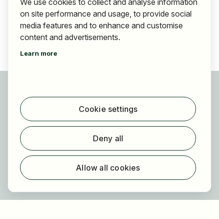
We use cookies to collect and analyse information
on site performance and usage, to provide social
media features and to enhance and customise
content and advertisements.
Learn more
For applicants
Find jobs
Cookie settings
Find employer
Registration
Deny all
For employers
About HOGAST Job
Allow all cookies
Registration
About us
FAQ