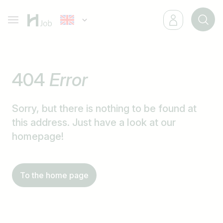
404
Error
Sorry, but there is nothing to be found at
this address. Just have a look at our
homepage!
To the home page