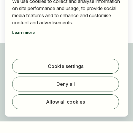
We use cookies to collect and analyse information
on site performance and usage, to provide social
media features and to enhance and customise
content and advertisements.
Learn more
For applicants
Find jobs
Cookie settings
Find employer
Registration
Deny all
For employers
About HOGAST Job
Allow all cookies
Registration
About us
FAQ