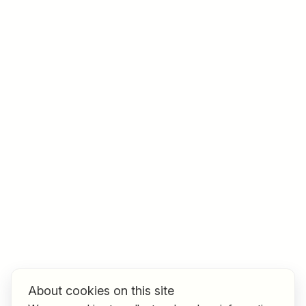
Job title
I am looking for ..
Country / State
e.g. Austria
Find jobs
About cookies on this site