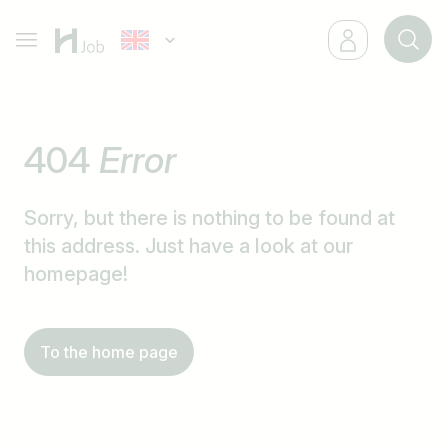
404
Error
Sorry, but there is nothing to be found at
this address. Just have a look at our
homepage!
To the home page