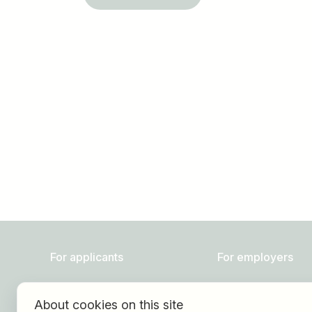
Job title
I am looking for ..
For applicants
For employers
Find jobs
About HOGAST Job
About cookies on this site
Find employer
Registration