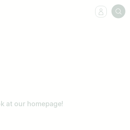
ook at our homepage!