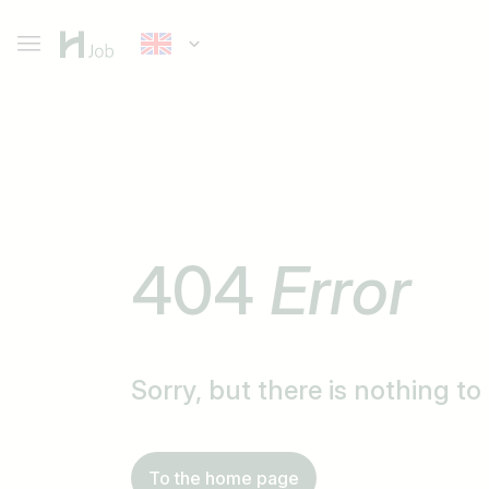
404
Error
Sorry, but there is nothing t
To the home page