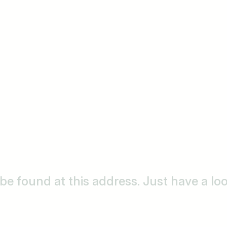
o be found at this address. Just have a l