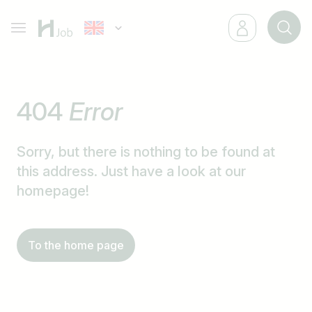
404
Error
Sorry, but there is nothing to be found at
this address. Just have a look at our
homepage!
To the home page