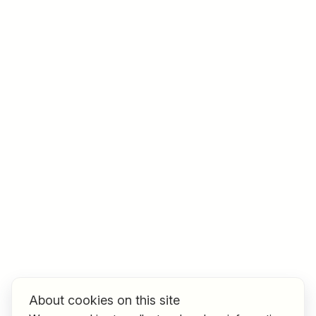
Job title
I am looking for ..
Country / State
e.g. Austria
Find jobs
About cookies on this site