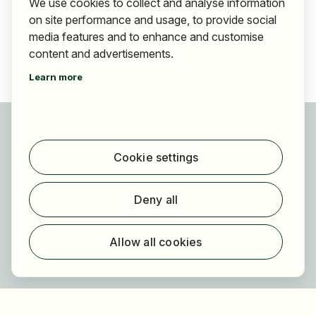
We use cookies to collect and analyse information
on site performance and usage, to provide social
media features and to enhance and customise
content and advertisements.
Learn more
For applicants
Find jobs
Cookie settings
Find employer
Registration
Deny all
For employers
About HOGAST Job
Allow all cookies
Registration
About us
FAQ