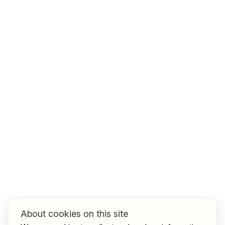
Job title
I am looking for ..
Country / State
e.g. Austria
Find jobs
About cookies on this site