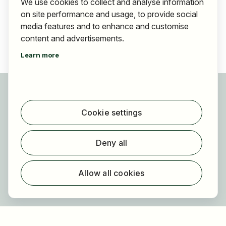
We use cookies to collect and analyse information
on site performance and usage, to provide social
media features and to enhance and customise
content and advertisements.
Learn more
For applicants
Find jobs
Cookie settings
Find employer
Registration
Deny all
For employers
About HOGAST Job
Allow all cookies
Registration
About us
FAQ