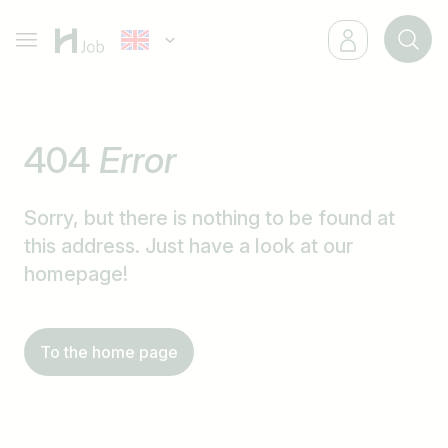
404
Error
Sorry, but there is nothing to be found at
this address. Just have a look at our
homepage!
To the home page