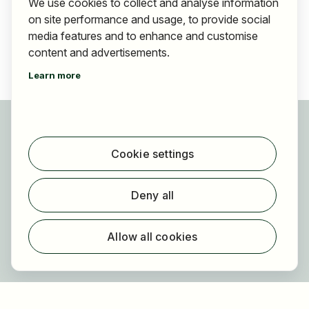
We use cookies to collect and analyse information
on site performance and usage, to provide social
media features and to enhance and customise
content and advertisements.
Learn more
For applicants
Find jobs
Cookie settings
Find employer
Registration
Deny all
For employers
About HOGAST Job
Allow all cookies
Registration
About us
FAQ