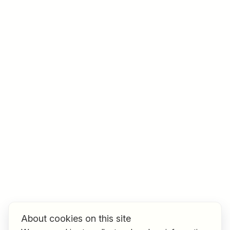
Job title
I am looking for ..
Country / State
e.g. Austria
Find jobs
About cookies on this site