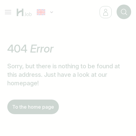
404
Error
Sorry, but there is nothing to be found at
this address. Just have a look at our
homepage!
To the home page