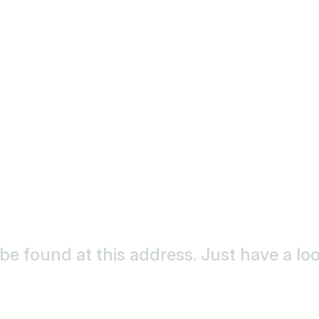
o be found at this address. Just have a l