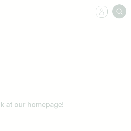
ook at our homepage!