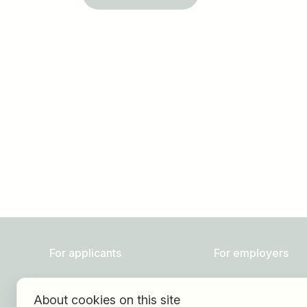
Job title
I am looking for ..
For applicants
For employers
Find jobs
About HOGAST Job
About cookies on this site
Find employer
Registration