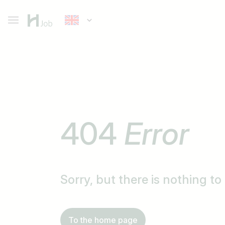
404
Error
Sorry, but there is nothing t
To the home page