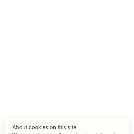
Job title
I am looking for ..
Country / State
e.g. Austria
Find jobs
About cookies on this site