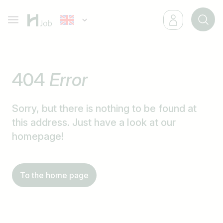
404
Error
Sorry, but there is nothing to be found at
this address. Just have a look at our
homepage!
To the home page