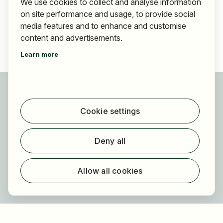
We use cookies to collect and analyse information
on site performance and usage, to provide social
media features and to enhance and customise
content and advertisements.
Learn more
For applicants
Find jobs
Cookie settings
Find employer
Registration
Deny all
For employers
About HOGAST Job
Allow all cookies
Registration
About us
FAQ