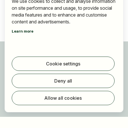
We use cookies to collect and analyse information
on site performance and usage, to provide social
media features and to enhance and customise
content and advertisements.
Learn more
For applicants
Find jobs
Cookie settings
Find employer
Registration
Deny all
For employers
About HOGAST Job
Allow all cookies
Registration
About us
FAQ