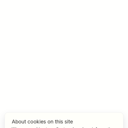
Job title
I am looking for ..
Country / State
e.g. Austria
Find jobs
About cookies on this site