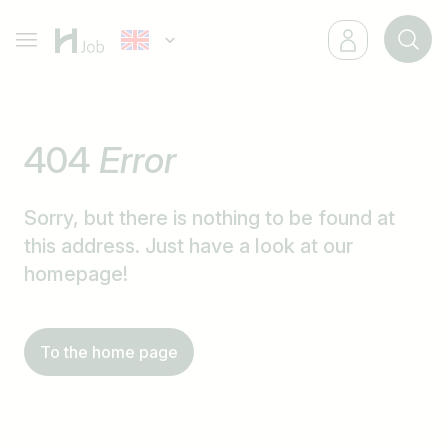
404
Error
Sorry, but there is nothing to be found at
this address. Just have a look at our
homepage!
To the home page