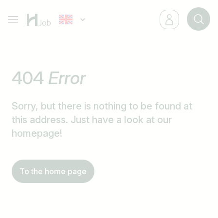
404
Error
Sorry, but there is nothing to be found at
this address. Just have a look at our
homepage!
To the home page