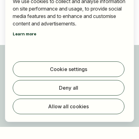
We use cookies to collect and analyse information
on site performance and usage, to provide social
media features and to enhance and customise
content and advertisements.
Learn more
For applicants
Find jobs
Cookie settings
Find employer
Registration
Deny all
For employers
About HOGAST Job
Allow all cookies
Registration
About us
FAQ