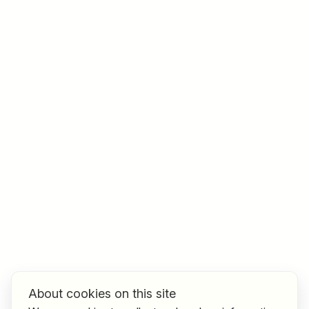
Job title
I am looking for ..
Country / State
e.g. Austria
Find jobs
About cookies on this site