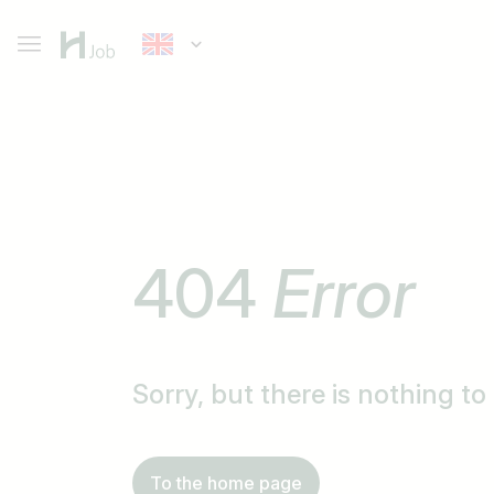
404
Error
Sorry, but there is nothing t
To the home page