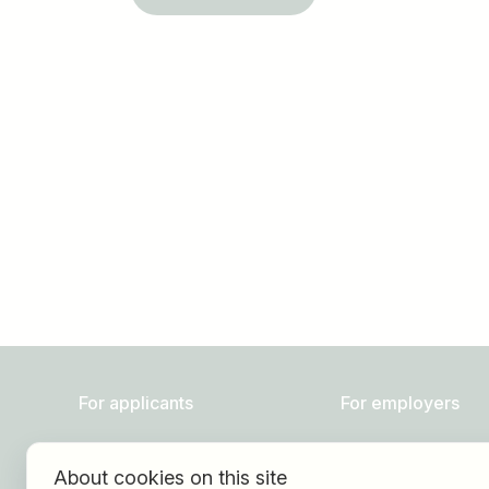
Job title
I am looking for ..
For applicants
For employers
Find jobs
About HOGAST Job
About cookies on this site
Find employer
Registration