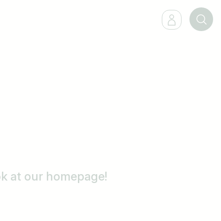
ook at our homepage!