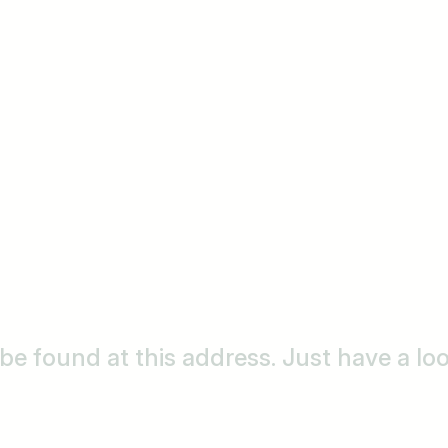
o be found at this address. Just have a l