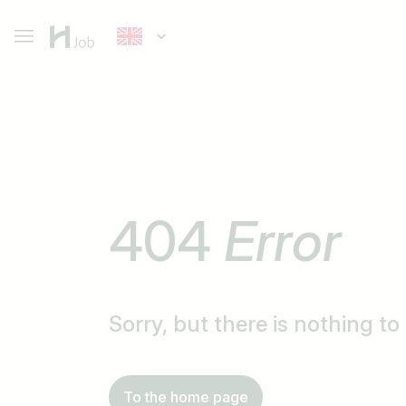
404
Error
Sorry, but there is nothing t
To the home page