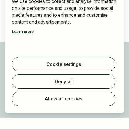
We use cookies to collect and analyse information
on site performance and usage, to provide social
media features and to enhance and customise
content and advertisements.
Learn more
For applicants
Find jobs
Cookie settings
Find employer
Registration
Deny all
For employers
About HOGAST Job
Allow all cookies
Registration
About us
FAQ