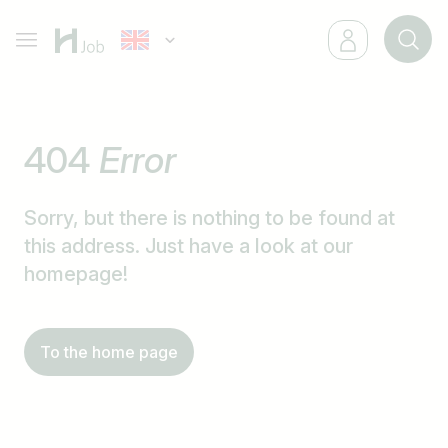
404
Error
Sorry, but there is nothing to be found at
this address. Just have a look at our
homepage!
To the home page