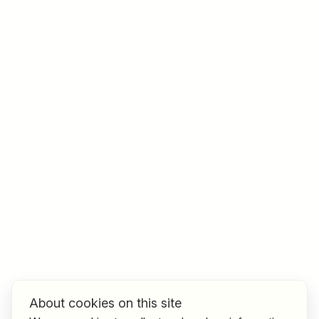
Job title
I am looking for ..
Country / State
e.g. Austria
Find jobs
About cookies on this site