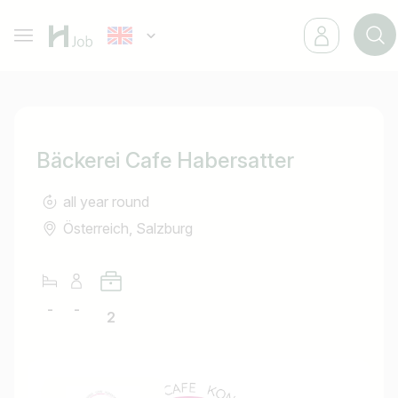
Bäckerei Cafe Habersatter
all year round
Österreich, Salzburg
-
-
2