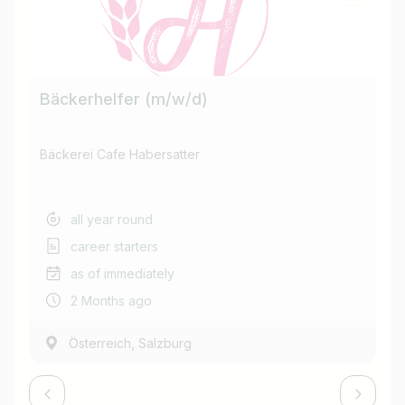
Find jobs
Bäckerhelfer (m/w/d)
Ba
Bäckerei Cafe Habersatter
Bä
all year round
career starters
as of immediately
2 Months ago
,
Österreich
Salzburg