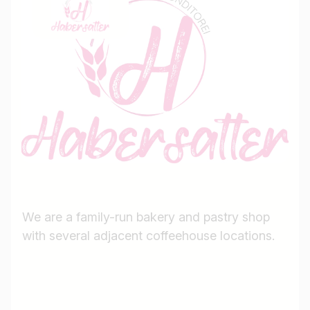
We are a family-run bakery and pastry shop
with several adjacent coffeehouse locations.