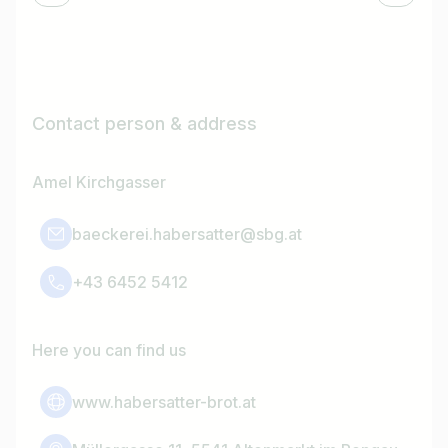
Contact person & address
Amel Kirchgasser
baeckerei.habersatter@sbg.at
+43 6452 5412
Here you can find us
www.habersatter-brot.at