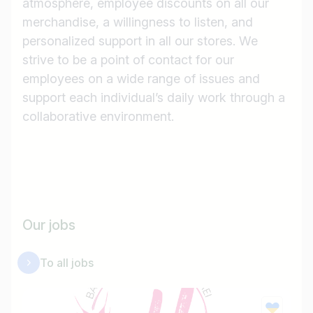
atmosphere, employee discounts on all our
merchandise, a willingness to listen, and
personalized support in all our stores. We
strive to be a point of contact for our
employees on a wide range of issues and
support each individual’s daily work through a
collaborative environment.
Job title
Our jobs
I am looking for ..
To all jobs
Country / State
e.g. Austria