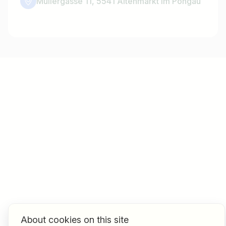
Müllergasse 11, 5541 Altenmarkt im Pongau
About cookies on this site