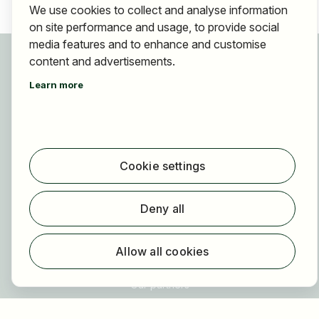
We use cookies to collect and analyse information
on site performance and usage, to provide social
media features and to enhance and customise
For applicants
content and advertisements.
Find jobs
Learn more
Find employer
Registration
For employers
Cookie settings
About HOGAST Job
Registration
Deny all
About us
FAQ
Allow all cookies
Newsletter
Our partners