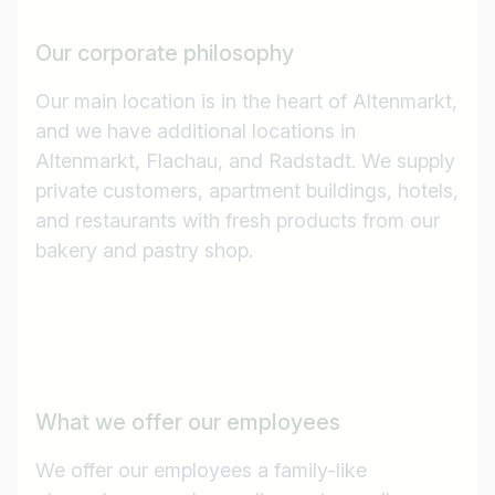
Our corporate philosophy
Our main location is in the heart of Altenmarkt,
and we have additional locations in
Altenmarkt, Flachau, and Radstadt. We supply
private customers, apartment buildings, hotels,
and restaurants with fresh products from our
bakery and pastry shop.
What we offer our employees
We offer our employees a family-like