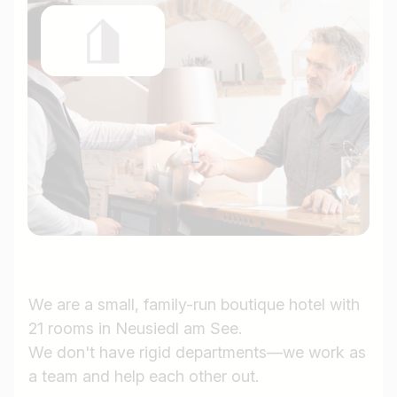
We are a small, family-run boutique hotel with
21 rooms in Neusiedl am See.
We don't have rigid departments—we work as
a team and help each other out.