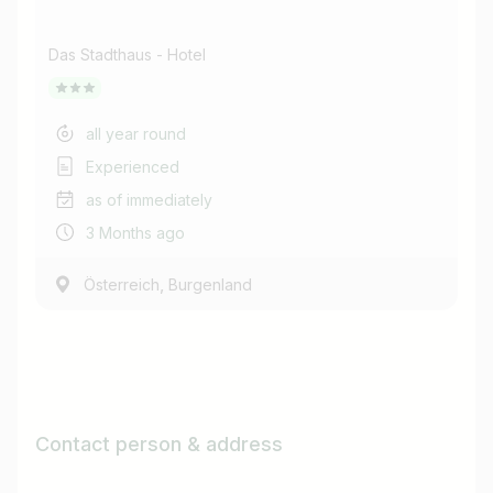
Das Stadthaus - Hotel
all year round
Experienced
as of immediately
3 Months ago
,
Österreich
Burgenland
Contact person & address