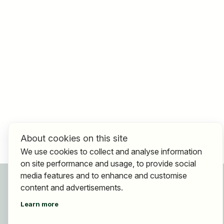
About cookies on this site
We use cookies to collect and analyse information
on site performance and usage, to provide social
media features and to enhance and customise
For applicants
content and advertisements.
Find jobs
Find employer
Learn more
Registration