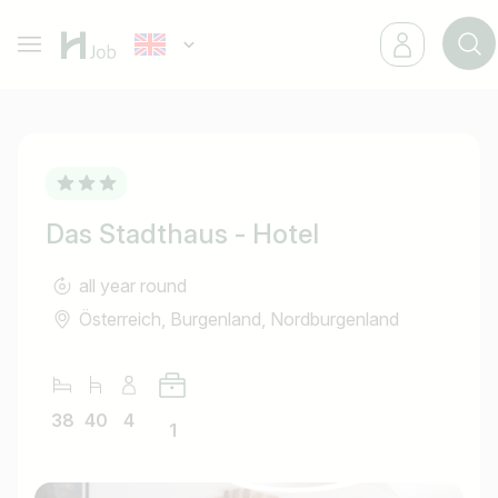
Das Stadthaus - Hotel
all year round
Österreich, Burgenland, Nordburgenland
38
40
4
1