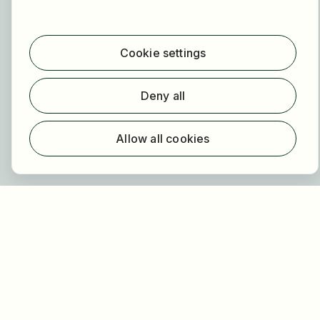
For employers
About HOGAST Job
Cookie settings
Registration
Deny all
About us
FAQ
Allow all cookies
Newsletter
Our partners
Legal
Privacy
Imprint
Accessibility
Terms of use
Cookie settings