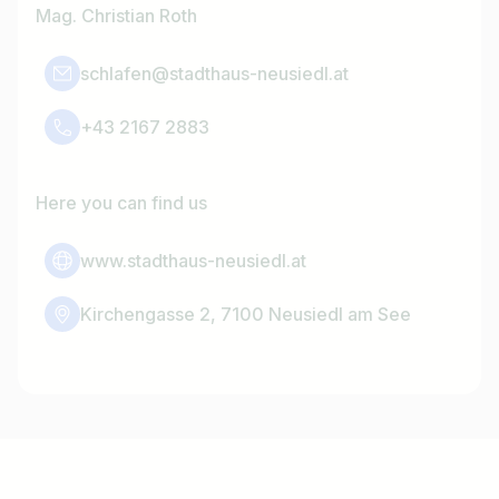
Mag. Christian Roth
schlafen@stadthaus-neusiedl.at
+43 2167 2883
Here you can find us
www.stadthaus-neusiedl.at
Kirchengasse 2, 7100 Neusiedl am See