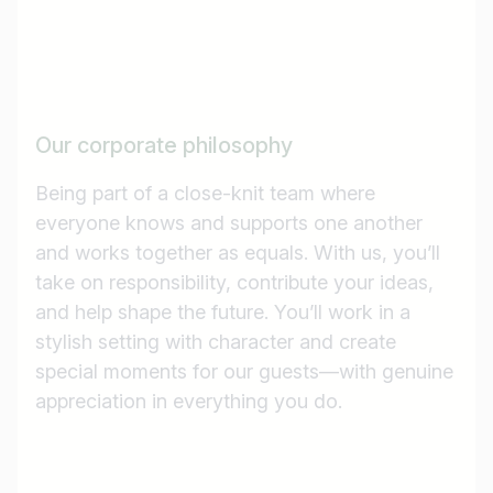
Our corporate philosophy
Being part of a close-knit team where
everyone knows and supports one another
and works together as equals. With us, you’ll
take on responsibility, contribute your ideas,
and help shape the future. You’ll work in a
stylish setting with character and create
special moments for our guests—with genuine
appreciation in everything you do.