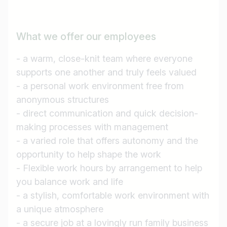
What we offer our employees
- a warm, close-knit team where everyone
supports one another and truly feels valued
- a personal work environment free from
anonymous structures
- direct communication and quick decision-
making processes with management
- a varied role that offers autonomy and the
opportunity to help shape the work
- Flexible work hours by arrangement to help
you balance work and life
- a stylish, comfortable work environment with
a unique atmosphere
- a secure job at a lovingly run family business