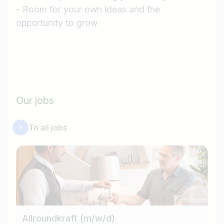
Job title
- Room for your own ideas and the
opportunity to grow
I am looking for ..
Country / State
e.g. Austria
Our jobs
Find jobs
To all jobs
Allroundkraft (m/w/d)