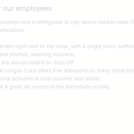
r our employees
sation and a willingness to pay above market rates f
lifications
rtment right next to the hotel, with a single room, bathr
and internet, washing machine,
 are also provided on days off
he Lungau Card offers free admission to many attractio
ional activities in both summer and winter
re 4 great ski resorts in the immediate vicinity