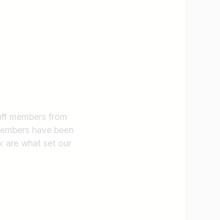
taff members from
 members have been
k are what set our
Find jobs