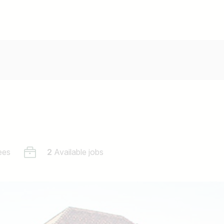
ees
2
Available jobs