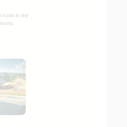
 hotel in the
asons.