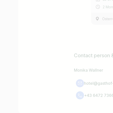
2 Mon
Österr
Contact person 
Monika Wallner
hotel@gasthof-
+43 6472 736