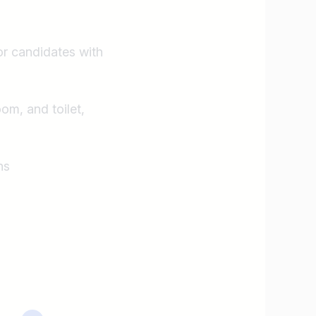
or candidates with
oom, and toilet,
ns