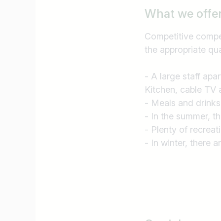
What we offe
Competitive compen
the appropriate qua
- A large staff apa
Kitchen, cable TV 
- Meals and drinks
- In the summer, t
- Plenty of recreat
- In winter, there a