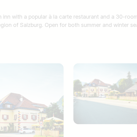
 inn with a popular à la carte restaurant and a 30-room
egion of Salzburg. Open for both summer and winter se