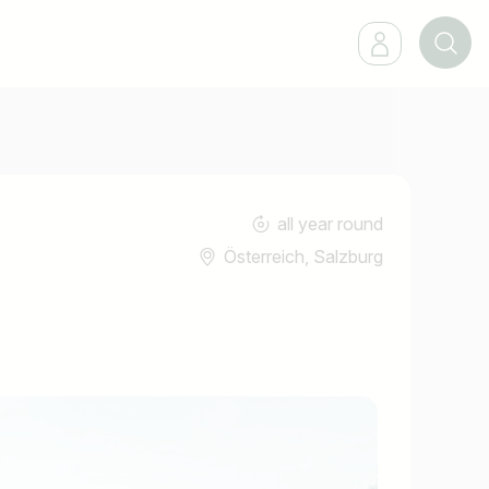
all year round
Österreich, Salzburg