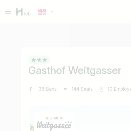
Gasthof Weitgasser
36
Beds
144
Seats
10
Employ