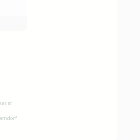
er.at
erndorf