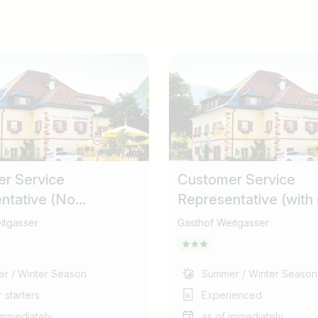
r Service
Customer Service
ntative (No
Representative (with
ons) (m/f/d)
collection responsibili
itgasser
Gasthof Weitgasser
r / Winter Season
Summer / Winter Season
 starters
Experienced
immediately
as of immediately