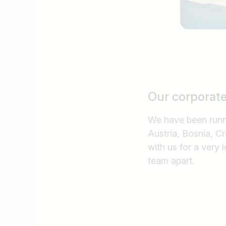
Our corporat
We have been runni
Austria, Bosnia, C
with us for a very 
team apart.
Job title
I am looking for ..