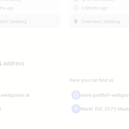
ths ago
5 Months ago
,
,
eich
Salzburg
Österreich
Salzburg
& address
Here you can find us
weitgasser.at
www.gasthof-weitgass
6
Markt 106, 5570 Maut