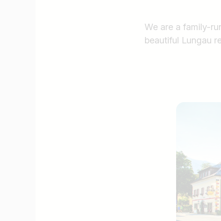
We are a family-run
beautiful Lungau r