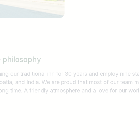
e philosophy
ng our traditional inn for 30 years and employ nine s
roatia, and India. We are proud that most of our team
long time. A friendly atmosphere and a love for our wor
Country / State
e.g. Austria