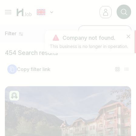
Filter
Latest
Company not found.
This business is no longer in operation.
454 Search results
Copy filter link