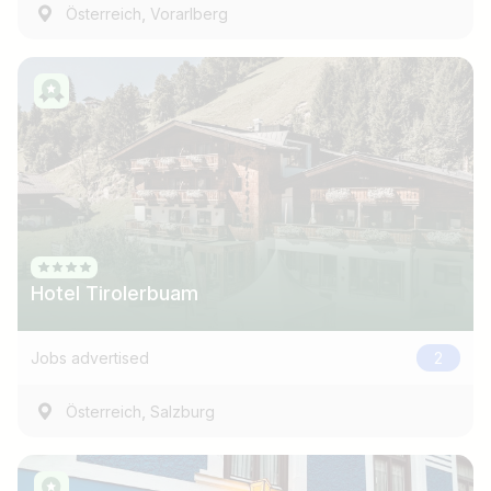
,
Österreich
Vorarlberg
Hotel Tirolerbuam
Jobs advertised
2
,
Österreich
Salzburg