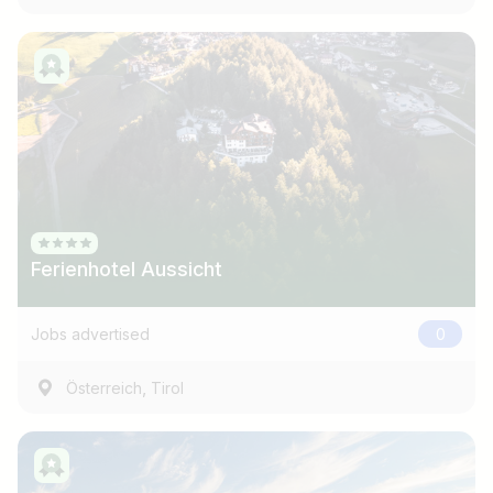
Ferienhotel Aussicht
Jobs advertised
0
,
Österreich
Tirol