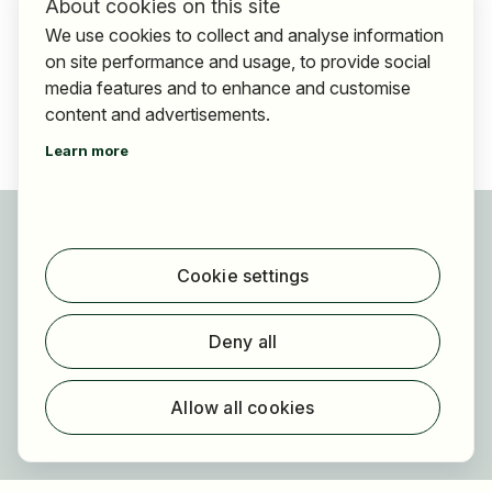
About cookies on this site
We use cookies to collect and analyse information
on site performance and usage, to provide social
media features and to enhance and customise
content and advertisements.
Learn more
For applicants
Find jobs
Cookie settings
Find employer
Registration
Deny all
For employers
About HOGAST Job
Allow all cookies
Registration
About us