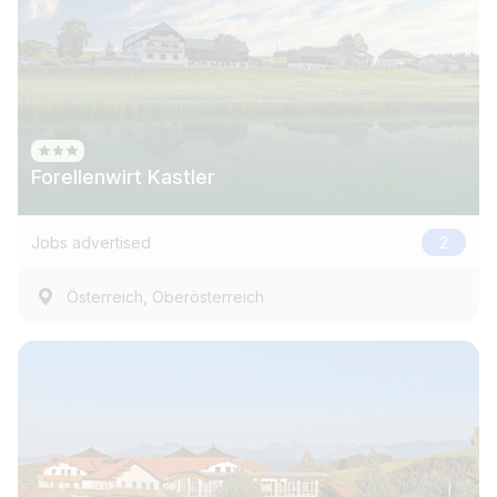
Forellenwirt Kastler
Jobs advertised
2
,
Österreich
Oberösterreich