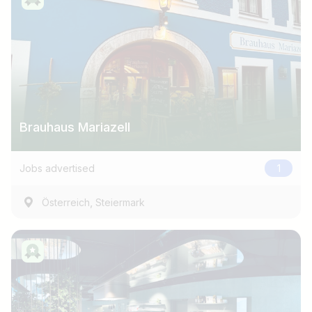
Brauhaus Mariazell
Jobs advertised
1
,
Österreich
Steiermark