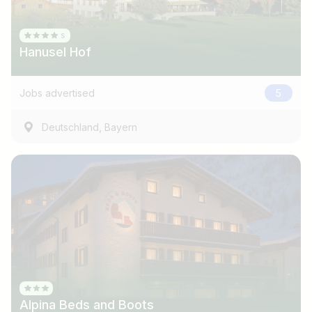
Hanusel Hof
Jobs advertised
5
,
Deutschland
Bayern
Job title
I am looking for ..
Country / State
Alpina Beds and Boots