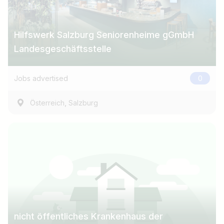
Hilfswerk Salzburg Seniorenheime gGmbH
Landesgeschäftsstelle
Jobs advertised
0
,
Österreich
Salzburg
nicht öffentliches Krankenhaus der