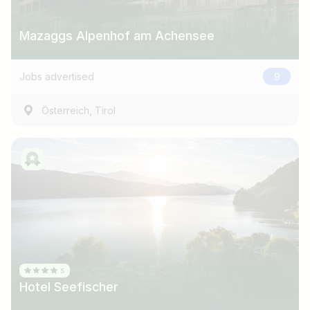
Mazaggs Alpenhof am Achensee
Jobs advertised
9
,
Österreich
Tirol
Hotel Seefischer