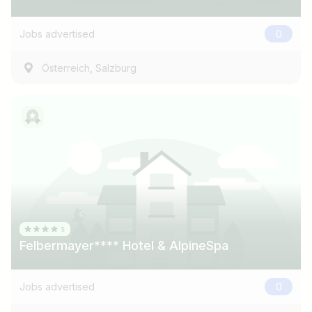
e.g. Austria
Jobs advertised
0
Find jobs
,
Österreich
Salzburg
Felbermayer**** Hotel & AlpineSpa
Jobs advertised
0