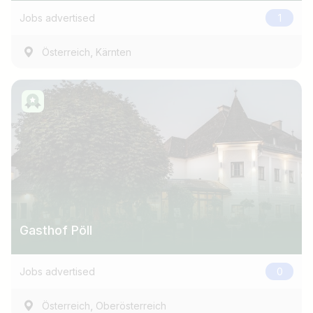
Jobs advertised
1
,
Österreich
Kärnten
Gasthof Pöll
Jobs advertised
0
,
Österreich
Oberösterreich