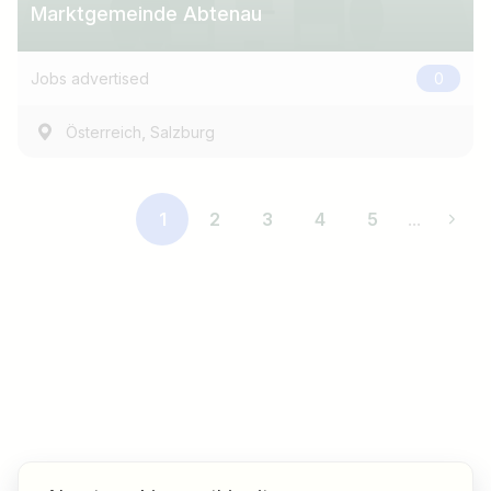
Marktgemeinde Abtenau
Jobs advertised
0
,
Österreich
Salzburg
1
2
3
4
5
...