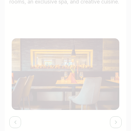
rooms, an exclusive spa, and creative cuisine.