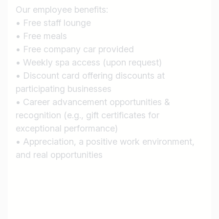
Our employee benefits:
• Free staff lounge
Country / State
• Free meals
e.g. Austria
• Free company car provided
• Weekly spa access (upon request)
• Discount card offering discounts at
Find jobs
participating businesses
• Career advancement opportunities &
recognition (e.g., gift certificates for
exceptional performance)
• Appreciation, a positive work environment,
and real opportunities