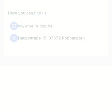
Here you can find us
www.beim-lipp.de
Hauptstraße 15, 87672 Roßhaupten