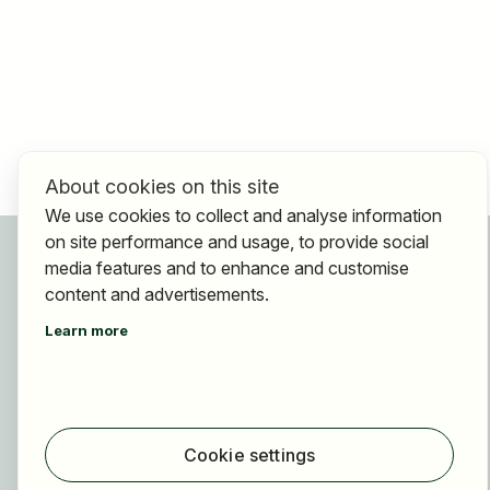
About cookies on this site
We use cookies to collect and analyse information
on site performance and usage, to provide social
For applicants
media features and to enhance and customise
Find jobs
content and advertisements.
Find employer
Learn more
Registration
For employers
About HOGAST Job
Registration
Cookie settings