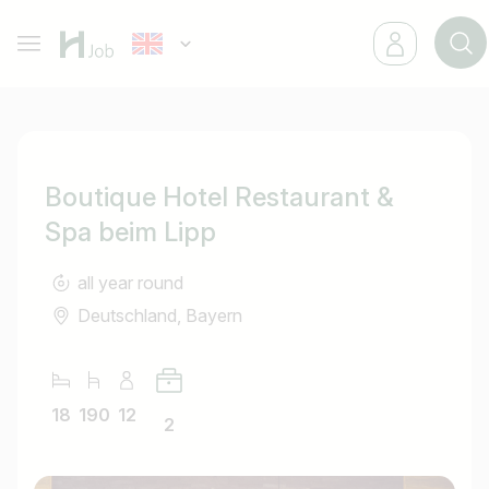
Boutique Hotel Restaurant &
Spa beim Lipp
all year round
Deutschland, Bayern
18
190
12
2