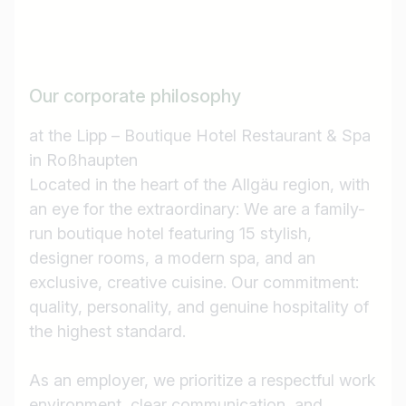
Our corporate philosophy
at the Lipp – Boutique Hotel Restaurant & Spa
in Roßhaupten
Located in the heart of the Allgäu region, with
an eye for the extraordinary: We are a family-
run boutique hotel featuring 15 stylish,
designer rooms, a modern spa, and an
exclusive, creative cuisine. Our commitment:
quality, personality, and genuine hospitality of
the highest standard.
As an employer, we prioritize a respectful work
environment, clear communication, and