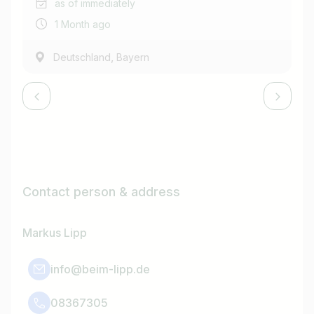
as of immediately
1 Month ago
,
Deutschland
Bayern
Contact person & address
Markus Lipp
info@beim-lipp.de
08367305