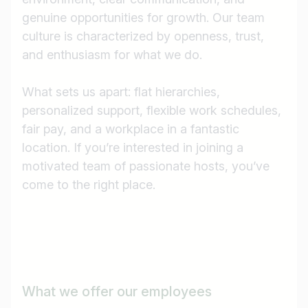
genuine opportunities for growth. Our team
culture is characterized by openness, trust,
and enthusiasm for what we do.
What sets us apart: flat hierarchies,
personalized support, flexible work schedules,
fair pay, and a workplace in a fantastic
location. If you’re interested in joining a
motivated team of passionate hosts, you’ve
come to the right place.
Job title
What we offer our employees
I am looking for ..