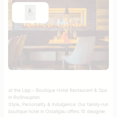
at the Lipp – Boutique Hotel Restaurant & Spa
in Roßhaupten
Style, Personality & Indulgence: Our family-run
boutique hotel in Ostallgäu offers 15 designer