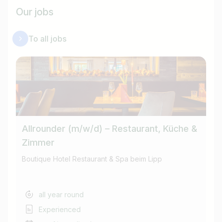
Our jobs
To all jobs
Allrounder (m/w/d) – Restaurant, Küche &
Ho
Zimmer
Boutique Hotel Restaurant & Spa beim Lipp
Bo
all year round
Experienced