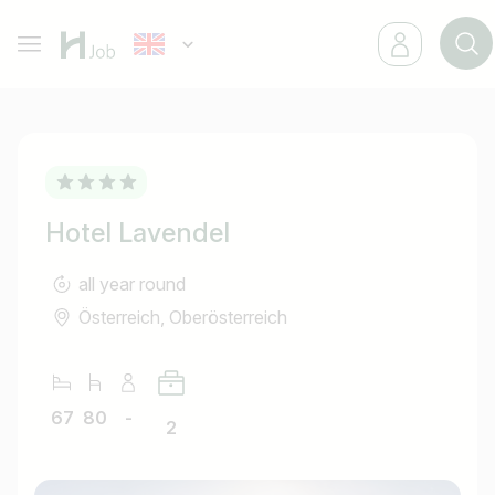
Hotel Lavendel
all year round
Österreich, Oberösterreich
67
80
-
2