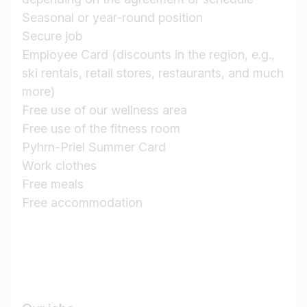
Seasonal or year-round position
Country / State
Secure job
e.g. Austria
Employee Card (discounts in the region, e.g.,
ski rentals, retail stores, restaurants, and much
more)
Free use of our wellness area
Find jobs
Free use of the fitness room
Pyhrn-Priel Summer Card
Work clothes
Free meals
Free accommodation