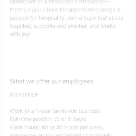
newcomer or a seasoned professional—
there’s a place here for anyone who brings a
passion for hospitality. Join a team that sticks
together, supports one another, and works
with joy!
What we offer our employees
WE OFFER
Work at a 4-star family-run business
Full-time position (5 or 6 days)
Job title
Work hours: 40 or 48 hours per week,
I am looking for ..
depending on the agreement or schedule