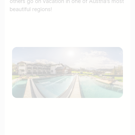
others go on vacation in one of Austria’s most
beautiful regions!