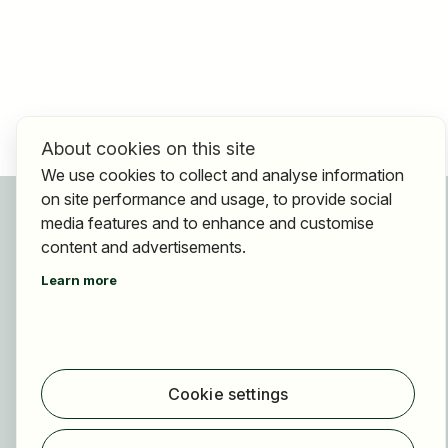
About cookies on this site
We use cookies to collect and analyse information
on site performance and usage, to provide social
For applicants
media features and to enhance and customise
Find jobs
content and advertisements.
Find employer
Learn more
Registration
For employers
About HOGAST Job
Cookie settings
Registration
About us