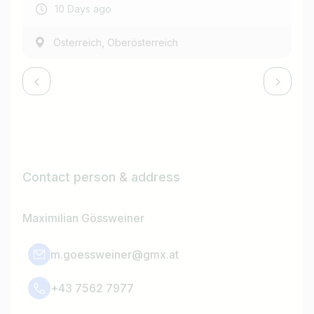
10 Days ago
,
Österreich
Oberösterreich
Contact person & address
Maximilian Gössweiner
m.goessweiner@gmx.at
+43 7562 7977