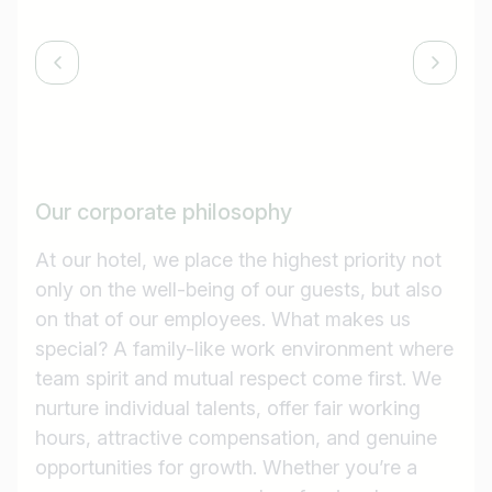
Our corporate philosophy
At our hotel, we place the highest priority not
only on the well-being of our guests, but also
on that of our employees. What makes us
special? A family-like work environment where
team spirit and mutual respect come first. We
nurture individual talents, offer fair working
hours, attractive compensation, and genuine
opportunities for growth. Whether you’re a