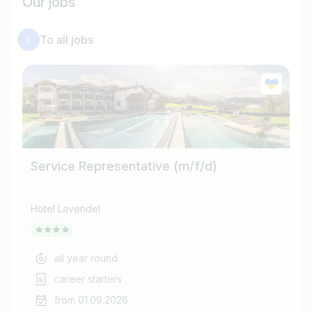
Our jobs
To all jobs
Service Representative (m/f/d)
Co
Hotel Lavendel
Ho
all year round
career starters
from 01.09.2026