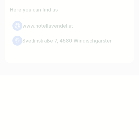
Here you can find us
www.hotellavendel.at
Svetlinstraße 7, 4580 Windischgarsten