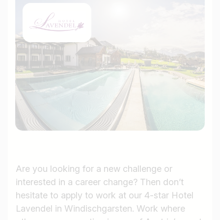
Are you looking for a new challenge or
interested in a career change? Then don’t
hesitate to apply to work at our 4-star Hotel
Lavendel in Windischgarsten. Work where