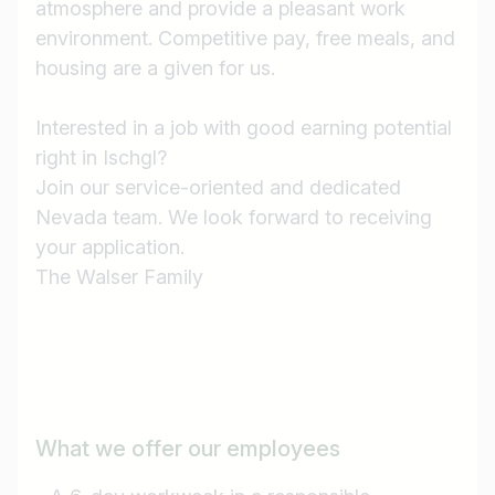
atmosphere and provide a pleasant work
environment. Competitive pay, free meals, and
housing are a given for us.
Interested in a job with good earning potential
right in Ischgl?
Join our service-oriented and dedicated
Nevada team. We look forward to receiving
your application.
The Walser Family
What we offer our employees