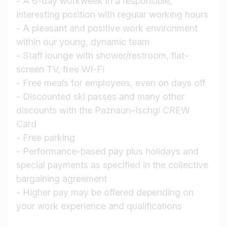
- A 6-day workweek in a responsible,
Job title
interesting position with regular working hours
I am looking for ..
- A pleasant and positive work environment
within our young, dynamic team
Country / State
- Staff lounge with shower/restroom, flat-
e.g. Austria
screen TV, free Wi-Fi
- Free meals for employees, even on days off
- Discounted ski passes and many other
discounts with the Paznaun–Ischgl CREW
Find jobs
Card
- Free parking
- Performance-based pay plus holidays and
special payments as specified in the collective
bargaining agreement
- Higher pay may be offered depending on
your work experience and qualifications