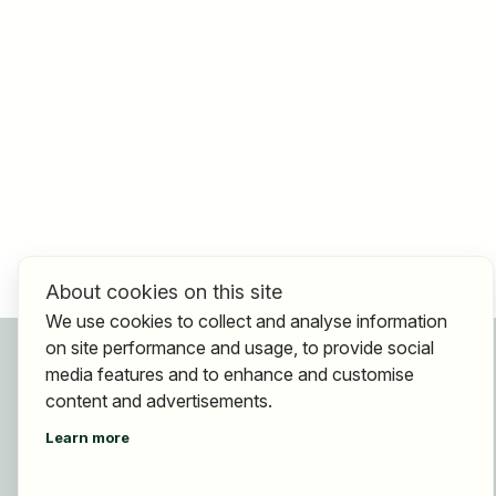
About cookies on this site
We use cookies to collect and analyse information
on site performance and usage, to provide social
For applicants
media features and to enhance and customise
Find jobs
content and advertisements.
Find employer
Learn more
Registration