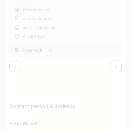
Winter season
career starters
as of immediately
4 Days ago
,
Österreich
Tirol
Contact person & address
Peter Walser