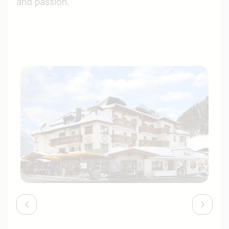
and passion.