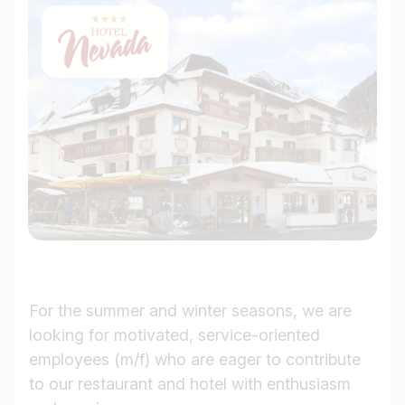
For the summer and winter seasons, we are
looking for motivated, service-oriented
employees (m/f) who are eager to contribute
to our restaurant and hotel with enthusiasm