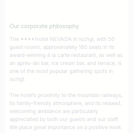
Our corporate philosophy
The ****Hotel NEVADA in Ischgl, with 50
guest rooms, approximately 180 seats in its
award-winning à la carte restaurant, as well as
an après-ski bar, ice cream bar, and terrace, is
one of the most popular gathering spots in
Ischgl.
The hotel’s proximity to the mountain railways,
its family-friendly atmosphere, and its relaxed,
welcoming ambiance are particularly
appreciated by both our guests and our staff.
We place great importance on a positive work