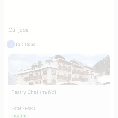
Our jobs
To all jobs
Pastry Chef (m/f/d)
He
Hotel Nevada
Ho