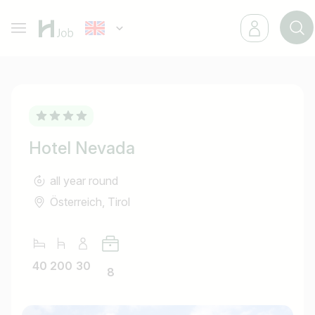
Hotel Nevada
all year round
Österreich, Tirol
40
200
30
8