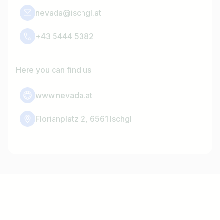
nevada@ischgl.at
+43 5444 5382
Here you can find us
www.nevada.at
Florianplatz 2, 6561 Ischgl