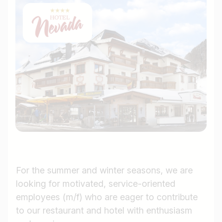
For the summer and winter seasons, we are
looking for motivated, service-oriented
employees (m/f) who are eager to contribute
to our restaurant and hotel with enthusiasm