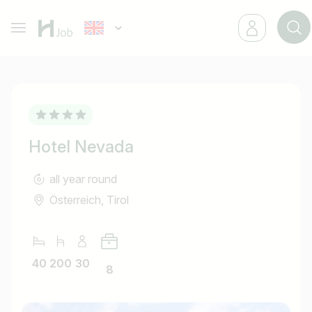
Hotel Nevada
all year round
Österreich, Tirol
40
200
30
8