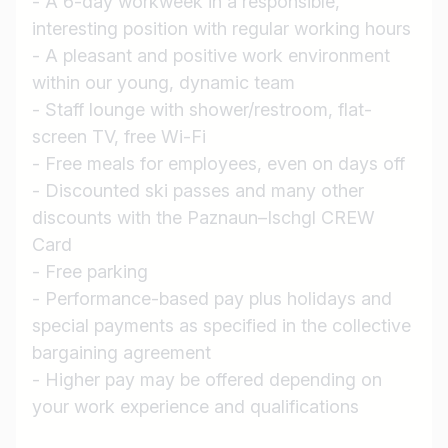
- A 6-day workweek in a responsible,
Job title
interesting position with regular working hours
I am looking for ..
- A pleasant and positive work environment
within our young, dynamic team
Country / State
- Staff lounge with shower/restroom, flat-
e.g. Austria
screen TV, free Wi-Fi
- Free meals for employees, even on days off
- Discounted ski passes and many other
discounts with the Paznaun–Ischgl CREW
Find jobs
Card
- Free parking
- Performance-based pay plus holidays and
special payments as specified in the collective
bargaining agreement
- Higher pay may be offered depending on
your work experience and qualifications