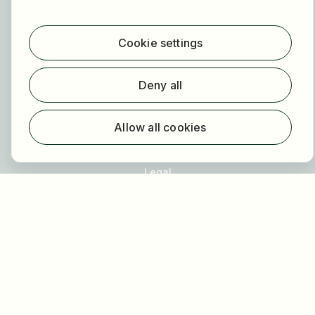
For employers
About HOGAST Job
Registration
Cookie settings
About us
Deny all
FAQ
Newsletter
Allow all cookies
Our partners
Legal
Privacy
Imprint
Accessibility
Terms of use
Cookie settings