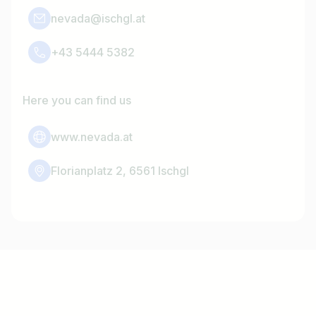
nevada@ischgl.at
+43 5444 5382
Here you can find us
www.nevada.at
Florianplatz 2, 6561 Ischgl