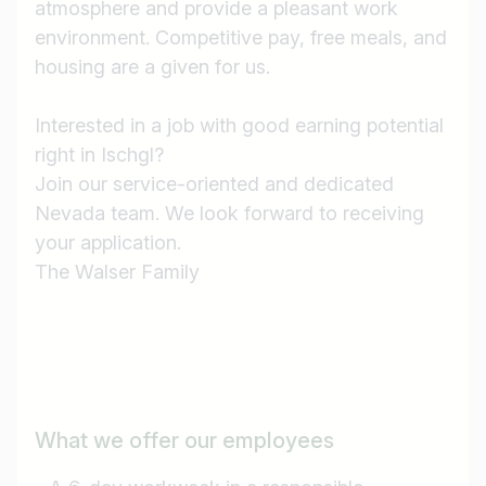
atmosphere and provide a pleasant work
environment. Competitive pay, free meals, and
housing are a given for us.
Interested in a job with good earning potential
right in Ischgl?
Join our service-oriented and dedicated
Nevada team. We look forward to receiving
your application.
The Walser Family
What we offer our employees