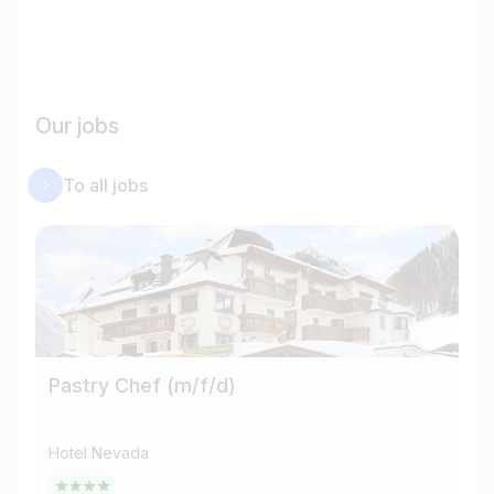
Our jobs
To all jobs
Pastry Chef (m/f/d)
He
Hotel Nevada
Ho