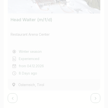
Head Waiter (m/f/d)
Co
Restaurant Arena Center
Re
Winter season
Experienced
from 04.12.2026
8 Days ago
,
Österreich
Tirol