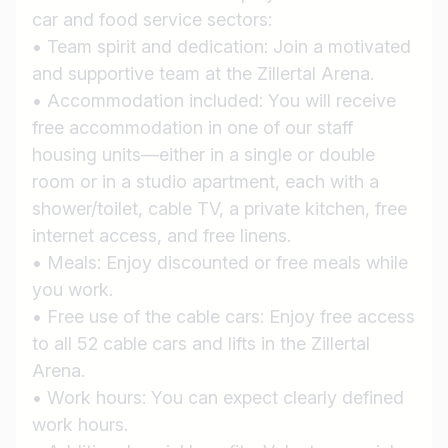
car and food service sectors:
• Team spirit and dedication: Join a motivated
and supportive team at the Zillertal Arena.
• Accommodation included: You will receive
Job title
free accommodation in one of our staff
I am looking for ..
housing units—either in a single or double
room or in a studio apartment, each with a
Country / State
shower/toilet, cable TV, a private kitchen, free
e.g. Austria
internet access, and free linens.
• Meals: Enjoy discounted or free meals while
you work.
Find jobs
• Free use of the cable cars: Enjoy free access
to all 52 cable cars and lifts in the Zillertal
Arena.
• Work hours: You can expect clearly defined
work hours.