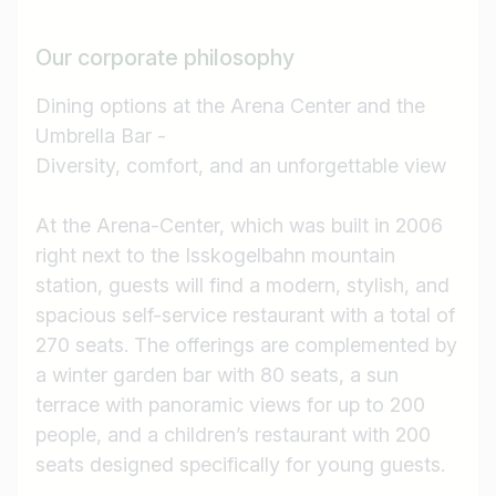
Our corporate philosophy
Dining options at the Arena Center and the
Umbrella Bar -
Diversity, comfort, and an unforgettable view
At the Arena-Center, which was built in 2006
right next to the Isskogelbahn mountain
station, guests will find a modern, stylish, and
spacious self-service restaurant with a total of
270 seats. The offerings are complemented by
a winter garden bar with 80 seats, a sun
terrace with panoramic views for up to 200
people, and a children’s restaurant with 200
seats designed specifically for young guests.