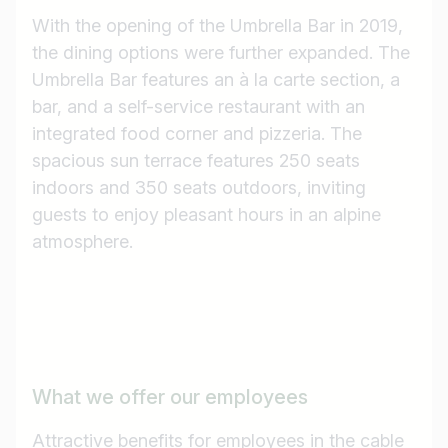
With the opening of the Umbrella Bar in 2019,
the dining options were further expanded. The
Umbrella Bar features an à la carte section, a
bar, and a self-service restaurant with an
integrated food corner and pizzeria. The
spacious sun terrace features 250 seats
indoors and 350 seats outdoors, inviting
guests to enjoy pleasant hours in an alpine
atmosphere.
What we offer our employees
Attractive benefits for employees in the cable