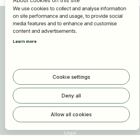
About cookies on this site
We use cookies to collect and analyse information
For applicants
on site performance and usage, to provide social
Find jobs
media features and to enhance and customise
content and advertisements.
Find employer
Registration
Learn more
For employers
About HOGAST Job
Registration
Cookie settings
About us
Deny all
FAQ
Newsletter
Allow all cookies
Our partners
Legal