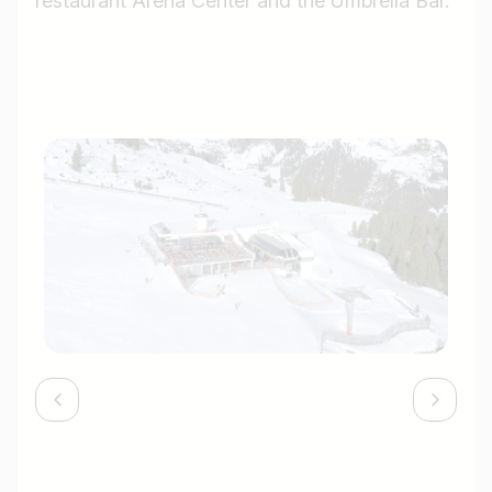
restaurant Arena Center and the Umbrella Bar.