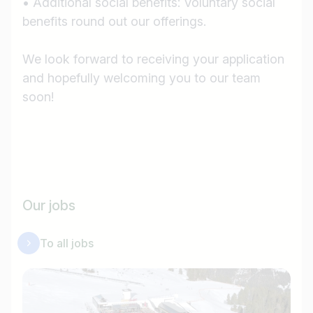
• Additional social benefits: Voluntary social
benefits round out our offerings.
We look forward to receiving your application
and hopefully welcoming you to our team
soon!
Our jobs
To all jobs