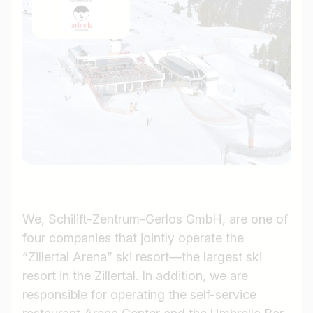
We, Schilift-Zentrum-Gerlos GmbH, are one of
four companies that jointly operate the
“Zillertal Arena” ski resort—the largest ski
resort in the Zillertal. In addition, we are
responsible for operating the self-service