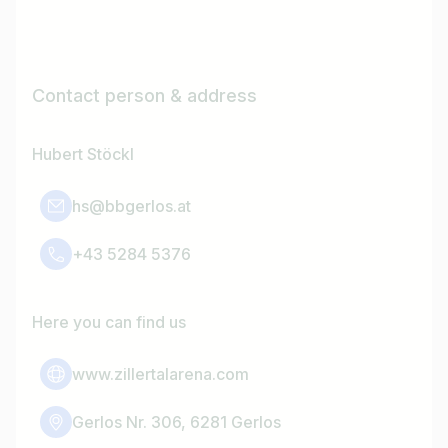
Contact person & address
Hubert Stöckl
hs@bbgerlos.at
+43 5284 5376
Here you can find us
www.zillertalarena.com
Gerlos Nr. 306, 6281 Gerlos