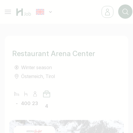
Restaurant Arena Center
Winter season
Österreich, Tirol
-
400
23
4