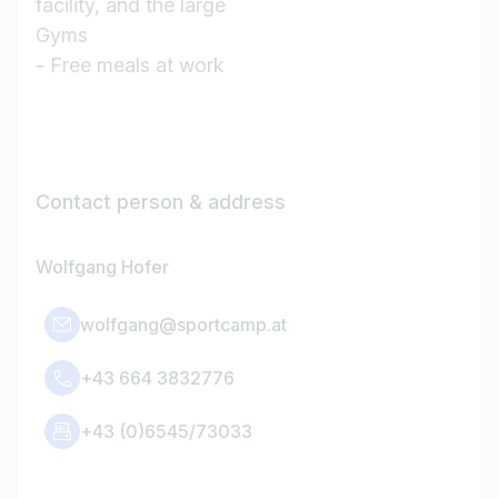
facility, and the large
Gyms
- Free meals at work
Contact person & address
Wolfgang Hofer
wolfgang@sportcamp.at
+43 664 3832776
+43 (0)6545/73033