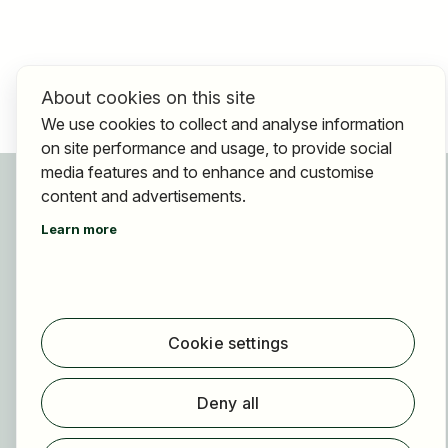
About cookies on this site
We use cookies to collect and analyse information
on site performance and usage, to provide social
media features and to enhance and customise
For applicants
content and advertisements.
Find jobs
Learn more
Find employer
Registration
For employers
About HOGAST Job
Cookie settings
Registration
Deny all
About us
FAQ