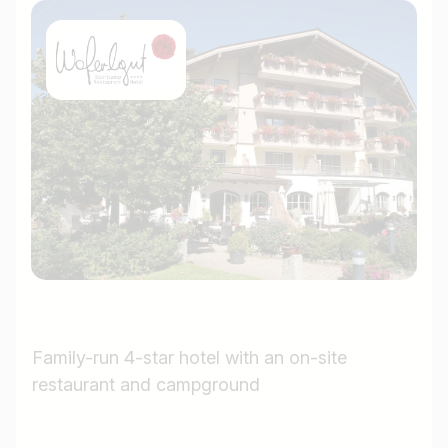
Family-run 4-star hotel with an on-site
restaurant and campground