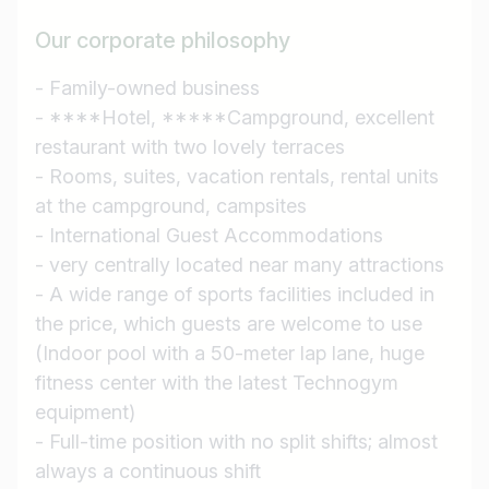
Our corporate philosophy
- Family-owned business
- ****Hotel, *****Campground, excellent
restaurant with two lovely terraces
- Rooms, suites, vacation rentals, rental units
at the campground, campsites
- International Guest Accommodations
- very centrally located near many attractions
- A wide range of sports facilities included in
the price, which guests are welcome to use
(Indoor pool with a 50-meter lap lane, huge
fitness center with the latest Technogym
Job title
equipment)
- Full-time position with no split shifts; almost
I am looking for ..
always a continuous shift