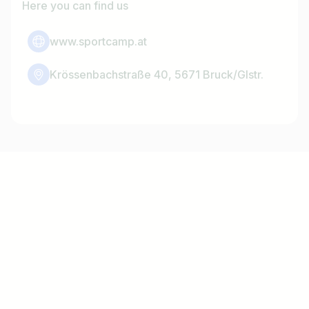
Here you can find us
www.sportcamp.at
Krössenbachstraße 40, 5671 Bruck/Glstr.