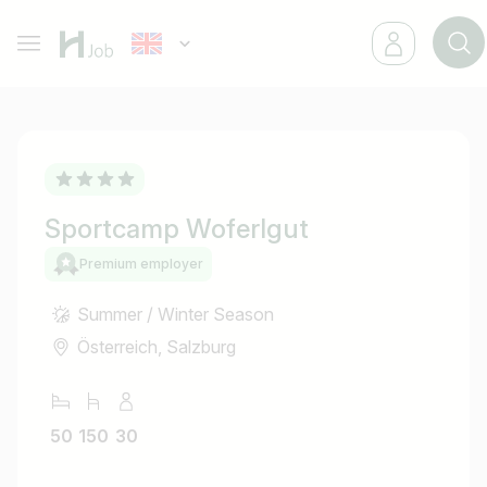
Sportcamp Woferlgut
Premium employer
Summer / Winter Season
Österreich, Salzburg
50
150
30