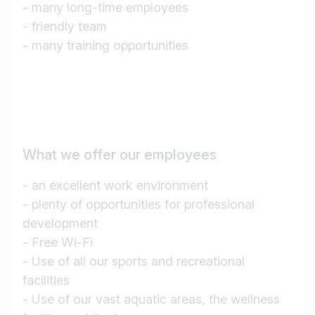
- many long-time employees
Country / State
- friendly team
e.g. Austria
- many training opportunities
Find jobs
What we offer our employees
- an excellent work environment
- plenty of opportunities for professional
development
- Free Wi-Fi
- Use of all our sports and recreational
facilities
- Use of our vast aquatic areas, the wellness