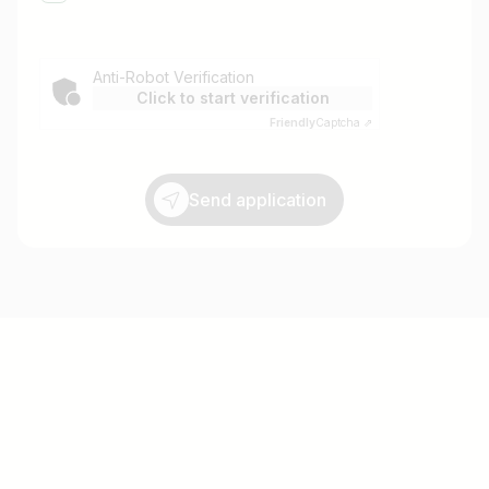
Anti-Robot Verification
Click to start verification
Friendly
Captcha ⇗
Send application