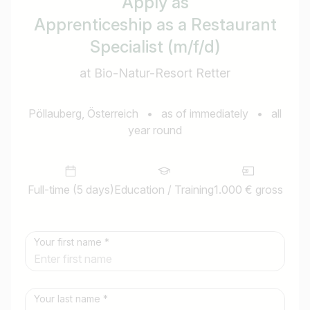
Apply as
Apprenticeship as a Restaurant
Specialist (m/f/d)
at Bio-Natur-Resort Retter
Pöllauberg, Österreich
•
as of immediately
•
all
year round
Full-time (5 days)
Education / Training
1.000 € gross
Your first name *
Your last name *