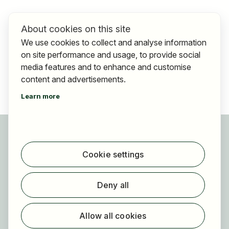
About cookies on this site
We use cookies to collect and analyse information
on site performance and usage, to provide social
media features and to enhance and customise
content and advertisements.
Learn more
For applicants
Find jobs
Cookie settings
Find employer
Registration
Deny all
For employers
About HOGAST Job
Allow all cookies
Registration