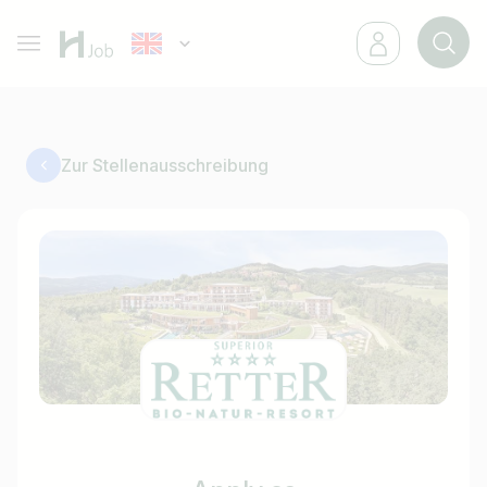
Zur Stellenausschreibung