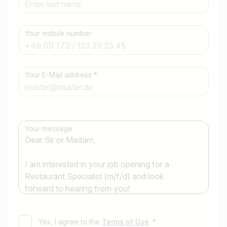
Your mobile number
Job title
Your E-Mail address *
I am looking for ..
Country / State
e.g. Austria
Your message
Find jobs
Yes, I agree to the
Terms of Use
. *