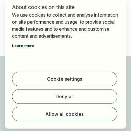
About cookies on this site
We use cookies to collect and analyse information
on site performance and usage, to provide social
media features and to enhance and customise
content and advertisements.
Learn more
For applicants
Find jobs
Cookie settings
Find employer
Registration
Deny all
For employers
About HOGAST Job
Allow all cookies
Registration