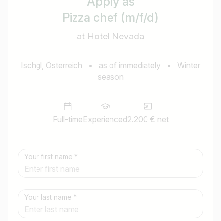
Apply as
Pizza chef (m/f/d)
at Hotel Nevada
Ischgl, Österreich
•
as of immediately
•
Winter
season
Full-time
Experienced
2.200 € net
Your first name *
Your last name *