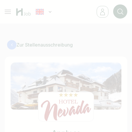
Zur Stellenausschreibung