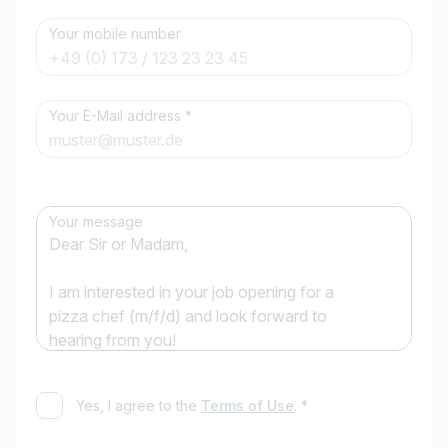
Your mobile number
Job title
Your E-Mail address *
I am looking for ..
Country / State
Your message
e.g. Austria
Find jobs
Yes, I agree to the
Terms of Use
. *