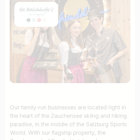
Our family-run businesses are located right in
the heart of the Zauchensee skiing and hiking
paradise, in the middle of the Salzburg Sports
World. With our flagship property, the