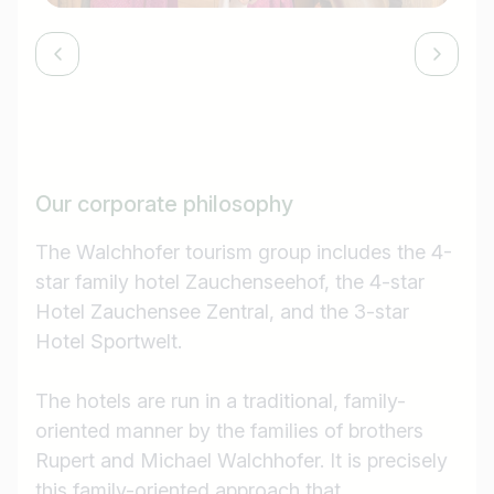
Our corporate philosophy
The Walchhofer tourism group includes the 4-
star family hotel Zauchenseehof, the 4-star
Hotel Zauchensee Zentral, and the 3-star
Hotel Sportwelt.
The hotels are run in a traditional, family-
oriented manner by the families of brothers
Rupert and Michael Walchhofer. It is precisely
this family-oriented approach that