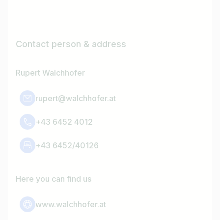
Contact person & address
Rupert Walchhofer
rupert@walchhofer.at
+43 6452 4012
+43 6452/40126
Here you can find us
www.walchhofer.at