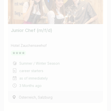
Junior Chef (m/f/d)
Hotel Zauchenseehof
Summer / Winter Season
career starters
as of immediately
3 Months ago
,
Österreich
Salzburg