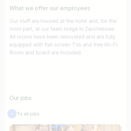
e.g. Austria
What we offer our employees
Our staff are housed at the hotel and, for the
most part, at our team lodge in Zauchensee.
Find jobs
All rooms have been renovated and are fully
equipped with flat-screen TVs and free Wi-Fi.
Room and board are included.
Our jobs
To all jobs