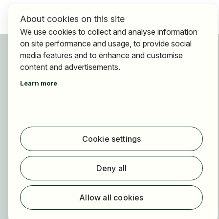
About cookies on this site
We use cookies to collect and analyse information
on site performance and usage, to provide social
For applicants
media features and to enhance and customise
Find jobs
content and advertisements.
Find employer
Learn more
Registration
For employers
About HOGAST Job
Cookie settings
Registration
About us
Deny all
FAQ
Newsletter
Allow all cookies
Our partners