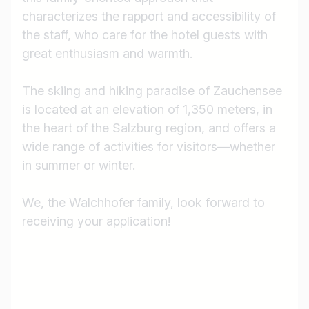
characterizes the rapport and accessibility of
the staff, who care for the hotel guests with
great enthusiasm and warmth.
The skiing and hiking paradise of Zauchensee
is located at an elevation of 1,350 meters, in
the heart of the Salzburg region, and offers a
wide range of activities for visitors—whether
in summer or winter.
We, the Walchhofer family, look forward to
receiving your application!
Job title
I am looking for ..
Country / State