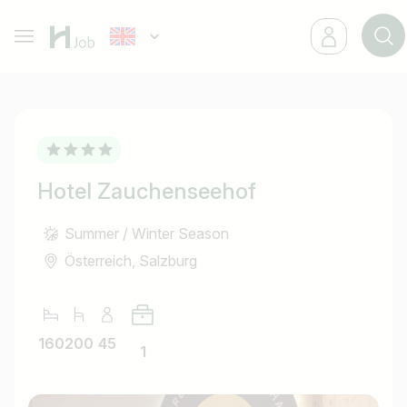
Hotel Zauchenseehof
Summer / Winter Season
Österreich, Salzburg
160
200
45
1