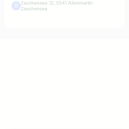
Zauchensee 12, 5541 Altenmarkt-
Zauchensee