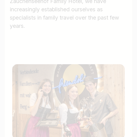
Zauchenseehof Family Hotel, we have
increasingly established ourselves as
specialists in family travel over the past few
years.