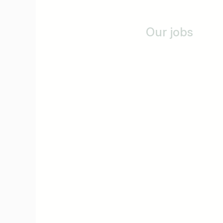
Our jobs