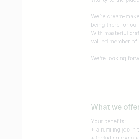
I am looking for ..
We’re dream-makers
being there for our
With masterful cr
valued member of 
We're looking forw
What we offe
Your benefits:
+ a fulfilling job i
+ including room 