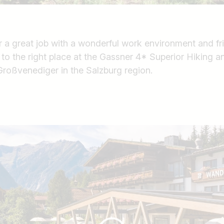
r a great job with a wonderful work environment and fr
o the right place at the Gassner 4* Superior Hiking a
roßvenediger in the Salzburg region.