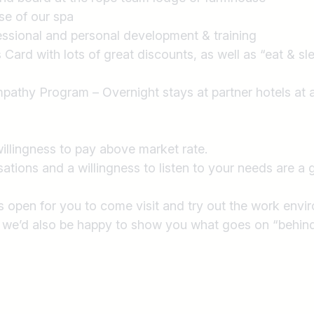
se of our spa
essional and personal development & training
Card with lots of great discounts, as well as “eat & s
pathy Program – Overnight stays at partner hotels at a
willingness to pay above market rate.
tions and a willingness to listen to your needs are a g
ys open for you to come visit and try out the work envi
, we’d also be happy to show you what goes on “behind