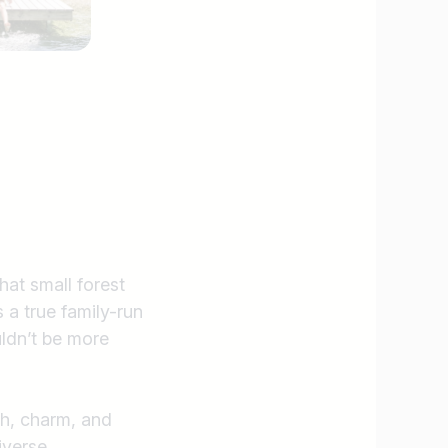
at small forest
a true family-run
ldn’t be more
th, charm, and
Find jobs
iverse.