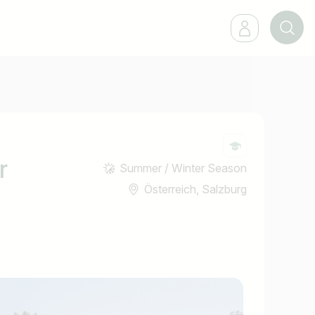
r
Summer / Winter Season
Österreich, Salzburg