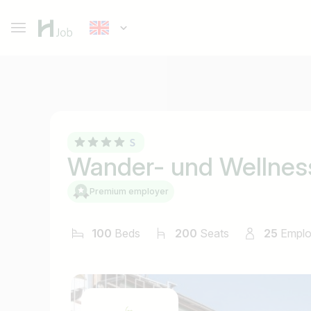
Wander- und Wellnes
Premium employer
100
Beds
200
Seats
25
Empl