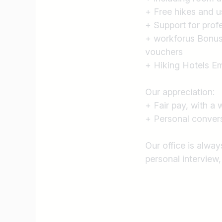
+ Free hikes and u
+ Support for prof
+ workforus Bonus 
vouchers
+ Hiking Hotels Em
Our appreciation:
+ Fair pay, with a 
+ Personal conversa
Our office is alwa
personal interview