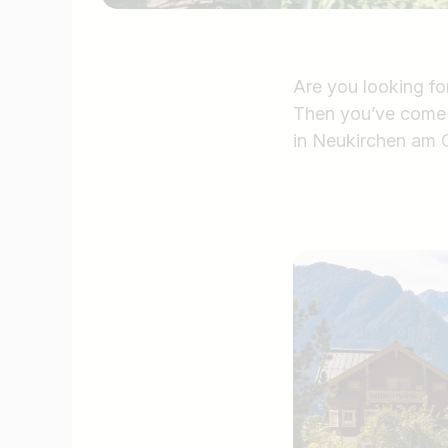
Are you looking fo
Then you’ve come t
in Neukirchen am G