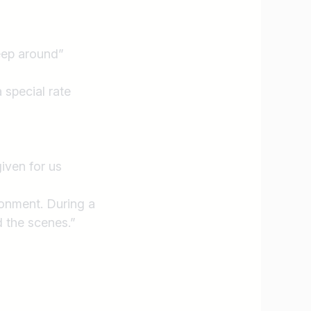
leep around”
 special rate
iven for us
ronment. During a
 the scenes.”