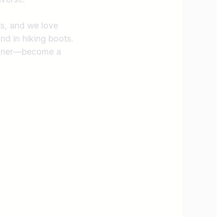
ts, and we love
nd in hiking boots.
assner—become a