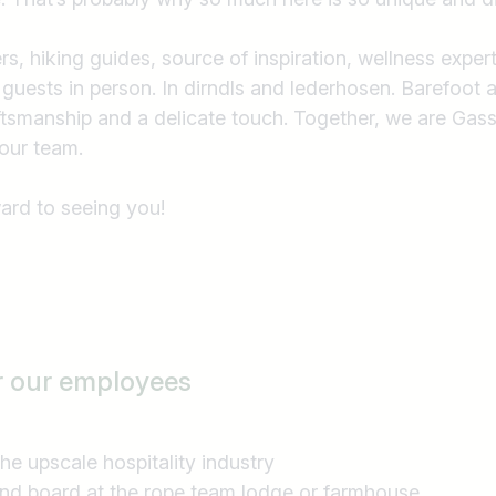
e.g. Austria
, hiking guides, source of inspiration, wellness exper
 guests in person. In dirndls and lederhosen. Barefoot a
aftsmanship and a delicate touch. Together, we are G
our team.
ard to seeing you!
r our employees
n the upscale hospitality industry
and board at the rope team lodge or farmhouse