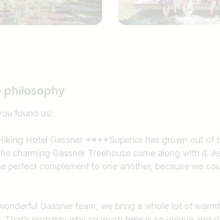
e philosophy
you found us!
iking Hotel Gassner ****Superior has grown out of th
e charming Gassner Treehouse came along with it. As 
he perfect complement to one another, because we cou
wonderful Gassner team, we bring a whole lot of warm
Country / State
ce. That’s probably why so much here is so unique and d