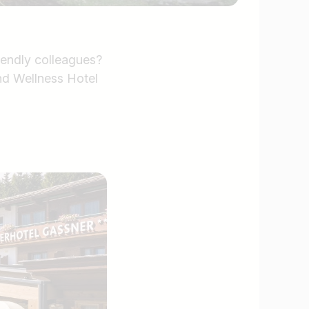
iendly colleagues?
nd Wellness Hotel