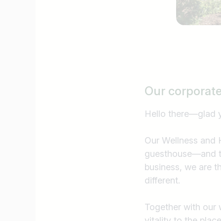
Our corporat
Hello there—glad 
Our Wellness and H
guesthouse—and th
business, we are t
different.
Together with our 
Job title
vitality to the pla