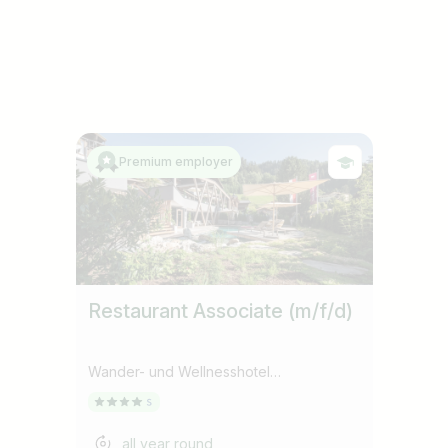
Premium employer
Restaurant Associate (m/f/d)
Wander- und Wellnesshotel
Gassner****Superior
all year round