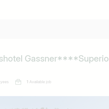
shotel Gassner****Superio
oyees
1
Available job