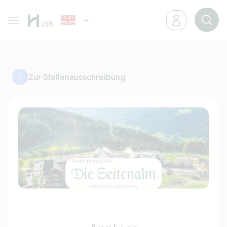
Zur Stellenausschreibung