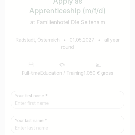
Apply as
Apprenticeship (m/f/d)
at Familienhotel Die Seitenalm
Radstadt, Österreich
•
01.05.2027
•
all year
round
Full-time
Education / Training
1.050 € gross
Your first name *
Your last name *