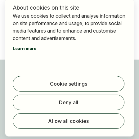
About cookies on this site
We use cookies to collect and analyse information
on site performance and usage, to provide social
media features and to enhance and customise
content and advertisements.
Learn more
For applicants
Find jobs
Cookie settings
Find employer
Registration
Deny all
For employers
About HOGAST Job
Allow all cookies
Registration