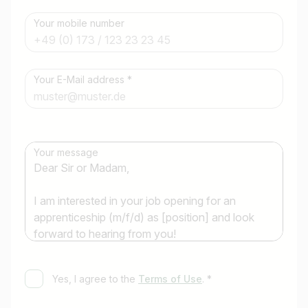
Your mobile number
Job title
Your E-Mail address *
I am looking for ..
Country / State
Your message
e.g. Austria
Find jobs
Yes, I agree to the
Terms of Use
. *