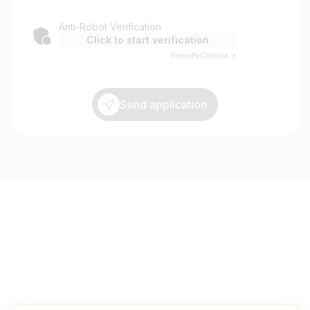
Anti-Robot Verification
Click to start verification
Friendly
Captcha ⇗
Send application