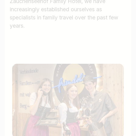
Zauchenseehof Family Hotel, we have
increasingly established ourselves as
specialists in family travel over the past few
years.