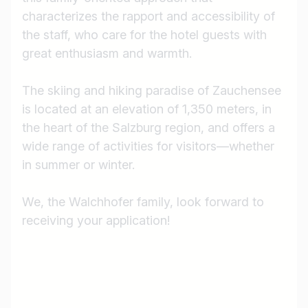
characterizes the rapport and accessibility of
the staff, who care for the hotel guests with
great enthusiasm and warmth.
The skiing and hiking paradise of Zauchensee
is located at an elevation of 1,350 meters, in
the heart of the Salzburg region, and offers a
wide range of activities for visitors—whether
in summer or winter.
We, the Walchhofer family, look forward to
receiving your application!
Job title
I am looking for ..
Country / State