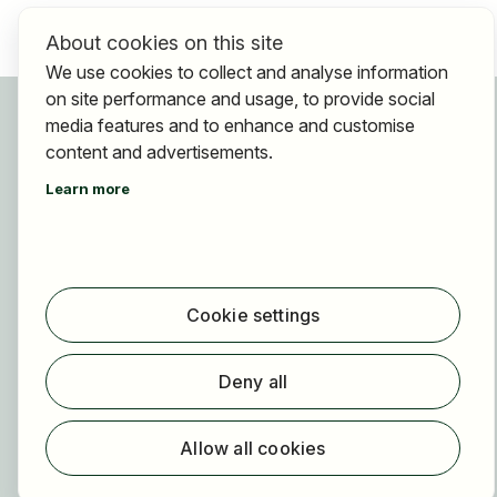
About cookies on this site
We use cookies to collect and analyse information
on site performance and usage, to provide social
For applicants
media features and to enhance and customise
Find jobs
content and advertisements.
Find employer
Learn more
Registration
For employers
About HOGAST Job
Cookie settings
Registration
About us
Deny all
FAQ
Newsletter
Allow all cookies
Our partners