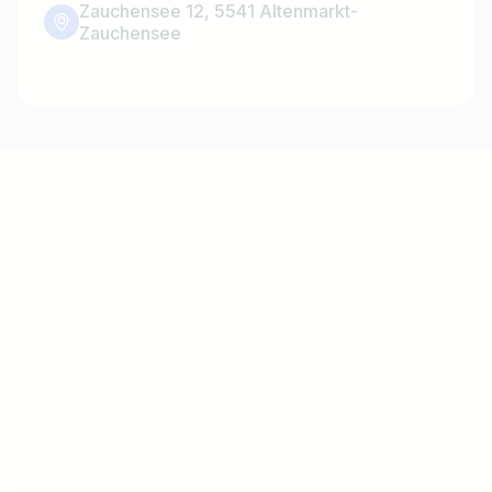
Zauchensee 12, 5541 Altenmarkt-
Zauchensee