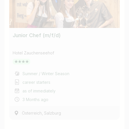
Junior Chef (m/f/d)
Hotel Zauchenseehof
Summer / Winter Season
career starters
as of immediately
3 Months ago
,
Österreich
Salzburg