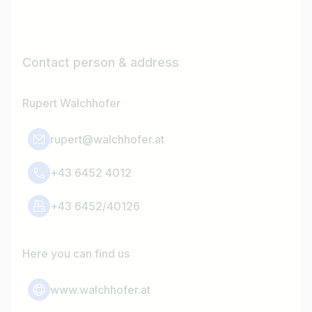
Contact person & address
Rupert Walchhofer
rupert@walchhofer.at
+43 6452 4012
+43 6452/40126
Here you can find us
www.walchhofer.at