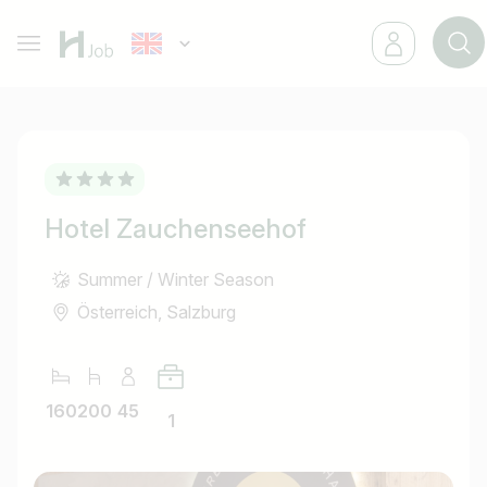
Hotel Zauchenseehof
Summer / Winter Season
Österreich, Salzburg
160
200
45
1