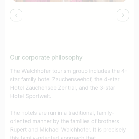
Our corporate philosophy
The Walchhofer tourism group includes the 4-
star family hotel Zauchenseehof, the 4-star
Hotel Zauchensee Zentral, and the 3-star
Hotel Sportwelt.
The hotels are run in a traditional, family-
oriented manner by the families of brothers
Rupert and Michael Walchhofer. It is precisely
this family-oriented approach that