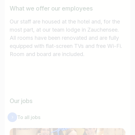
e.g. Austria
What we offer our employees
Our staff are housed at the hotel and, for the
most part, at our team lodge in Zauchensee.
Find jobs
All rooms have been renovated and are fully
equipped with flat-screen TVs and free Wi-Fi.
Room and board are included.
Our jobs
To all jobs