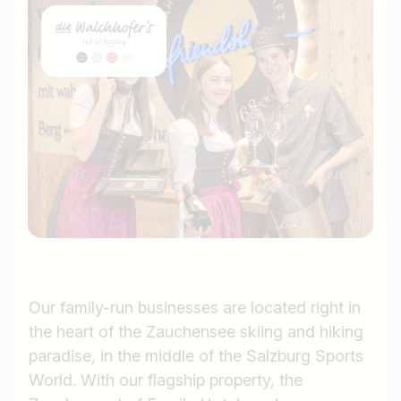
Our family-run businesses are located right in
the heart of the Zauchensee skiing and hiking
paradise, in the middle of the Salzburg Sports
World. With our flagship property, the