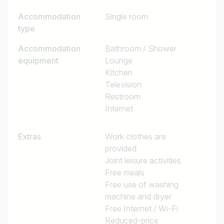
Accommodation
Single room
type
Accommodation
Bathroom / Shower
equipment
Lounge
Kitchen
Television
Restroom
Internet
Extras
Work clothes are
provided
Joint leisure activities
Free meals
Free use of washing
machine and dryer
Free Internet / Wi-Fi
Reduced-price