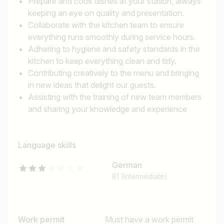
Prepare and cook dishes at your station, always
keeping an eye on quality and presentation.
Collaborate with the kitchen team to ensure
everything runs smoothly during service hours.
Adhering to hygiene and safety standards in the
kitchen to keep everything clean and tidy.
Contributing creatively to the menu and bringing
in new ideas that delight our guests.
Assisting with the training of new team members
and sharing your knowledge and experience
Language skills
German
B1 (Intermediate)
Work permit
Must have a work permit