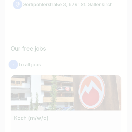
Gortipohlerstraße 3, 6791 St. Gallenkirch
Our free jobs
To all jobs
Koch (m/w/d)
Ho