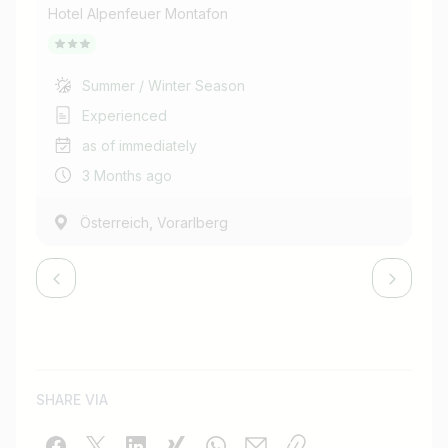
Hotel Alpenfeuer Montafon
Hot
Summer / Winter Season
Experienced
as of immediately
3 Months ago
,
Österreich
Vorarlberg
SHARE VIA