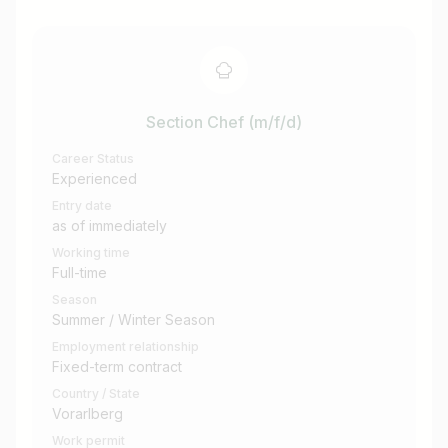
Section Chef (m/f/d)
Career Status
Experienced
Entry date
as of immediately
Working time
Full-time
Season
Summer / Winter Season
Employment relationship
Fixed-term contract
Country / State
Vorarlberg
Work permit