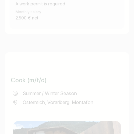
A work permit is required
Monthly salary
2.500 € net
Cook (m/f/d)
Summer / Winter Season
Österreich, Vorarlberg, Montafon