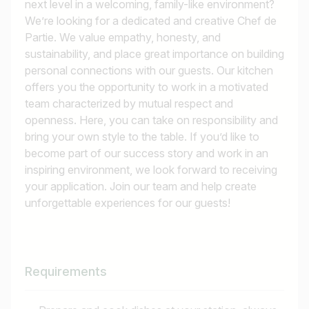
next level in a welcoming, family-like environment?
We’re looking for a dedicated and creative Chef de
Partie. We value empathy, honesty, and
sustainability, and place great importance on building
personal connections with our guests. Our kitchen
offers you the opportunity to work in a motivated
team characterized by mutual respect and
openness. Here, you can take on responsibility and
bring your own style to the table. If you’d like to
become part of our success story and work in an
inspiring environment, we look forward to receiving
your application. Join our team and help create
unforgettable experiences for our guests!
Requirements