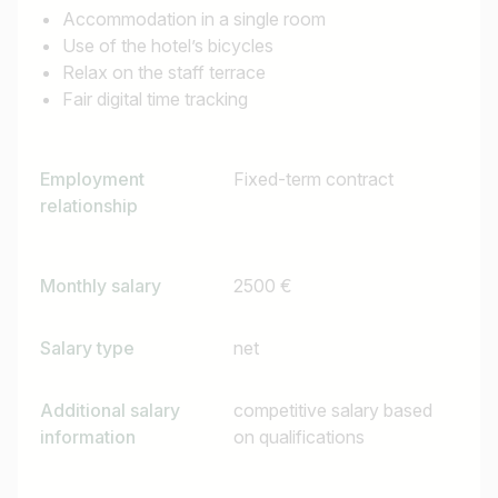
Accommodation in a single room
Use of the hotel’s bicycles
Relax on the staff terrace
Find jobs
Fair digital time tracking
Employment
Fixed-term contract
relationship
Monthly salary
2500 €
Salary type
net
Additional salary
competitive salary based
information
on qualifications