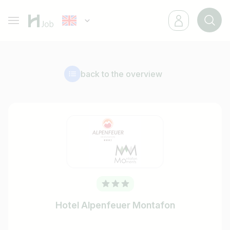
back to the overview
Hotel Alpenfeuer Montafon