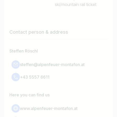
ski/mountain rail ticket
Contact person & address
Steffen Röschl
steffen@alpenfeuer-montafon.at
+43 5557 6611
Here you can find us
www.alpenfeuer-montafon.at