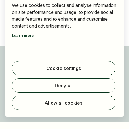
We use cookies to collect and analyse information
on site performance and usage, to provide social
media features and to enhance and customise
content and advertisements.
Learn more
For applicants
Find jobs
Cookie settings
Find employer
Registration
Deny all
For employers
About HOGAST Job
Allow all cookies
Registration
About us