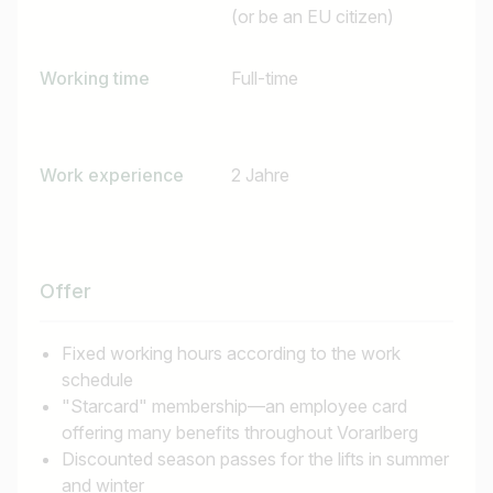
(or be an EU citizen)
Working time
Full-time
Work experience
2 Jahre
Offer
Job title
Fixed working hours according to the work
schedule
I am looking for ..
"Starcard" membership—an employee card
offering many benefits throughout Vorarlberg
Country / State
Discounted season passes for the lifts in summer
and winter
e.g. Austria