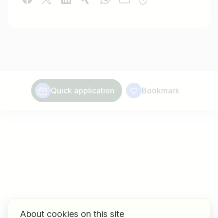
Quick application
Bookmark
About cookies on this site