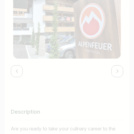
Description
Are you ready to take your culinary career to the