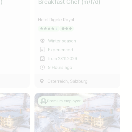
)
Breakfast Chef (m/f/d)
Hotel Rigele Royal
Winter season
Experienced
from 23.11.2026
9 Hours ago
,
Österreich
Salzburg
Premium employer
Find jobs