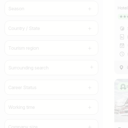
Hote
Season
Country / State
Tourism region
Surrounding search
Career Status
Working time
Company size