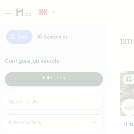
Jobs
Companies
1311
Configure job search:
Filter jobs
Select job title
Field of activity
Bre