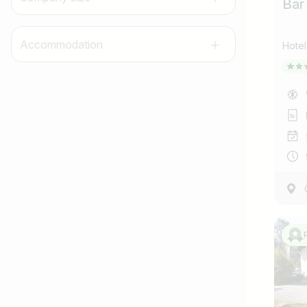
Bar
Accommodation
Hotel
Job title
I am looking for ..