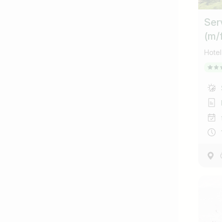
Ser
(m/
Hotel