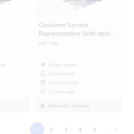
Customer Service
Representative (with debt
collection responsibilities)
Dikt'n Alm
son
Winter season
Experienced
from 20.11.2026
12 Hours ago
,
Österreich
Salzburg
1
2
3
4
5
...