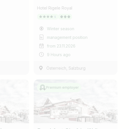
Hotel Rigele Royal
Winter season
management position
from 23.11.2026
9 Hours ago
,
Österreich
Salzburg
Premium employer