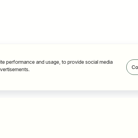
ite performance and usage, to provide social media
Co
vertisements.