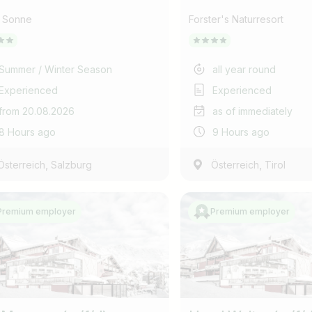
l Sonne
Forster's Naturresort
Summer / Winter Season
all year round
Experienced
Experienced
from 20.08.2026
as of immediately
8 Hours ago
9 Hours ago
,
,
Österreich
Salzburg
Österreich
Tirol
Premium employer
Premium employer