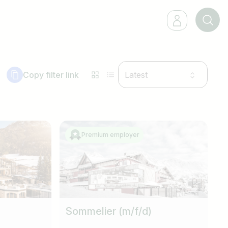
Copy filter link
Latest
Premium employer
Sommelier (m/f/d)