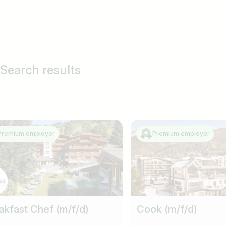
 Search results
Premium employer
Premium employer
akfast Chef (m/f/d)
Cook (m/f/d)