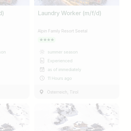
d)
Laundry Worker (m/f/d)
Alpin Family Resort Seetal
son
summer season
Experienced
as of immediately
11 Hours ago
,
Österreich
Tirol