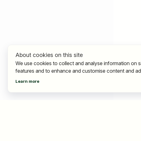
About cookies on this site
We use cookies to collect and analyse information on s
features and to enhance and customise content and ad
Learn more