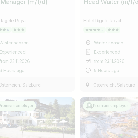
 Manager (m/f/d)
Head Waiter (m/f/d
 Rigele Royal
Hotel Rigele Royal
Winter season
Winter season
Experienced
Experienced
from 23.11.2026
from 23.11.2026
9 Hours ago
9 Hours ago
,
,
Österreich
Salzburg
Österreich
Salzburg
E-mail address *
Premium employer
Premium employer
Country / State
Anti-Robot Verification
Select job title
Click to start verification
e.g. Austria
Friendly
Captcha ⇗