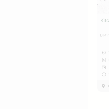
Kitc
Dikt'