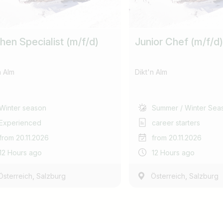
hen Specialist (m/f/d)
Junior Chef (m/f/d)
n Alm
Dikt'n Alm
Winter season
Summer / Winter Sea
Experienced
career starters
from 20.11.2026
from 20.11.2026
12 Hours ago
12 Hours ago
,
,
Österreich
Salzburg
Österreich
Salzburg