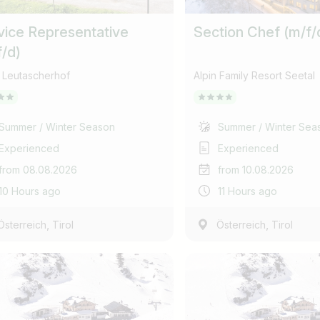
Find jobs
Subscribe job alarm
vice Representative
Section Chef (m/f/
f/d)
Please do not show more
Subscribe & Subscribe
 Leutascherhof
Alpin Family Resort Seetal
or register for free
Summer / Winter Season
Summer / Winter Sea
Experienced
Experienced
from 08.08.2026
from 10.08.2026
10 Hours ago
11 Hours ago
,
,
Österreich
Tirol
Österreich
Tirol