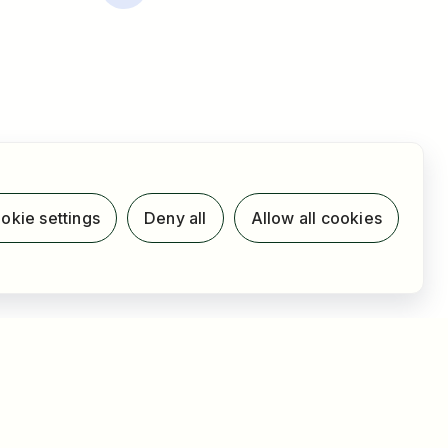
okie settings
Deny all
Allow all cookies