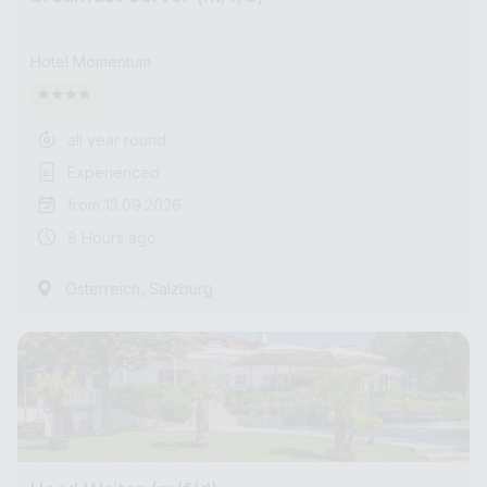
Hotel Momentum
all year round
Experienced
from 13.09.2026
8 Hours ago
,
Österreich
Salzburg