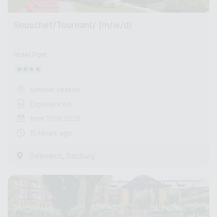
Souschef/Tournant/ (m/w/d)
Hotel Post
summer season
Experienced
from 17.08.2026
15 Hours ago
,
Österreich
Salzburg