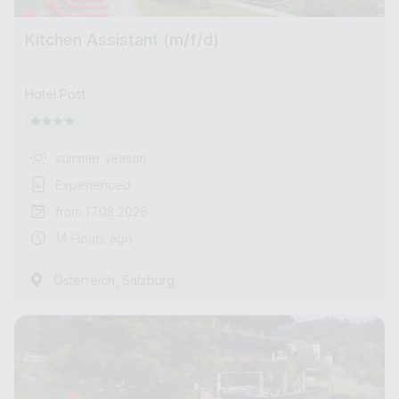
Kitchen Assistant (m/f/d)
Hotel Post
summer season
Experienced
from 17.08.2026
14 Hours ago
,
Österreich
Salzburg