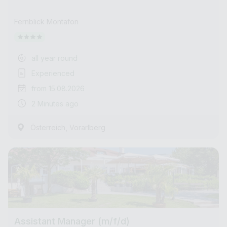
Fernblick Montafon
all year round
Experienced
from 15.08.2026
2 Minutes ago
,
Österreich
Vorarlberg
Assistant Manager (m/f/d)