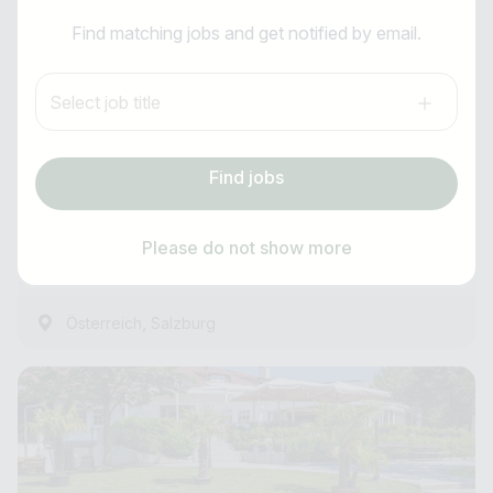
I am looking for ..
Breakfast Chef (m/f/d)
Find matching jobs and get notified by email.
Country / State
Anti-Robot Verification
Hotel Momentum
Select job title
Click to start verification
e.g. Austria
Friendly
Captcha ⇗
all year round
Find jobs
Subscribe job alarm
Experienced
Find jobs
from 17.08.2026
Please do not show more
8 Hours ago
Subscribe & Subscribe
,
Österreich
Salzburg
or register for free