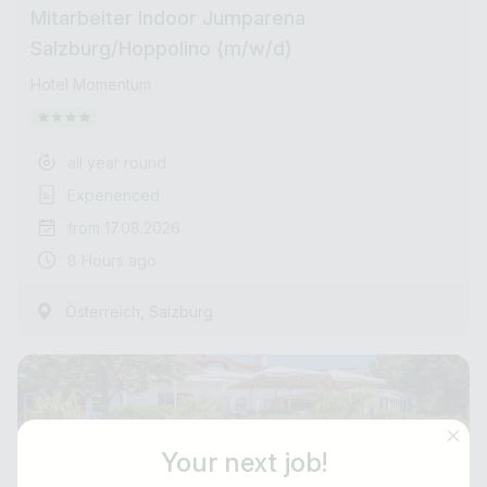
Mitarbeiter Indoor Jumparena
Salzburg/Hoppolino (m/w/d)
Hotel Momentum
all year round
Experienced
from 17.08.2026
8 Hours ago
,
Österreich
Salzburg
Your next job!
Job title
E-mail address *