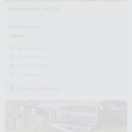
Receptionist (m/f/d)
Hotel Momentum
all year round
Experienced
from 17.08.2026
8 Hours ago
,
Österreich
Salzburg