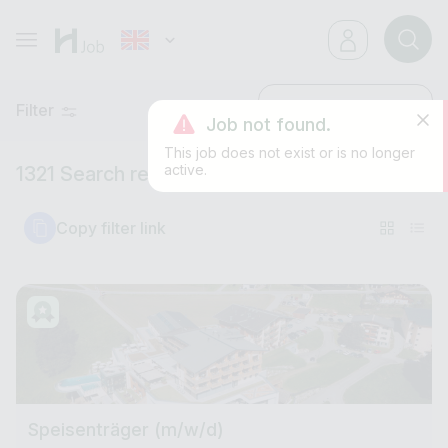
Filter
Latest
Job not found.
This job does not exist or is no longer
active.
1321 Search results
Copy filter link
Speisenträger (m/w/d)