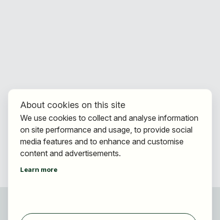
About cookies on this site
We use cookies to collect and analyse information
on site performance and usage, to provide social
media features and to enhance and customise
content and advertisements.
Learn more
For applicants
Find jobs