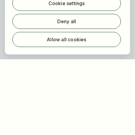
Cookie settings
Find employer
Registration
Deny all
For employers
About HOGAST Job
Allow all cookies
Registration
About us
FAQ
Newsletter
Our partners
Legal
Privacy
Imprint
Accessibility