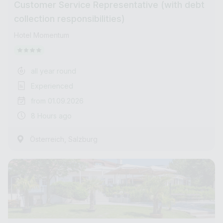
Customer Service Representative (with debt
collection responsibilities)
Hotel Momentum
all year round
Experienced
from 01.09.2026
8 Hours ago
,
Österreich
Salzburg