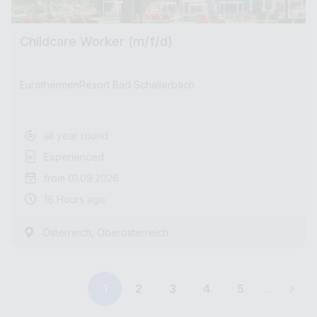
Childcare Worker (m/f/d)
EurothermenResort Bad Schallerbach
all year round
Experienced
from 01.09.2026
16 Hours ago
,
Österreich
Oberösterreich
1
2
3
4
5
...