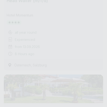
Head Waiter (m/f/d)
Hotel Momentum
all year round
Experienced
from 13.09.2026
8 Hours ago
,
Österreich
Salzburg