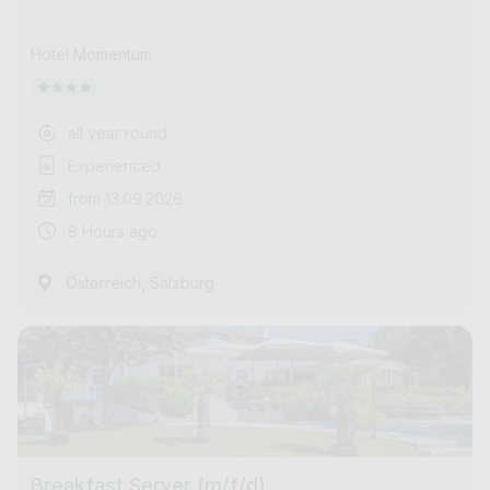
Hotel Momentum
all year round
Experienced
from 13.09.2026
8 Hours ago
,
Österreich
Salzburg
Breakfast Server (m/f/d)