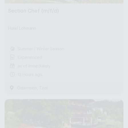
Section Chef (m/f/d)
Hotel Lohmann
Summer / Winter Season
Experienced
as of immediately
13 Hours ago
,
Österreich
Tirol