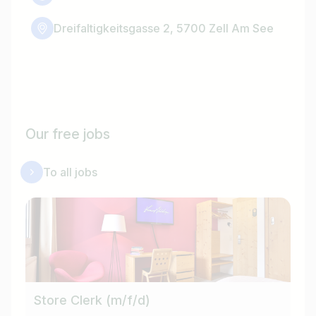
Dreifaltigkeitsgasse 2, 5700 Zell Am See
Our free jobs
To all jobs
Store Clerk (m/f/d)
Cu