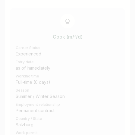
Cook (m/f/d)
Career Status
Experienced
Entry date
as of immediately
Working time
Full-time (6 days)
Season
Summer / Winter Season
Employment relationship
Permanent contract
Country / State
Salzburg
Work permit