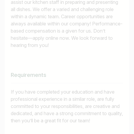
assist our kitchen staff in preparing and presenting
all dishes. We offer a varied and challenging role
within a dynamic team. Career opportunities are
always available within our company! Performance-
based compensation is a given for us. Don’t
hesitate—apply online now. We look forward to
hearing from you!
Requirements
If you have completed your education and have
professional experience in a similar role, are fully
committed to your responsibilities, are creative and
dedicated, and have a strong commitment to quality,
then you’ll be a great fit for our team!