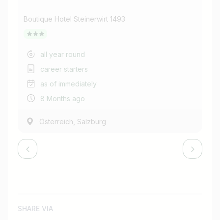
de
Boutique Hotel Steinerwirt 1493
Bou
all year round
career starters
as of immediately
8 Months ago
,
Österreich
Salzburg
SHARE VIA