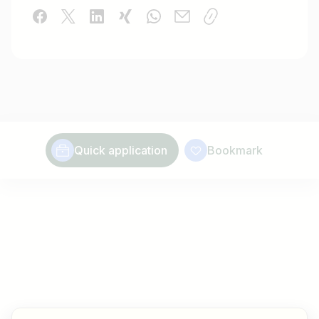
Quick application
Bookmark