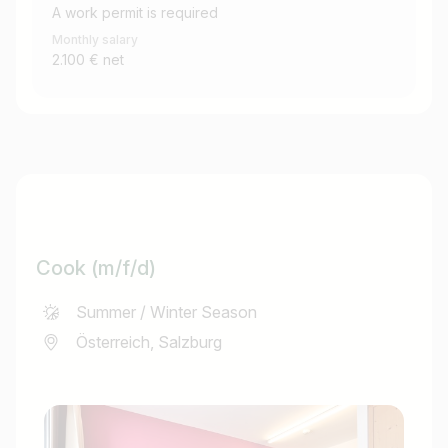
A work permit is required
Monthly salary
2.100 € net
Cook (m/f/d)
Summer / Winter Season
Österreich, Salzburg