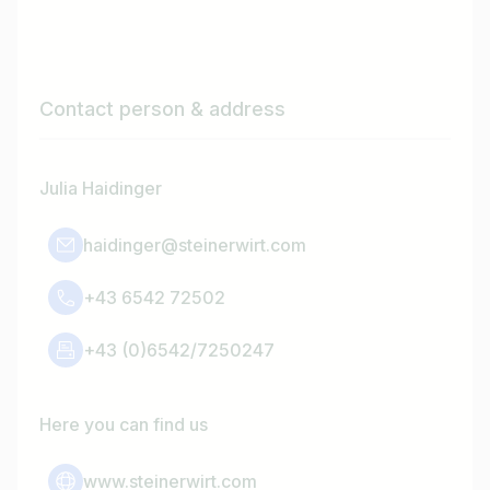
Contact person & address
Julia Haidinger
haidinger@steinerwirt.com
+43 6542 72502
+43 (0)6542/7250247
Here you can find us
www.steinerwirt.com