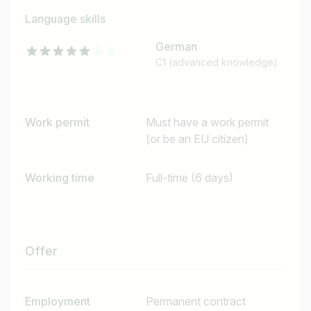
Language skills
German
C1 (advanced knowledge)
Work permit
Must have a work permit
(or be an EU citizen)
Working time
Full-time (6 days)
Job title
Offer
I am looking for ..
Country / State
Employment
Permanent contract