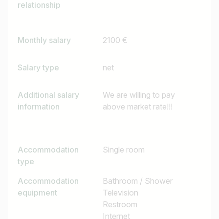
e.g. Austria
relationship
Monthly salary
2100 €
Find jobs
Salary type
net
Additional salary
We are willing to pay
information
above market rate!!!
Accommodation
Single room
type
Accommodation
Bathroom / Shower
equipment
Television
Restroom
Internet