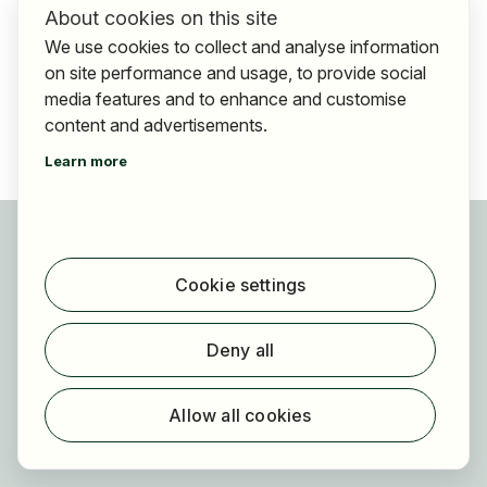
About cookies on this site
We use cookies to collect and analyse information
on site performance and usage, to provide social
media features and to enhance and customise
content and advertisements.
Learn more
For applicants
Find jobs
Cookie settings
Find employer
Registration
Deny all
For employers
About HOGAST Job
Allow all cookies
Registration