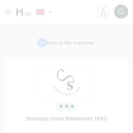
back to the overview
Boutique Hotel Steinerwirt 1493