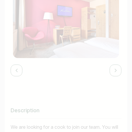
Description
We are looking for a cook to join our team. You will