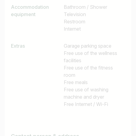
Accommodation
Bathroom / Shower
equipment
Television
Restroom
Internet
Extras
Garage parking space
Free use of the wellness
facilities
Free use of the fitness
room
Free meals
Free use of washing
machine and dryer
Free Internet / Wi-Fi