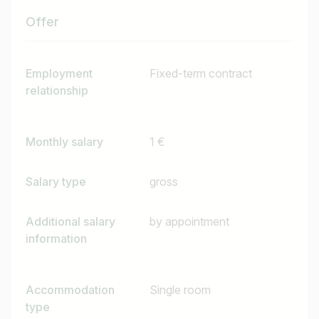
Offer
Job title
I am looking for ..
Employment
Fixed-term contract
relationship
Country / State
e.g. Austria
Monthly salary
1 €
Salary type
gross
Find jobs
Additional salary
by appointment
information
Accommodation
Single room
type