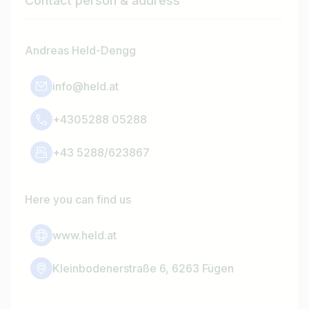
Contact person & address
Andreas Held-Dengg
info@held.at
+4305288 05288
+43 5288/623867
Here you can find us
www.held.at
Kleinbodenerstraße 6, 6263 Fügen