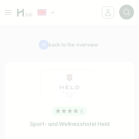
back to the overview
Sport- und Wellnesshotel Held