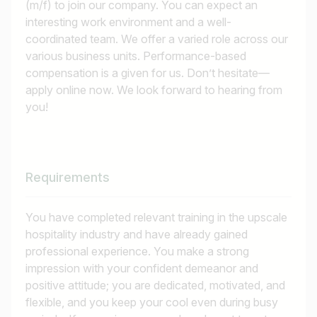
(m/f) to join our company. You can expect an
interesting work environment and a well-
coordinated team. We offer a varied role across our
various business units. Performance-based
compensation is a given for us. Don’t hesitate—
apply online now. We look forward to hearing from
you!
Requirements
You have completed relevant training in the upscale
hospitality industry and have already gained
professional experience. You make a strong
impression with your confident demeanor and
positive attitude; you are dedicated, motivated, and
flexible, and you keep your cool even during busy