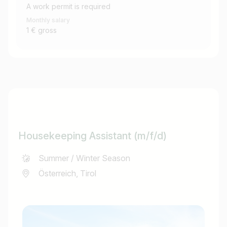
A work permit is required
Monthly salary
1 € gross
Housekeeping Assistant (m/f/d)
Summer / Winter Season
Österreich, Tirol