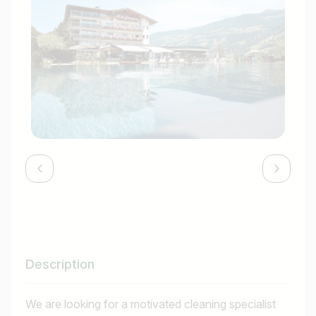
Description
We are looking for a motivated cleaning specialist