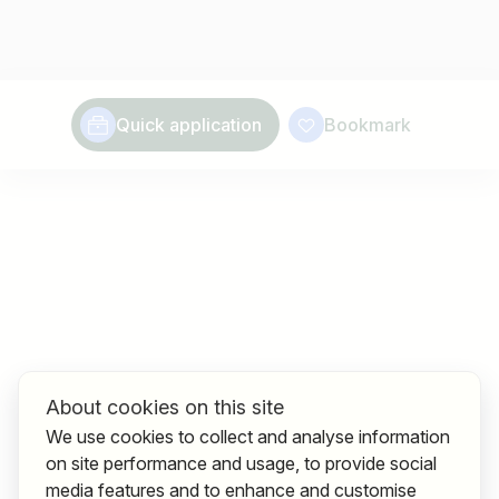
Quick application
Bookmark
About cookies on this site
We use cookies to collect and analyse information
on site performance and usage, to provide social
media features and to enhance and customise