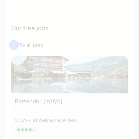
Our free jobs
To all jobs
Bartender (m/f/d)
Br
Sport- und Wellnesshotel Held