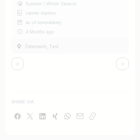
Summer / Winter Season
career starters
as of immediately
4 Months ago
,
Österreich
Tirol
SHARE VIA