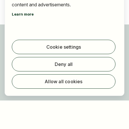
content and advertisements.
Learn more
For applicants
Find jobs
Cookie settings
Find employer
Registration
Deny all
For employers
About HOGAST Job
Allow all cookies
Registration
About us
FAQ
Newsletter
Our partners