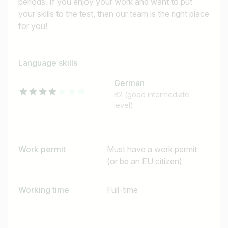
periods. If you enjoy your work and want to put
your skills to the test, then our team is the right place
for you!
Language skills
German
B2 (good intermediate
level)
Work permit
Must have a work permit
(or be an EU citizen)
Working time
Full-time