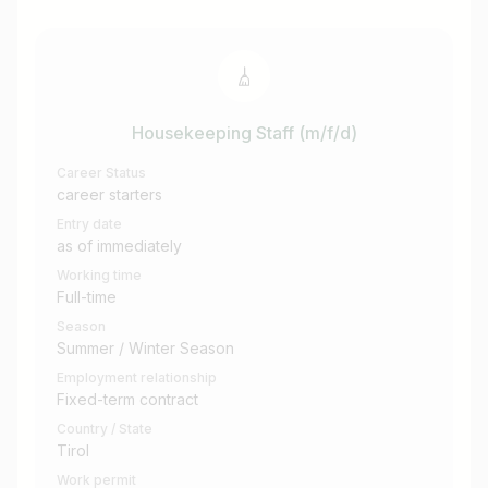
Housekeeping Staff (m/f/d)
Career Status
career starters
Entry date
as of immediately
Working time
Full-time
Season
Summer / Winter Season
Employment relationship
Fixed-term contract
Country / State
Tirol
Work permit