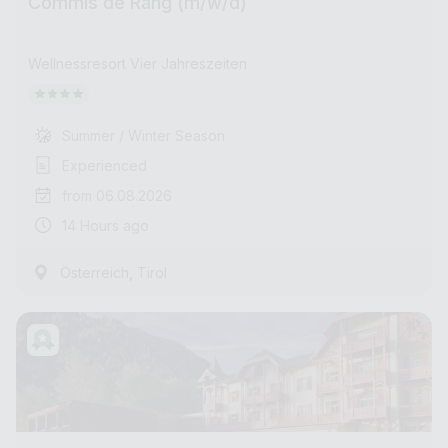
Commis de Rang (m/w/d)
Wellnessresort Vier Jahreszeiten
Summer / Winter Season
Experienced
from 06.08.2026
14 Hours ago
,
Österreich
Tirol