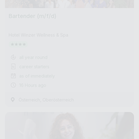
Bartender (m/f/d)
Hotel Winzer Wellness & Spa
all year round
career starters
as of immediately
16 Hours ago
,
Österreich
Oberösterreich