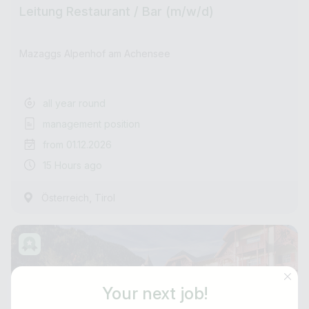
Leitung Restaurant / Bar (m/w/d)
Mazaggs Alpenhof am Achensee
all year round
management position
from 01.12.2026
15 Hours ago
,
Österreich
Tirol
Your next job!
Job title
E-mail address *