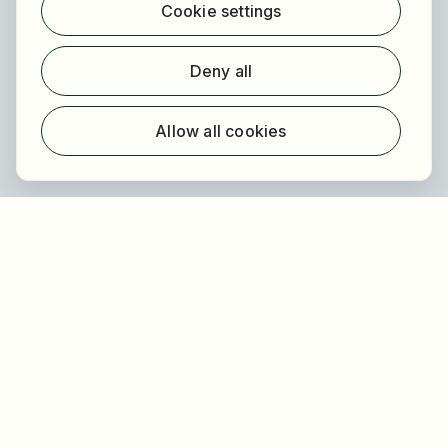
Cookie settings
Find employer
Registration
Deny all
For employers
About HOGAST Job
Allow all cookies
Registration
About us
FAQ
Newsletter
Our partners
Legal
Privacy
Imprint
Accessibility