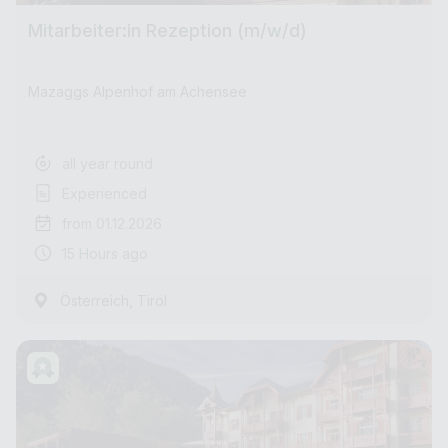
Mitarbeiter:in Rezeption (m/w/d)
Mazaggs Alpenhof am Achensee
all year round
Experienced
from 01.12.2026
15 Hours ago
,
Österreich
Tirol