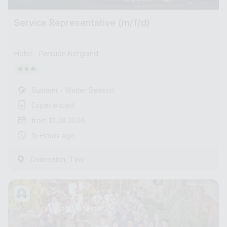
Service Representative (m/f/d)
Hotel - Pension Bergland
Summer / Winter Season
Experienced
from 10.08.2026
15 Hours ago
,
Österreich
Tirol