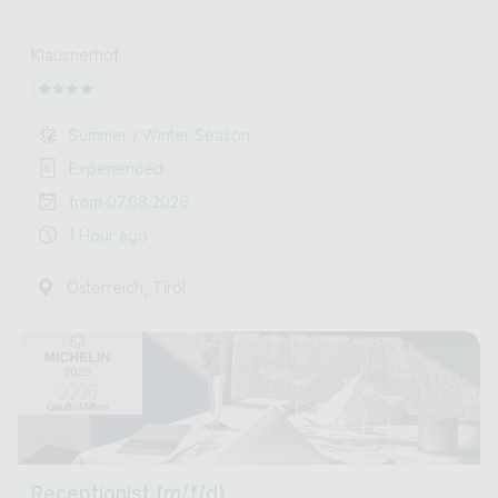
Klausnerhof
Summer / Winter Season
Experienced
from 07.08.2026
1 Hour ago
,
Österreich
Tirol
Receptionist (m/f/d)