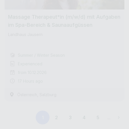
Massage Therapeut*in (m/w/d) mit Aufgaben
im Spa-Bereich & Saunaaufgüssen
Landhaus Jausern
Summer / Winter Season
Experienced
from 10.12.2026
17 Hours ago
,
Österreich
Salzburg
1
2
3
4
5
...