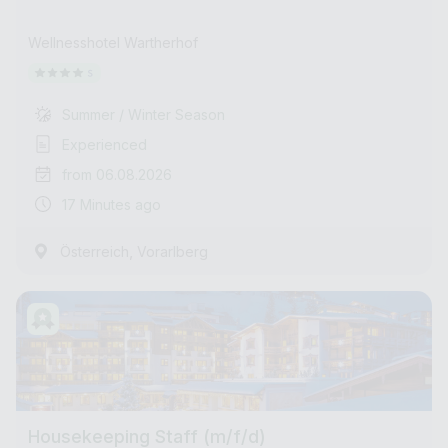
Wellnesshotel Wartherhof
Summer / Winter Season
Experienced
from 06.08.2026
17 Minutes ago
,
Österreich
Vorarlberg
Housekeeping Staff (m/f/d)