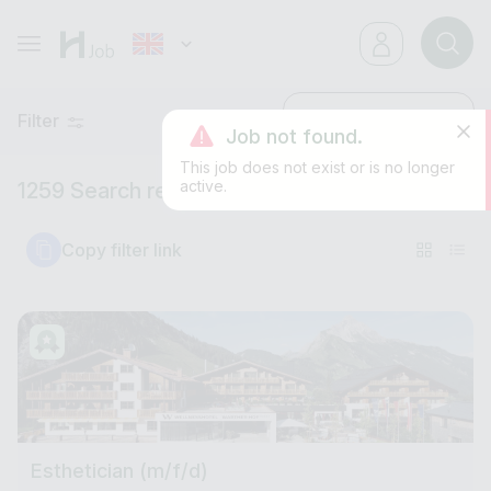
Filter
Latest
Job not found.
This job does not exist or is no longer
active.
1259 Search results
Copy filter link
Esthetician (m/f/d)