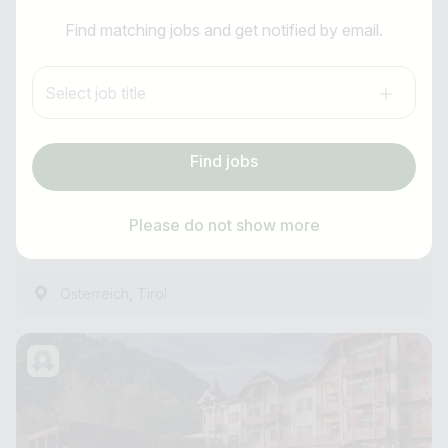
I am looking for ..
Barkeeper:in (m/w/d)
Find matching jobs and get notified by email.
Country / State
Anti-Robot Verification
Mazaggs Alpenhof am Achensee
Select job title
Click to start verification
e.g. Austria
Friendly
Captcha ⇗
all year round
Find jobs
Subscribe job alarm
Experienced
Find jobs
from 01.12.2026
Please do not show more
15 Hours ago
Subscribe & Subscribe
,
Österreich
Tirol
or register for free