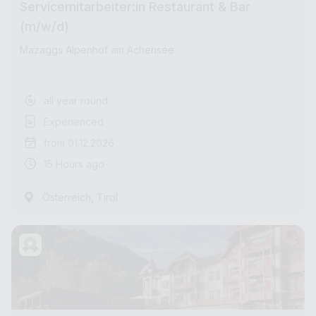
Servicemitarbeiter:in Restaurant & Bar
(m/w/d)
Mazaggs Alpenhof am Achensee
all year round
Experienced
from 01.12.2026
15 Hours ago
,
Österreich
Tirol