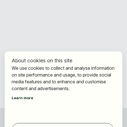
About cookies on this site
We use cookies to collect and analyse information
on site performance and usage, to provide social
media features and to enhance and customise
content and advertisements.
Learn more
For applicants
Find jobs