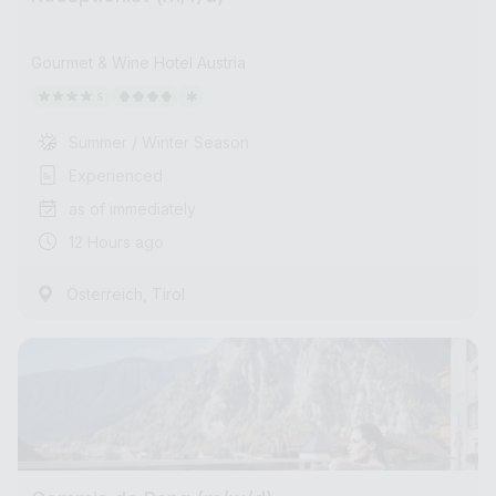
Gourmet & Wine Hotel Austria
Summer / Winter Season
Experienced
as of immediately
12 Hours ago
,
Österreich
Tirol