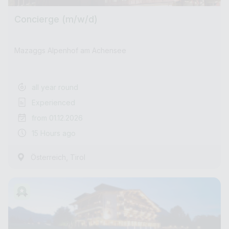
Concierge (m/w/d)
Mazaggs Alpenhof am Achensee
all year round
Experienced
from 01.12.2026
15 Hours ago
,
Österreich
Tirol