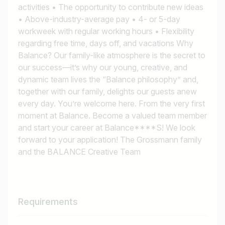
activities • The opportunity to contribute new ideas
• Above-industry-average pay • 4- or 5-day
workweek with regular working hours • Flexibility
regarding free time, days off, and vacations Why
Balance? Our family-like atmosphere is the secret to
our success—it’s why our young, creative, and
dynamic team lives the “Balance philosophy” and,
together with our family, delights our guests anew
every day. You’re welcome here. From the very first
moment at Balance. Become a valued team member
and start your career at Balance****S! We look
forward to your application! The Grossmann family
and the BALANCE Creative Team
Requirements