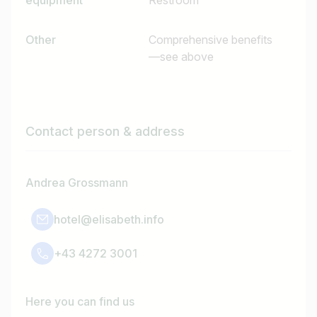
equipment
Restroom
Other
Comprehensive benefits
—see above
Contact person & address
Andrea Grossmann
hotel@elisabeth.info
+43 4272 3001
Here you can find us