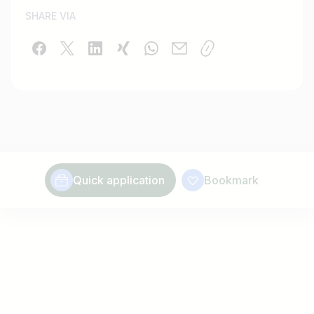
SHARE VIA
Quick application
Bookmark