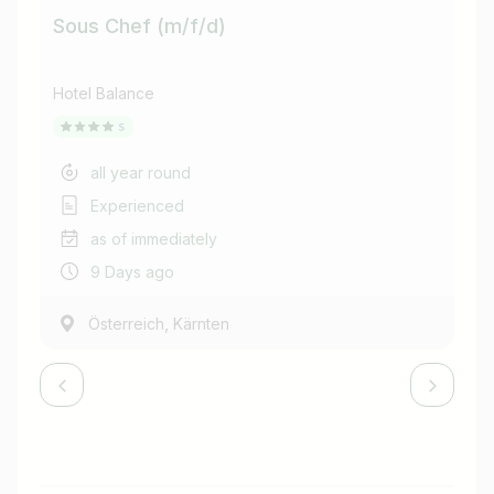
Sous Chef (m/f/d)
He
Hotel Balance
Hot
all year round
Experienced
as of immediately
9 Days ago
,
Österreich
Kärnten