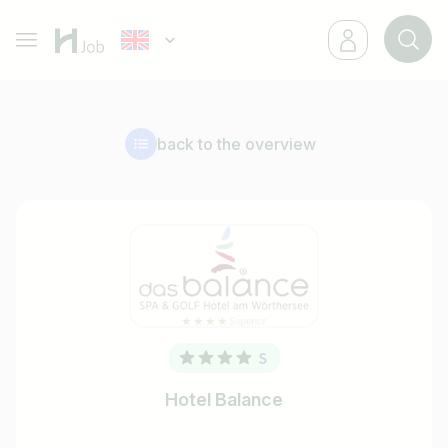
back to the overview
Hotel Balance