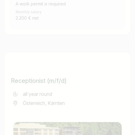
A work permit is required
Monthly salary
2.200 € net
Receptionist (m/f/d)
all year round
Österreich, Kärnten