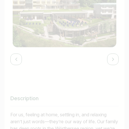
Description
For us, feeling at home, settling in, and relaxing
aren’t just words—they’re our way of life. Our family
has deep roots in the Wörthersee region, yet we’re