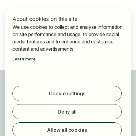
About cookies on this site
We use cookies to collect and analyse information
on site performance and usage, to provide social
media features and to enhance and customise
content and advertisements.
Learn more
For applicants
Find jobs
Cookie settings
Find employer
Registration
Deny all
For employers
About HOGAST Job
Allow all cookies
Registration