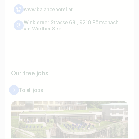
www.balancehotel.at
Winklerner Strasse 68 , 9210 Pörtschach
am Wörther See
Our free jobs
To all jobs