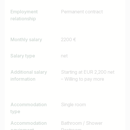
Employment
Permanent contract
relationship
Monthly salary
2200 €
Salary type
net
Additional salary
Starting at EUR 2,200 net
information
– Willing to pay more
Accommodation
Single room
type
Accommodation
Bathroom / Shower