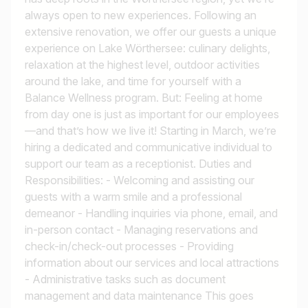
always open to new experiences. Following an
extensive renovation, we offer our guests a unique
experience on Lake Wörthersee: culinary delights,
relaxation at the highest level, outdoor activities
around the lake, and time for yourself with a
Balance Wellness program. But: Feeling at home
from day one is just as important for our employees
—and that’s how we live it! Starting in March, we’re
hiring a dedicated and communicative individual to
support our team as a receptionist. Duties and
Responsibilities: - Welcoming and assisting our
guests with a warm smile and a professional
demeanor - Handling inquiries via phone, email, and
in-person contact - Managing reservations and
check-in/check-out processes - Providing
information about our services and local attractions
- Administrative tasks such as document
management and data maintenance This goes