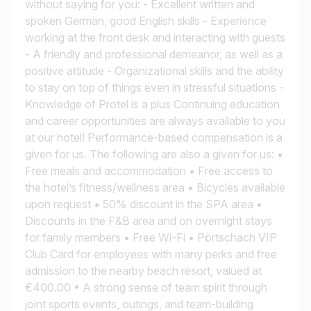
without saying for you: - Excellent written and
spoken German, good English skills - Experience
working at the front desk and interacting with guests
- A friendly and professional demeanor, as well as a
positive attitude - Organizational skills and the ability
to stay on top of things even in stressful situations -
Knowledge of Protel is a plus Continuing education
and career opportunities are always available to you
at our hotel! Performance-based compensation is a
given for us. The following are also a given for us: •
Free meals and accommodation • Free access to
the hotel’s fitness/wellness area • Bicycles available
upon request • 50% discount in the SPA area •
Discounts in the F&B area and on overnight stays
for family members • Free Wi-Fi • Pörtschach VIP
Club Card for employees with many perks and free
admission to the nearby beach resort, valued at
€400.00 • A strong sense of team spirit through
joint sports events, outings, and team-building