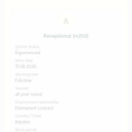
Receptionist (m/f/d)
Career Status
Experienced
Entry date
15.08.2026
Working time
Full-time
Season
all year round
Employment relationship
Permanent contract
Country / State
Kärnten
Work permit