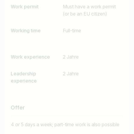
Work permit
Must have a work permit
(or be an EU citizen)
Working time
Full-time
Work experience
2 Jahre
Leadership
2 Jahre
experience
Offer
4 or 5 days a week; part-time work is also possible