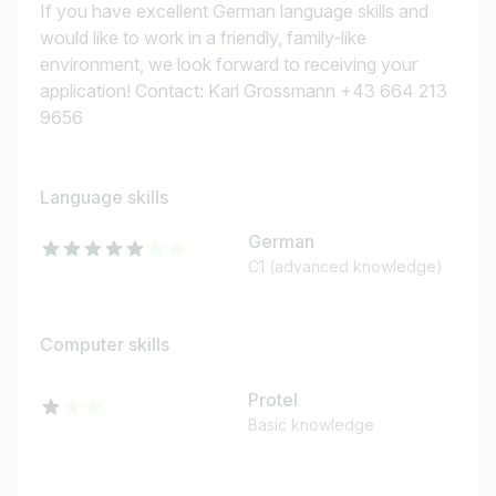
If you have excellent German language skills and
would like to work in a friendly, family-like
environment, we look forward to receiving your
application! Contact: Karl Grossmann +43 664 213
9656
Job title
I am looking for ..
Language skills
German
Country / State
C1 (advanced knowledge)
e.g. Austria
Computer skills
Find jobs
Protel
Basic knowledge