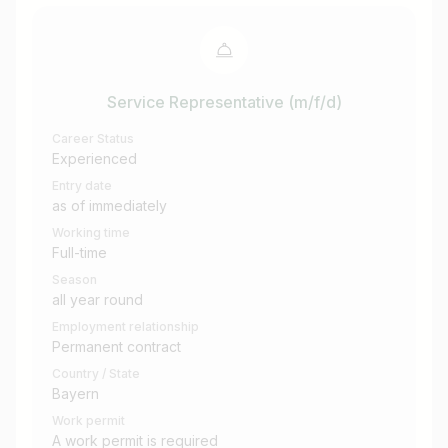
Service Representative (m/f/d)
Career Status
Experienced
Entry date
as of immediately
Working time
Full-time
Season
all year round
Employment relationship
Permanent contract
Country / State
Bayern
Work permit
A work permit is required