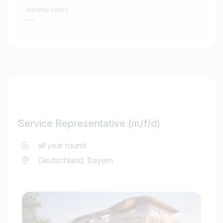
Monthly salary
---
Service Representative (m/f/d)
all year round
Deutschland, Bayern