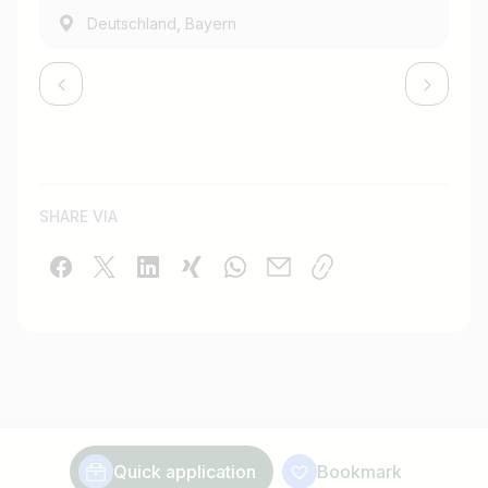
,
Deutschland
Bayern
SHARE VIA
Quick application
Bookmark