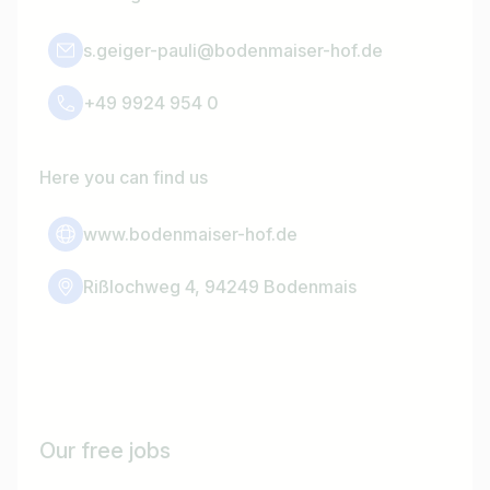
s.geiger-pauli@bodenmaiser-hof.de
+49 9924 954 0
Here you can find us
www.bodenmaiser-hof.de
Rißlochweg 4, 94249 Bodenmais
Our free jobs