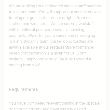
We are looking for a motivated service staff member
to join our team. You will support our service crew in
treating our guests to culinary delights from our
kitchen and wine cellar. We are seeking waitstaff
with or without prior experience in handling
payments. We offer you a varied and challenging
role in a dynamic team. Career opportunities are
always available at our restaurant! Performance-
based compensation is a given for us. Don’t
hesitate—apply online now. We look forward to
hearing from you!
Requirements
You have completed relevant training in the upscale
hospitality industry and have already gained