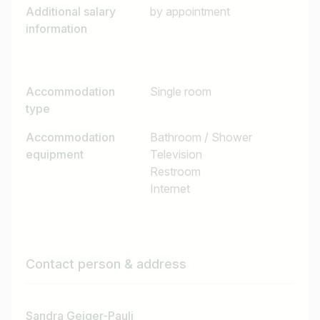
Additional salary
by appointment
information
Accommodation
Single room
type
Accommodation
Bathroom / Shower
equipment
Television
Restroom
Internet
Contact person & address
Sandra Geiger-Pauli