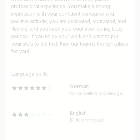
professional experience. You make a strong
impression with your confident demeanor and
positive attitude; you are dedicated, motivated, and
flexible, and you keep your cool even during busy
periods. If you enjoy your work and want to put
your skills to the test, then our team is the right place
for you!
Language skills
German
C2 (excellent knowledge)
English
B1 (Intermediate)
Job title