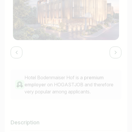
Hotel Bodenmaiser Hof is a
premium
employer
on HOGASTJOB and therefore
very popular among applicants.
Description