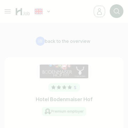
back to the overview
Hotel Bodenmaiser Hof
Premium employer