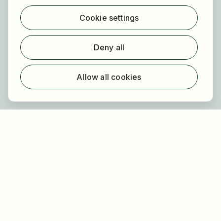
Find jobs
Cookie settings
Find employer
Registration
Deny all
For employers
About HOGAST Job
Allow all cookies
Registration
About us
FAQ
Newsletter
Our partners
Legal
Privacy
Imprint
Accessibility