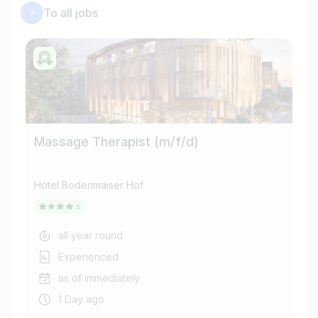
To all jobs
Massage Therapist (m/f/d)
Ho
Hotel Bodenmaiser Hof
Hot
all year round
Experienced
as of immediately
1 Day ago