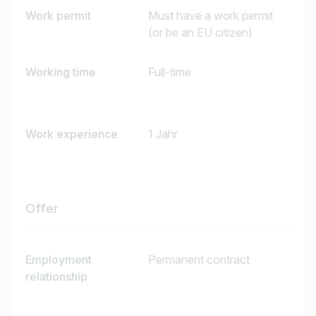
Work permit
Must have a work permit
I am looking for ..
(or be an EU citizen)
Country / State
Working time
Full-time
e.g. Austria
Work experience
1 Jahr
Find jobs
Offer
Employment
Permanent contract
relationship