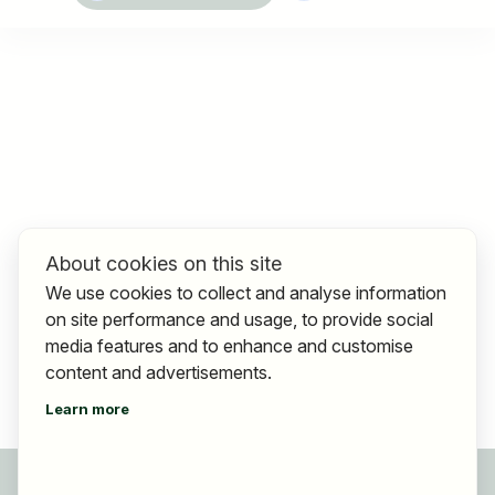
About cookies on this site
We use cookies to collect and analyse information
on site performance and usage, to provide social
media features and to enhance and customise
content and advertisements.
Learn more
For applicants