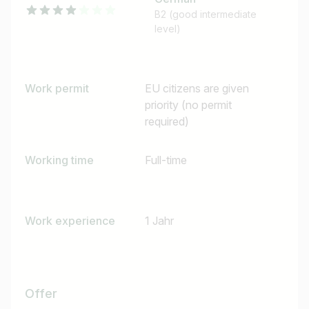
B2 (good intermediate
level)
Work permit
EU citizens are given
priority (no permit
required)
Working time
Full-time
Job title
I am looking for ..
Work experience
1 Jahr
Country / State
e.g. Austria
Offer