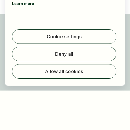
Learn more
For applicants
Find jobs
Cookie settings
Find employer
Registration
Deny all
For employers
About HOGAST Job
Allow all cookies
Registration
About us
FAQ
Newsletter
Our partners