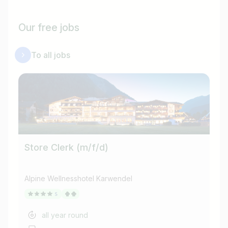
Our free jobs
To all jobs
Store Clerk (m/f/d)
Tu
Alpine Wellnesshotel Karwendel
Alp
all year round