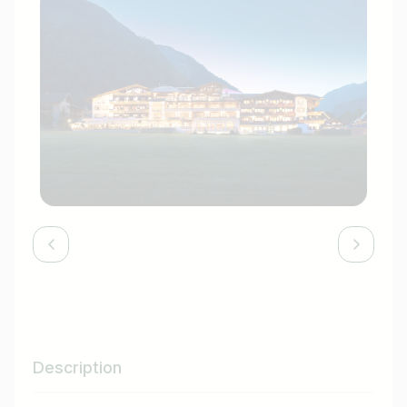
Description