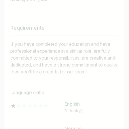
Requirements
If you have completed your education and have
professional experience in a similar role, are fully
committed to your responsibilities, are creative and
dedicated, and have a strong commitment to quality,
then you’ll be a great fit for our team!
Language skills
English
A1 (entry)
German