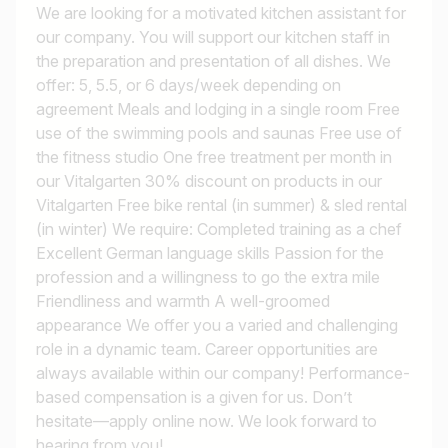
We are looking for a motivated kitchen assistant for
our company. You will support our kitchen staff in
the preparation and presentation of all dishes. We
offer: 5, 5.5, or 6 days/week depending on
agreement Meals and lodging in a single room Free
use of the swimming pools and saunas Free use of
the fitness studio One free treatment per month in
our Vitalgarten 30% discount on products in our
Vitalgarten Free bike rental (in summer) & sled rental
(in winter) We require: Completed training as a chef
Excellent German language skills Passion for the
profession and a willingness to go the extra mile
Friendliness and warmth A well-groomed
appearance We offer you a varied and challenging
role in a dynamic team. Career opportunities are
always available within our company! Performance-
based compensation is a given for us. Don’t
hesitate—apply online now. We look forward to
hearing from you!