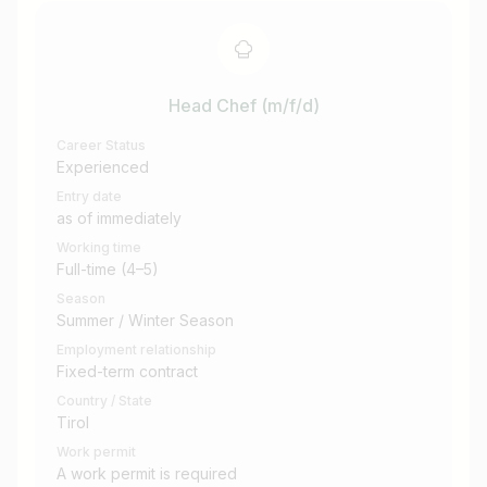
Head Chef (m/f/d)
Career Status
Experienced
Entry date
as of immediately
Working time
Full-time (4–5)
Season
Summer / Winter Season
Employment relationship
Fixed-term contract
Country / State
Tirol
Work permit
A work permit is required