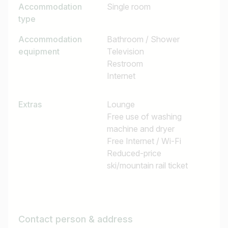
Accommodation
Single room
type
Accommodation
Bathroom / Shower
equipment
Television
Restroom
Internet
Extras
Lounge
Free use of washing
machine and dryer
Free Internet / Wi-Fi
Reduced-price
ski/mountain rail ticket
Contact person & address