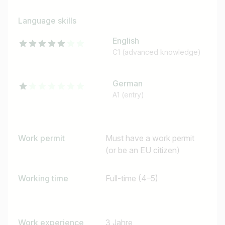
Language skills
English
C1 (advanced knowledge)
German
A1 (entry)
Job title
Work permit
Must have a work permit
I am looking for ..
(or be an EU citizen)
Country / State
Working time
Full-time (4–5)
e.g. Austria
Work experience
3 Jahre