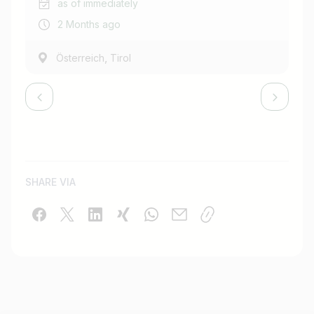
as of immediately
2 Months ago
,
Österreich
Tirol
SHARE VIA