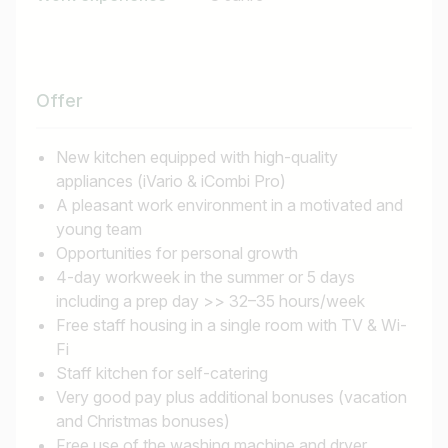
Find jobs
Offer
New kitchen equipped with high-quality
appliances (iVario & iCombi Pro)
A pleasant work environment in a motivated and
young team
Opportunities for personal growth
4-day workweek in the summer or 5 days
including a prep day >> 32–35 hours/week
Free staff housing in a single room with TV & Wi-
Fi
Staff kitchen for self-catering
Very good pay plus additional bonuses (vacation
and Christmas bonuses)
Free use of the washing machine and dryer