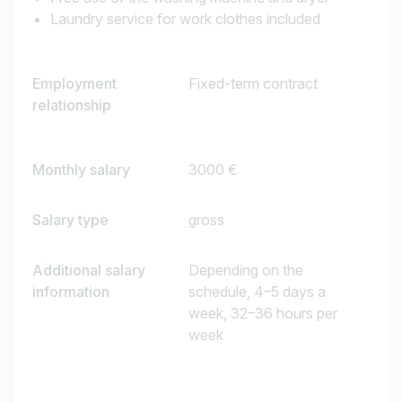
Laundry service for work clothes included
Employment
Fixed-term contract
relationship
Monthly salary
3000 €
Salary type
gross
Additional salary
Depending on the
information
schedule, 4–5 days a
week, 32–36 hours per
week