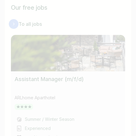
Our free jobs
To all jobs
Assistant Manager (m/f/d)
He
ARLhome Aparthotel
ARL
Summer / Winter Season
Experienced