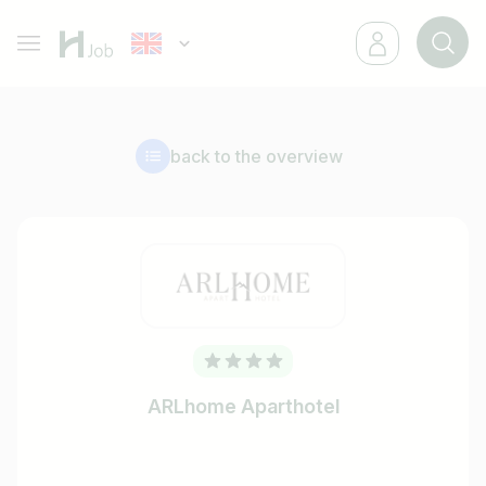
back to the overview
ARLhome Aparthotel