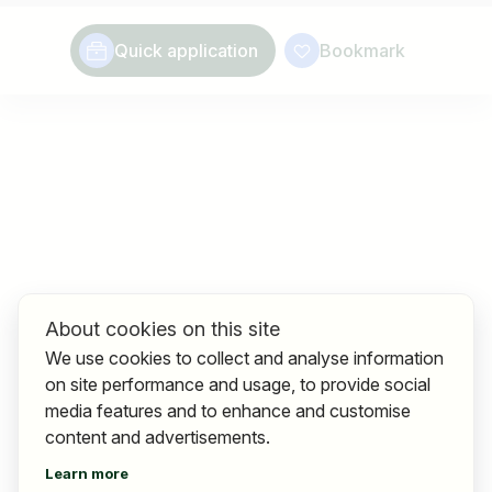
Quick application
Bookmark
About cookies on this site
We use cookies to collect and analyse information
on site performance and usage, to provide social
media features and to enhance and customise
content and advertisements.
Learn more