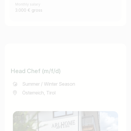
Monthly salary
3.000 € gross
Head Chef (m/f/d)
Summer / Winter Season
Österreich, Tirol