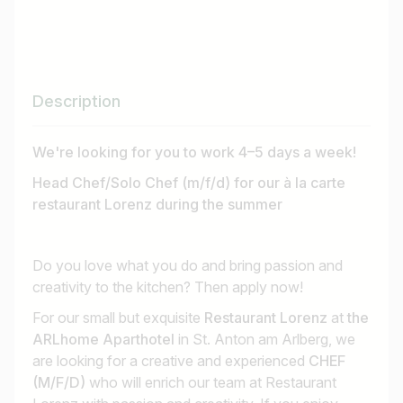
Description
We're looking for you to work 4–5 days a week!
Head Chef/Solo Chef (m/f/d) for our à la carte
restaurant Lorenz during the summer
Do you love what you do and bring passion and
creativity to the kitchen? Then apply now!
For our small but exquisite
Restaurant Lorenz
at
the
ARLhome Aparthotel
in St. Anton am Arlberg, we
are looking for a creative and experienced
CHEF
(M/F/D)
who will enrich our team at Restaurant