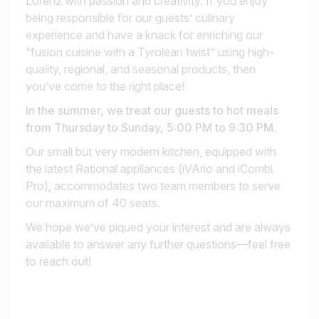
Lorenz with passion and creativity. If you enjoy
being responsible for our guests’ culinary
experience and have a knack for enriching our
“fusion cuisine with a Tyrolean twist” using high-
quality, regional, and seasonal products, then
you’ve come to the right place!
In the summer, we treat our guests to hot meals
from Thursday to Sunday, 5:00 PM to 9:30 PM.
Our small but very modern kitchen, equipped with
the latest Rational appliances (iVArio and iCombi
Pro), accommodates two team members to serve
our maximum of 40 seats.
We hope we’ve piqued your interest and are always
available to answer any further questions—feel free
to reach out!