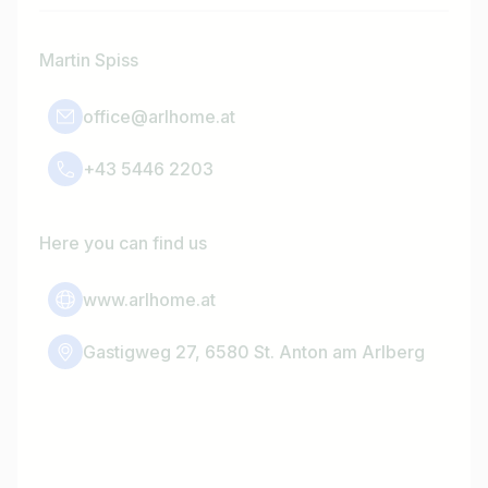
Martin Spiss
office@arlhome.at
+43 5446 2203
Here you can find us
www.arlhome.at
Gastigweg 27, 6580 St. Anton am Arlberg