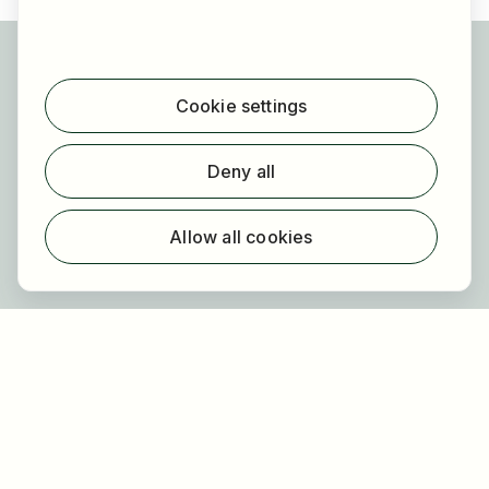
For applicants
Find jobs
Cookie settings
Find employer
Registration
Deny all
For employers
About HOGAST Job
Allow all cookies
Registration
About us
FAQ
Newsletter
Our partners
Legal