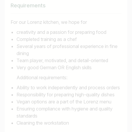
Requirements
For our Lorenz kitchen, we hope for
creativity and a passion for preparing food
Completed training as a chef
Several years of professional experience in fine
dining
Team player, motivated, and detail-oriented
Very good German OR English skills
Additional requirements:
Ability to work independently and process orders
Responsibility for preparing high-quality dishes
Vegan options are a part of the Lorenz menu
Ensuring compliance with hygiene and quality
standards
Cleaning the workstation