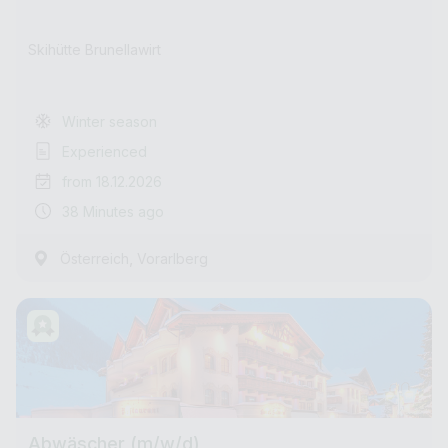
Skihütte Brunellawirt
Winter season
Experienced
from 18.12.2026
38 Minutes ago
,
Österreich
Vorarlberg
Abwäscher (m/w/d)