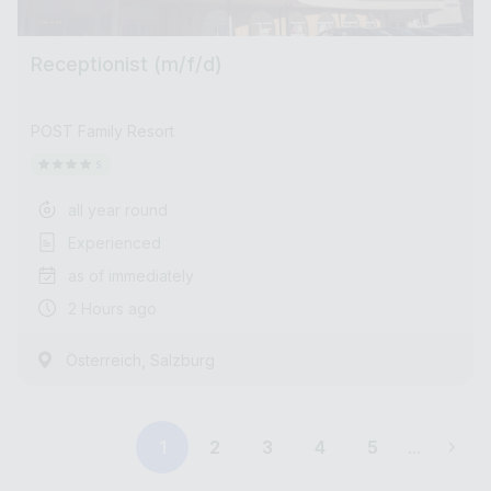
Receptionist (m/f/d)
POST Family Resort
all year round
Experienced
as of immediately
2 Hours ago
,
Österreich
Salzburg
1
2
3
4
5
...