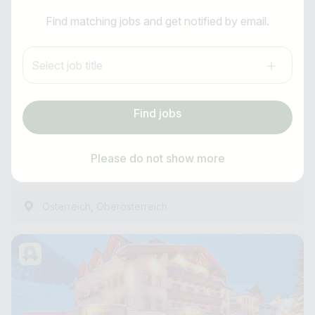
I am looking for ..
Receptionist (m/f/d)
Find matching jobs and get notified by email.
Country / State
Anti-Robot Verification
Post am See****
Select job title
Click to start verification
e.g. Austria
Friendly
Captcha ⇗
all year round
Find jobs
Subscribe job alarm
Experienced
Find jobs
as of immediately
Please do not show more
59 Minutes ago
Subscribe & Subscribe
,
Österreich
Oberösterreich
or register for free