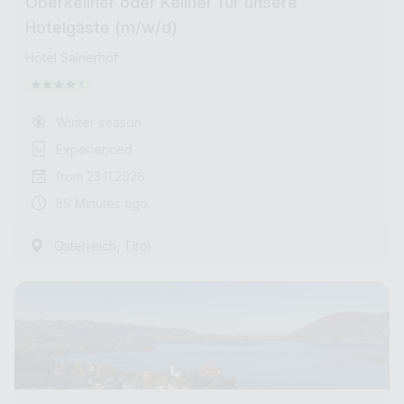
Oberkellner oder Kellner für unsere
Hotelgäste (m/w/d)
Hotel Salnerhof
Winter season
Experienced
from 23.11.2026
59 Minutes ago
,
Österreich
Tirol