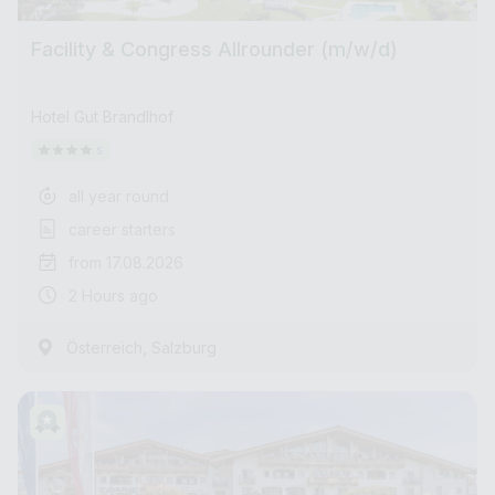
Facility & Congress Allrounder (m/w/d)
Hotel Gut Brandlhof
all year round
career starters
from 17.08.2026
2 Hours ago
,
Österreich
Salzburg