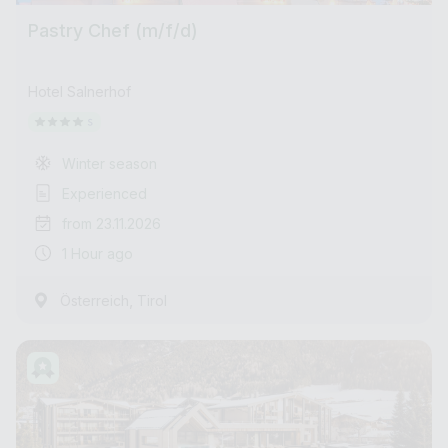
Pastry Chef (m/f/d)
Hotel Salnerhof
Winter season
Experienced
from 23.11.2026
1 Hour ago
,
Österreich
Tirol