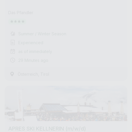
Das Pfandler
Summer / Winter Season
Experienced
as of immediately
29 Minutes ago
,
Österreich
Tirol
APRES SKI KELLNERIN (m/w/d)