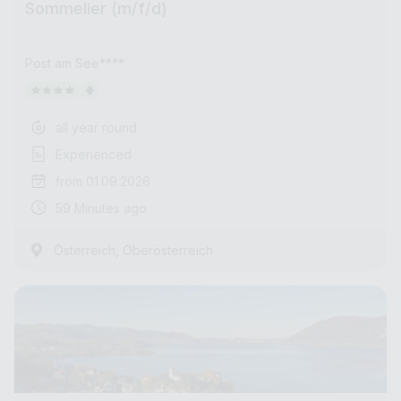
Sommelier (m/f/d)
Post am See****
all year round
Experienced
from 01.09.2026
59 Minutes ago
,
Österreich
Oberösterreich