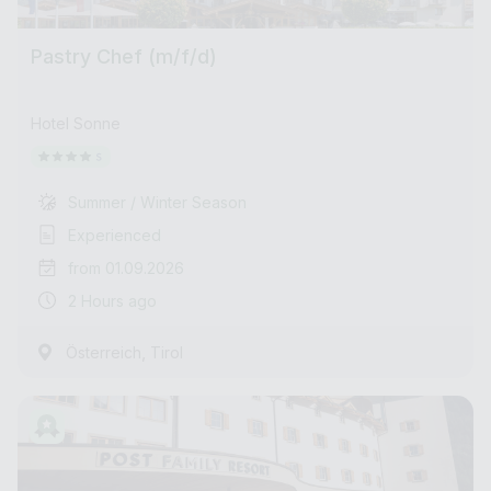
Pastry Chef (m/f/d)
Hotel Sonne
Summer / Winter Season
Experienced
from 01.09.2026
2 Hours ago
,
Österreich
Tirol