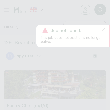
Filter
Latest
Job not found.
This job does not exist or is no longer
active.
1291 Search results
Copy filter link
Pastry Chef (m/f/d)