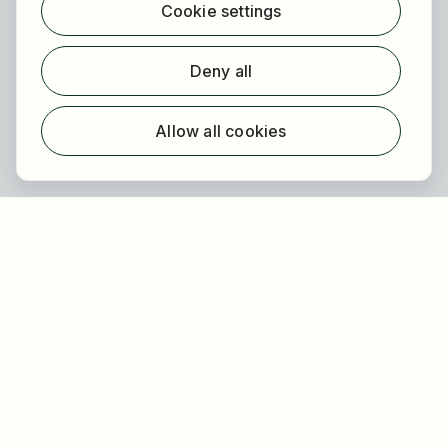
Cookie settings
Find employer
Registration
Deny all
For employers
About HOGAST Job
Allow all cookies
Registration
About us
FAQ
Newsletter
Our partners
Legal
Privacy
Imprint
Accessibility