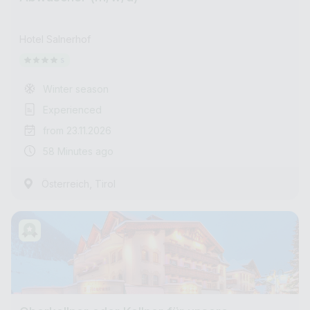
Hotel Salnerhof
Winter season
Experienced
from 23.11.2026
58 Minutes ago
,
Österreich
Tirol