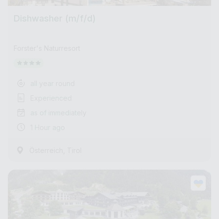
Dishwasher (m/f/d)
Forster's Naturresort
all year round
Experienced
as of immediately
1 Hour ago
,
Österreich
Tirol