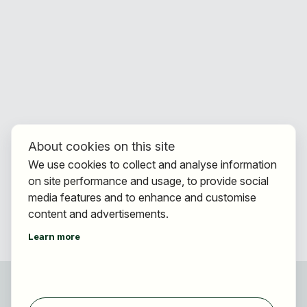
About cookies on this site
We use cookies to collect and analyse information
on site performance and usage, to provide social
media features and to enhance and customise
content and advertisements.
Learn more
For applicants
Find jobs