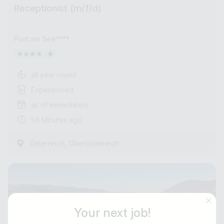
Receptionist (m/f/d)
Post am See****
all year round
Experienced
as of immediately
59 Minutes ago
,
Österreich
Oberösterreich
Your next job!
Job title
E-mail address *