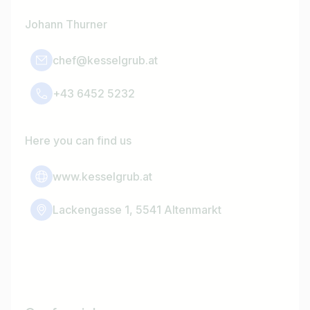
Johann Thurner
chef@kesselgrub.at
+43 6452 5232
Here you can find us
www.kesselgrub.at
Lackengasse 1, 5541 Altenmarkt