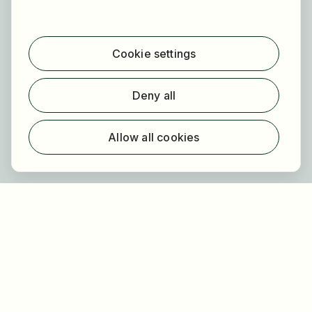
For applicants
Find jobs
Cookie settings
Find employer
Registration
Deny all
For employers
About HOGAST Job
Allow all cookies
Registration
About us
FAQ
Newsletter
Our partners
Legal
Privacy