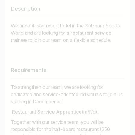
Description
We are a 4-star resort hotel in the Salzburg Sports
World and are looking for
a restaurant service
trainee
to join our team on a flexible schedule.
Requirements
To strengthen our team, we are looking for
dedicated and service-oriented individuals to join us
starting in December as
Restaurant Service Apprentice
(m/f/d).
Together with our service team, you will be
responsible for the half-board restaurant (250