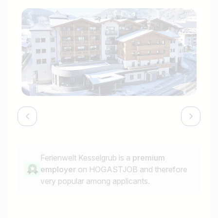
Ferienwelt Kesselgrub is a
premium
employer
on HOGASTJOB and therefore
very popular among applicants.