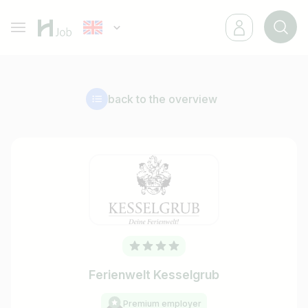
back to the overview
Ferienwelt Kesselgrub
Premium employer