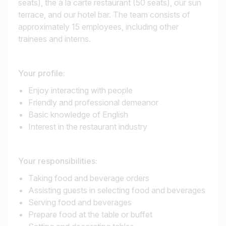
seats), the à la carte restaurant (50 seats), our sun
terrace, and our hotel bar. The team consists of
approximately 15 employees, including other
trainees and interns.
Your profile:
Enjoy interacting with people
Friendly and professional demeanor
Basic knowledge of English
Interest in the restaurant industry
Your responsibilities:
Taking food and beverage orders
Assisting guests in selecting food and beverages
Serving food and beverages
Prepare food at the table or buffet