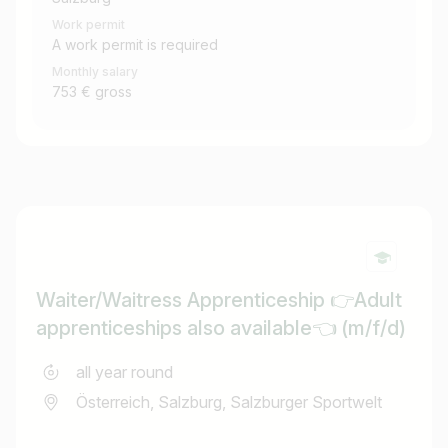
Work permit
A work permit is required
Monthly salary
753 € gross
Waiter/Waitress Apprenticeship 👉Adult
apprenticeships also available👈 (m/f/d)
all year round
Österreich, Salzburg, Salzburger Sportwelt