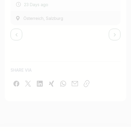
23 Days ago
,
Österreich
Salzburg
SHARE VIA