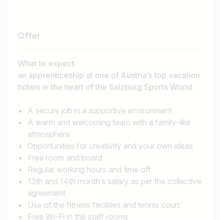
Job title
I am looking for ..
Offer
Country / State
What to expect:
e.g. Austria
an apprenticeship at one of Austria’s top vacation
hotels in the heart of the Salzburg Sports World.
A secure job in a supportive environment
Find jobs
A warm and welcoming team with a family-like
atmosphere
Opportunities for creativity and your own ideas
Free room and board
Regular working hours and time off
13th and 14th month’s salary as per the collective
agreement
Use of the fitness facilities and tennis court
Free Wi-Fi in the staff rooms