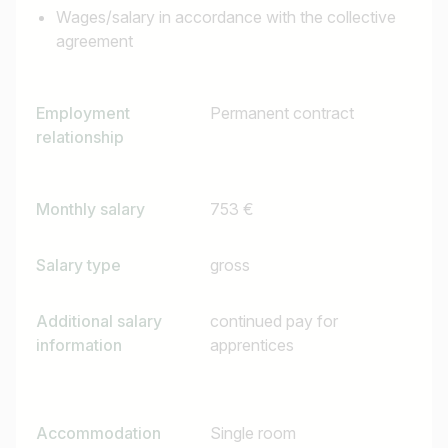
Wages/salary in accordance with the collective
agreement
Employment
Permanent contract
relationship
Monthly salary
753 €
Salary type
gross
Additional salary
continued pay for
information
apprentices
Accommodation
Single room