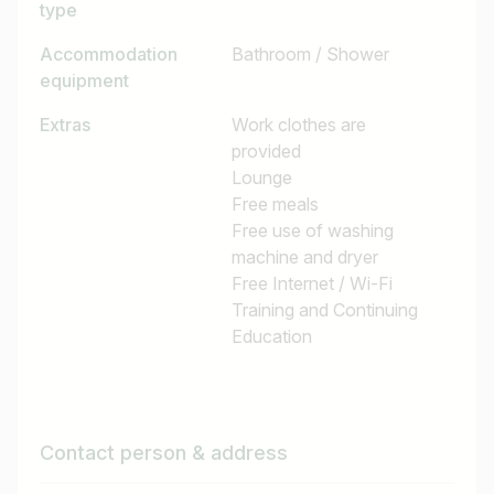
type
Accommodation
Bathroom / Shower
equipment
Extras
Work clothes are
provided
Lounge
Free meals
Free use of washing
machine and dryer
Free Internet / Wi-Fi
Training and Continuing
Education
Contact person & address