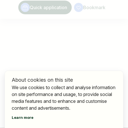
Quick application
Bookmark
About cookies on this site
We use cookies to collect and analyse information
on site performance and usage, to provide social
media features and to enhance and customise
content and advertisements.
Learn more