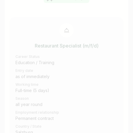
Restaurant Specialist (m/f/d)
Career Status
Education / Training
Entry date
as of immediately
Working time
Full-time (5 days)
Season
all year round
Employment relationship
Permanent contract
Country / State
Salzburg