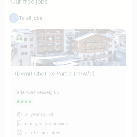
Our free jobs
To all jobs
(Demi) Chef de Partie (m/w/d)
Ferienwelt Kesselgrub
Fer
all year round
management position
as of immediately