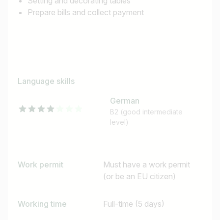
Setting and decorating tables
Prepare bills and collect payment
Language skills
German
B2 (good intermediate
level)
Work permit
Must have a work permit
(or be an EU citizen)
Working time
Full-time (5 days)