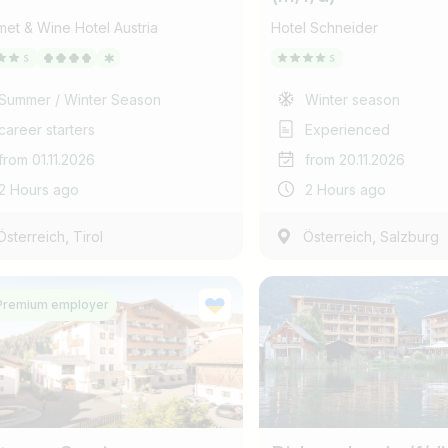
et & Wine Hotel Austria
Hotel Schneider
Summer / Winter Season
Winter season
career starters
Experienced
from 01.11.2026
from 20.11.2026
2 Hours ago
2 Hours ago
,
,
Österreich
Tirol
Österreich
Salzburg
Premium employer