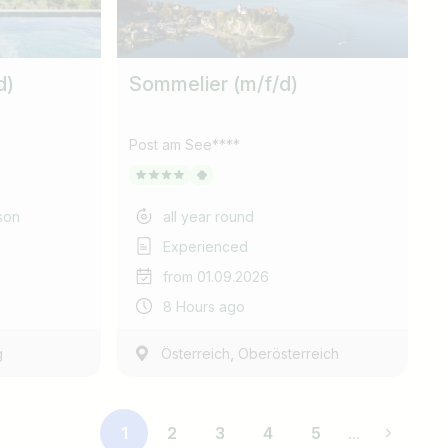
d)
Sommelier (m/f/d)
Post am See****
son
all year round
Experienced
from 01.09.2026
8 Hours ago
,
g
Österreich
Oberösterreich
1
2
3
4
5
...