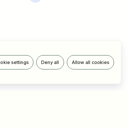
okie settings
Deny all
Allow all cookies