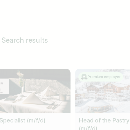
 Search results
Premium employer
Specialist (m/f/d)
Head of the Pastry
(m/f/d)