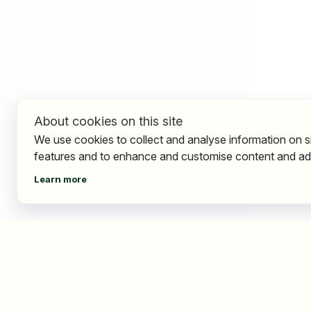
About cookies on this site
We use cookies to collect and analyse information on s
features and to enhance and customise content and ad
Learn more