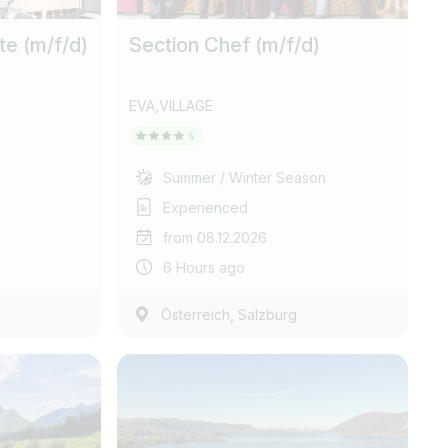
te (m/f/d)
Section Chef (m/f/d)
EVA,VILLAGE
Summer / Winter Season
Experienced
from 08.12.2026
6 Hours ago
,
Österreich
Salzburg