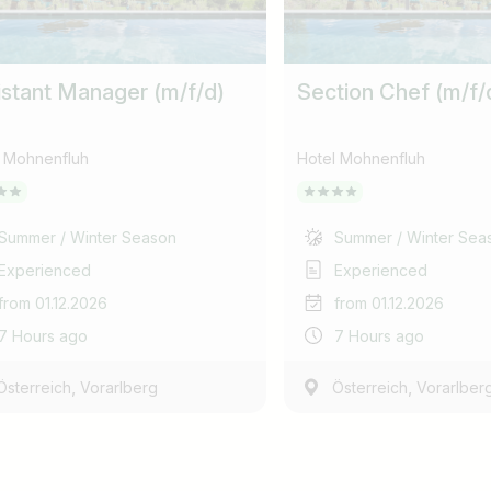
istant Manager (m/f/d)
Section Chef (m/f/
l Mohnenfluh
Hotel Mohnenfluh
Summer / Winter Season
Summer / Winter Sea
Experienced
Experienced
from 01.12.2026
from 01.12.2026
7 Hours ago
7 Hours ago
,
,
Österreich
Vorarlberg
Österreich
Vorarlber