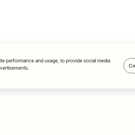
ite performance and usage, to provide social media
Co
vertisements.