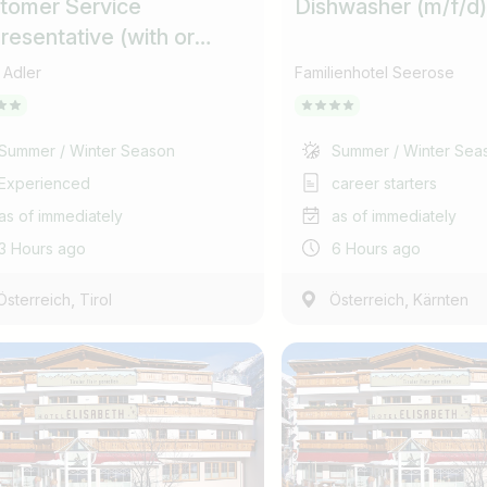
tomer Service
Dishwasher (m/f/d)
resentative (with or
hout debt collection
 Adler
Familienhotel Seerose
onsibilities)
Summer / Winter Season
Summer / Winter Sea
Experienced
career starters
as of immediately
as of immediately
3 Hours ago
6 Hours ago
,
,
Österreich
Tirol
Österreich
Kärnten
E-mail address *
Country / State
Anti-Robot Verification
Select job title
Click to start verification
e.g. Austria
Friendly
Captcha ⇗