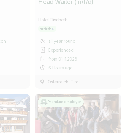
Head Waiter (m/f/d)
Hotel Elisabeth
son
all year round
Experienced
from 01.11.2026
6 Hours ago
,
Österreich
Tirol
Premium employer
Find jobs