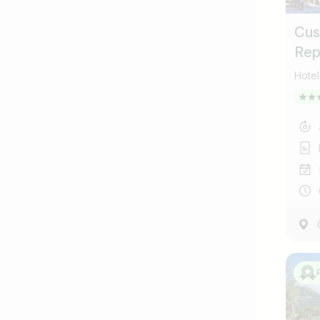
Cus
Rep
coll
Hotel