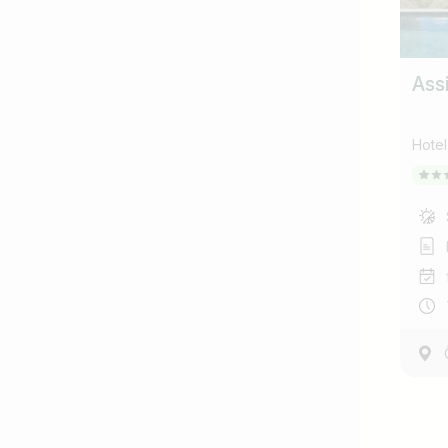
Ass
Hote