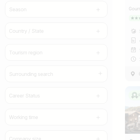
Gourm
Season
Country / State
Tourism region
Surrounding search
Career Status
Working time
Company size