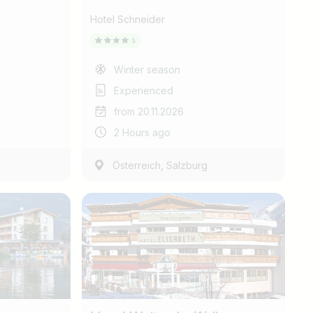
Hotel Schneider
Winter season
Experienced
from 20.11.2026
2 Hours ago
,
Österreich
Salzburg