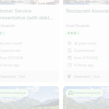
Find jobs
Subscribe job alarm
tomer Service
Restaurant Associa
resentative (with debt
Please do not show more
ection responsibilities)
Subscribe & Subscribe
 Elisabeth
Hotel Elisabeth
or register for free
all year round
all year round
Experienced
Experienced
from 01.11.2026
from 01.11.2026
6 Hours ago
6 Hours ago
,
,
Österreich
Tirol
Österreich
Tirol
Premium employer
Premium employer