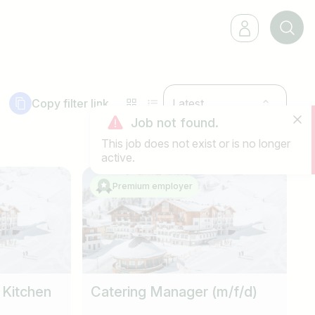
Copy filter link
Latest
Job not found.
This job does not exist or is no longer
active.
Premium employer
 Kitchen
Catering Manager (m/f/d)