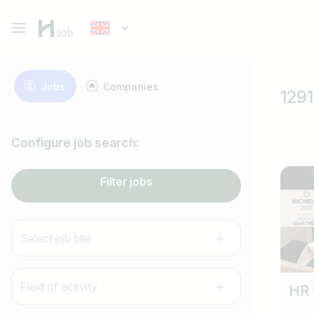
Jobs
Companies
1291
Configure job search:
Filter jobs
Select job title
Field of activity
HR 