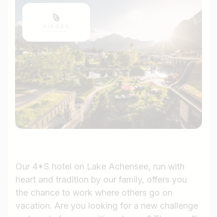
Our 4*S hotel on Lake Achensee, run with
heart and tradition by our family, offers you
the chance to work where others go on
vacation. Are you looking for a new challenge