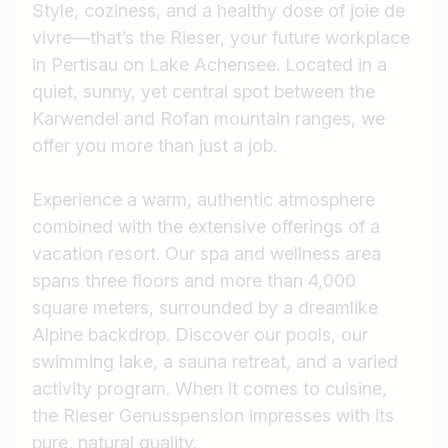
Style, coziness, and a healthy dose of joie de
vivre—that’s the Rieser, your future workplace
in Pertisau on Lake Achensee. Located in a
quiet, sunny, yet central spot between the
Karwendel and Rofan mountain ranges, we
offer you more than just a job.
Experience a warm, authentic atmosphere
combined with the extensive offerings of a
vacation resort. Our spa and wellness area
spans three floors and more than 4,000
square meters, surrounded by a dreamlike
Alpine backdrop. Discover our pools, our
swimming lake, a sauna retreat, and a varied
activity program. When it comes to cuisine,
the Rieser Genusspension impresses with its
pure, natural quality.