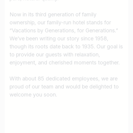
Now in its third generation of family
ownership, our family-run hotel stands for
“Vacations by Generations, for Generations.”
We’ve been writing our story since 1958,
though its roots date back to 1935. Our goal is
to provide our guests with relaxation,
enjoyment, and cherished moments together.
With about 85 dedicated employees, we are
proud of our team and would be delighted to
Job title
welcome you soon.
I am looking for ..
Country / State
e.g. Austria