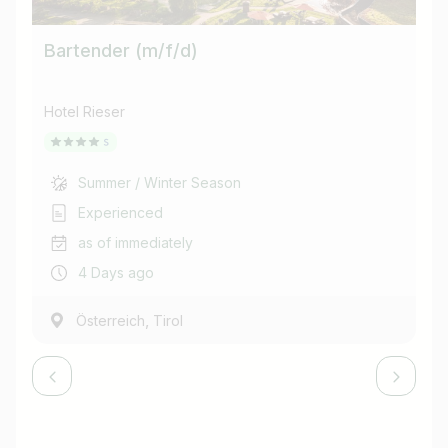
Bartender (m/f/d)
Ba
Hotel Rieser
Ho
Summer / Winter Season
Experienced
as of immediately
4 Days ago
,
Österreich
Tirol