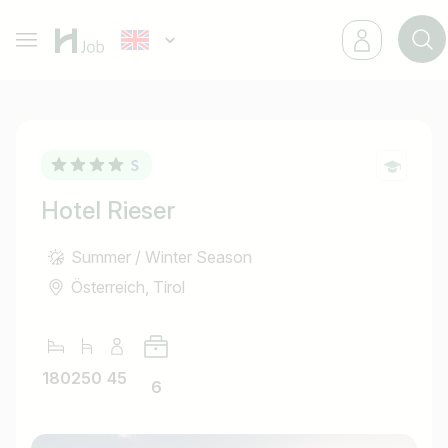
Hotel Rieser
Summer / Winter Season
Österreich, Tirol
180
250
45
6