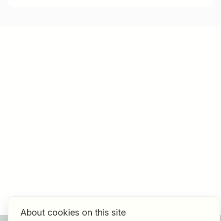
About cookies on this site