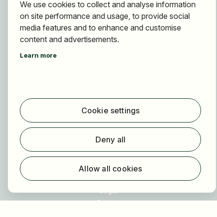
We use cookies to collect and analyse information
For applicants
on site performance and usage, to provide social
Find jobs
media features and to enhance and customise
Find employer
content and advertisements.
Registration
Learn more
For employers
About HOGAST Job
Registration
Cookie settings
About us
FAQ
Deny all
Newsletter
Our partners
Allow all cookies
Legal
Privacy
Imprint