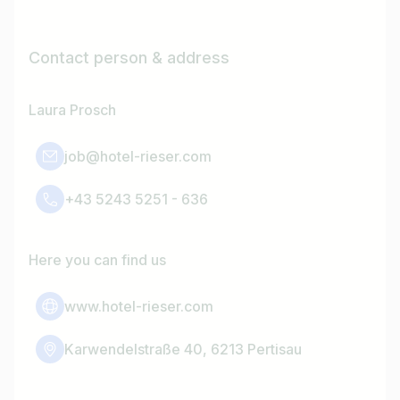
Contact person & address
Laura Prosch
job@hotel-rieser.com
+43 5243 5251 - 636
Here you can find us
www.hotel-rieser.com
Karwendelstraße 40, 6213 Pertisau