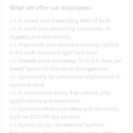
What we offer our employees
>> A varied and challenging field of work
Find jobs
>> A warm and welcoming community of
regulars and new visitors
>> Free meals and excellent housing options
in the staff residence right next door
>> Flexible work schedules (5 or 5.5 days per
week) based on individual arrangements
>> Opportunity for permanent employment or
seasonal work
>> A competitive salary that reflects your
qualifications and experience
>> Exclusive employee offers and discounts,
such as 20% off spa services
>> Access to our recreational facilities,
including the employee fitness center, tennis