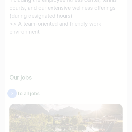
courts, and our extensive wellness offerings
(during designated hours)
>> A team-oriented and friendly work
environment
Our jobs
To all jobs