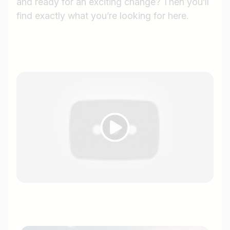
and ready for an exciting change? Then you’ll
find exactly what you’re looking for here.