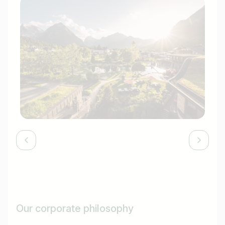
Our corporate philosophy