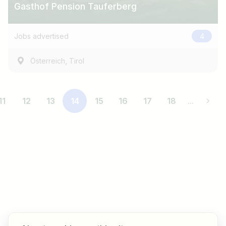
Gasthof Pension Tauferberg
Jobs advertised
4
,
Österreich
Tirol
11
12
13
14
15
16
17
18
...