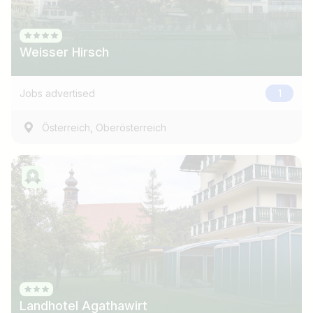
Weisser Hirsch
Jobs advertised
1
,
Österreich
Oberösterreich
Job title
I am looking for ..
Country / State
Landhotel Agathawirt