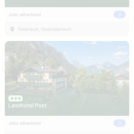
e.g. Austria
Jobs advertised
2
Find jobs
,
Österreich
Oberösterreich
Landhotel Post
Jobs advertised
0