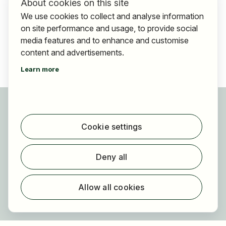
About cookies on this site
We use cookies to collect and analyse information
on site performance and usage, to provide social
media features and to enhance and customise
content and advertisements.
Learn more
For applicants
Find jobs
Cookie settings
Find employer
Registration
Deny all
For employers
About HOGAST Job
Allow all cookies
Registration
About us