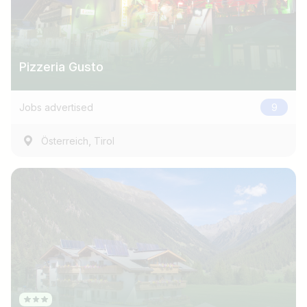
Pizzeria Gusto
Jobs advertised
9
,
Österreich
Tirol