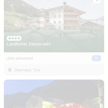
Landhotel Zenzerwirt
Jobs advertised
10
,
Österreich
Tirol