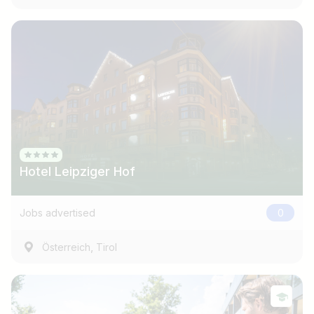
Hotel Leipziger Hof
Jobs advertised
0
,
Österreich
Tirol