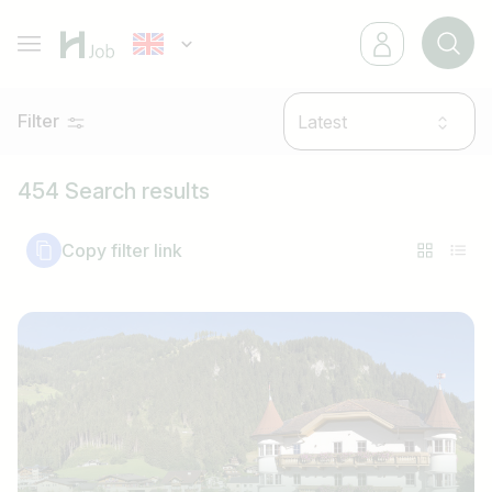
Filter
Latest
454 Search results
Copy filter link