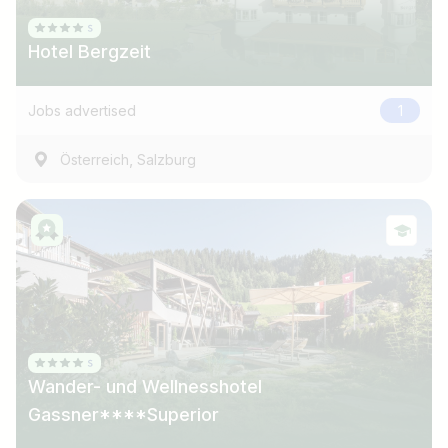
Hotel Bergzeit
Jobs advertised
1
,
Österreich
Salzburg
Wander- und Wellnesshotel
Gassner****Superior