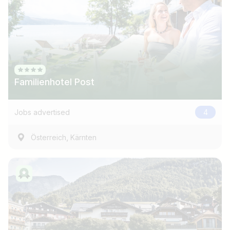
Familienhotel Post
Jobs advertised
4
,
Österreich
Kärnten