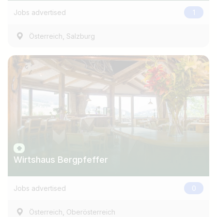
Jobs advertised
1
,
Österreich
Salzburg
Wirtshaus Bergpfeffer
Jobs advertised
0
,
Österreich
Oberösterreich