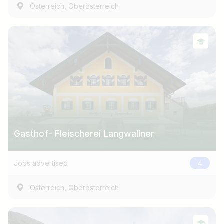
,
Österreich
Oberösterreich
Gasthof- Fleischerei Langwallner
Jobs advertised
4
,
Österreich
Oberösterreich