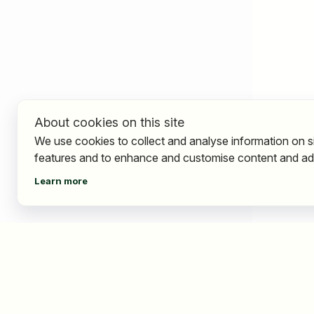
About cookies on this site
We use cookies to collect and analyse information on s
features and to enhance and customise content and ad
Learn more