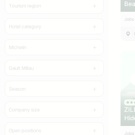
Bea
Tourism region
Jobs 
Hotel category
Michelin
Gault Millau
Season
ZIL
Company size
Hid
Open positions
Jobs 