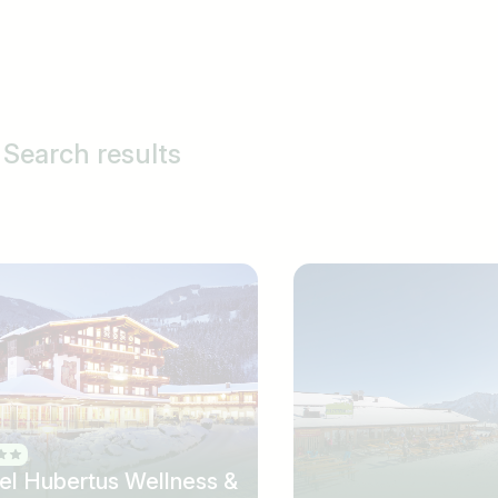
Search results
el Hubertus Wellness &