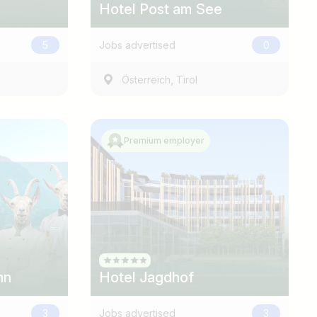
Hotel Post am See
5
Jobs advertised
0
,
Österreich
Tirol
Premium employer
nn
Hotel Jagdhof
3
Jobs advertised
3