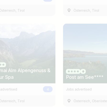
,
,
Österreich
Tirol
Österreich
Tirol
Country / State
e.g. Austria
mai Alm Alpengenuss &
ur Spa
Post am See****
advertised
4
Jobs advertised
,
,
Österreich
Tirol
Österreich
Oberöste