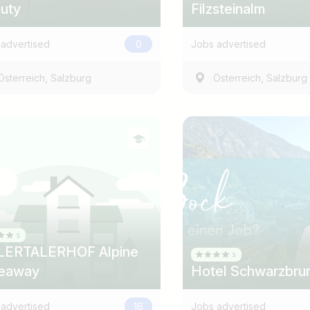
uty
Filzsteinalm
advertised
0
Jobs advertised
,
,
Österreich
Salzburg
Österreich
Salzburg
LERTALERHOF Alpine
eaway
Hotel Schwarzbru
advertised
16
Jobs advertised