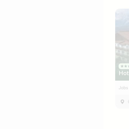
Hot
Jobs 