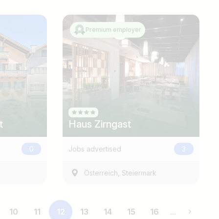
Premium employer
t
Haus Zirngast
0
Jobs advertised
3
,
Österreich
Steiermark
10
11
12
13
14
15
16
...