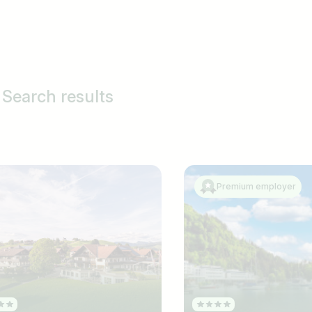
Search results
Premium employer