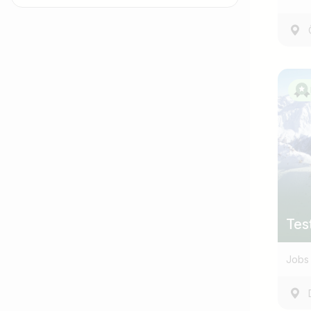
Job title
I am looking for ..
Tes
Jobs 