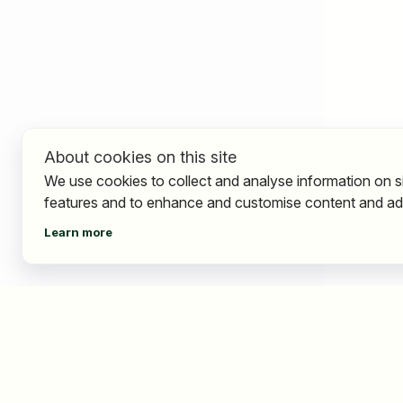
About cookies on this site
We use cookies to collect and analyse information on s
features and to enhance and customise content and ad
Learn more