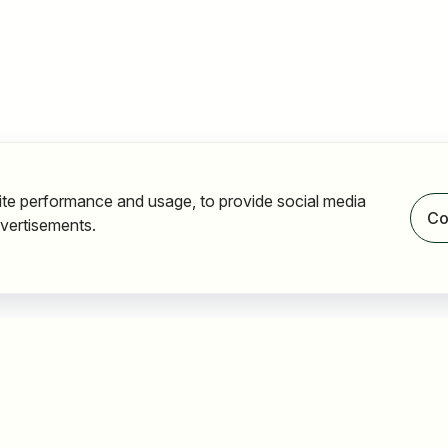
ite performance and usage, to provide social media
Co
vertisements.