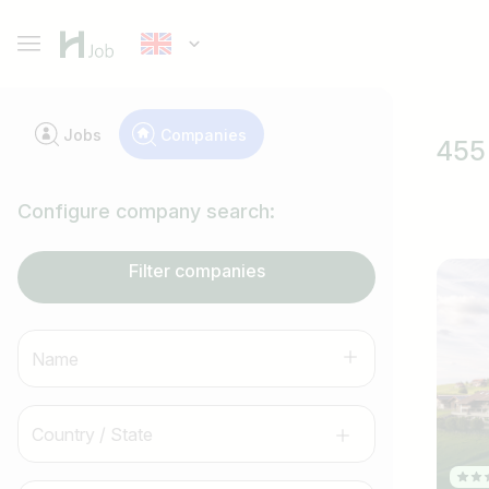
Jobs
Companies
455 
Configure company search:
Filter companies
Name
Country / State