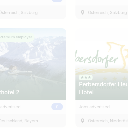
,
,
Österreich
Salzburg
Österreich
Salzburg
Premium employer
Country / State
e.g. Austria
Perbersdorfer Heu
thotel 2
Hotel
advertised
0
Jobs advertised
,
,
Deutschland
Bayern
Österreich
Niederöst