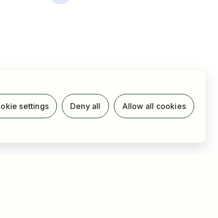
okie settings
Deny all
Allow all cookies