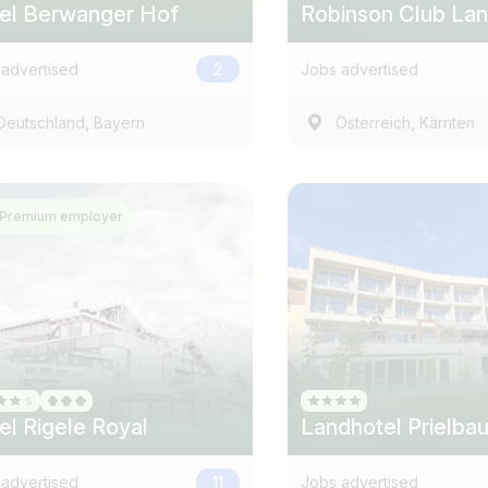
el Berwanger Hof
Robinson Club La
advertised
2
Jobs advertised
,
,
Deutschland
Bayern
Österreich
Kärnten
Premium employer
el Rigele Royal
Landhotel Prielba
advertised
11
Jobs advertised