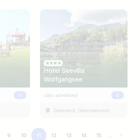
Hotel Seevilla
Wolfgangsee
0
Jobs advertised
0
,
Österreich
Oberösterreich
9
10
11
12
13
14
15
...