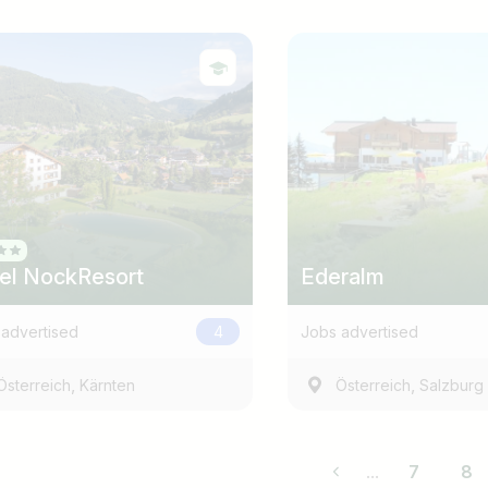
el NockResort
Ederalm
advertised
4
Jobs advertised
,
,
Österreich
Kärnten
Österreich
Salzburg
...
7
8