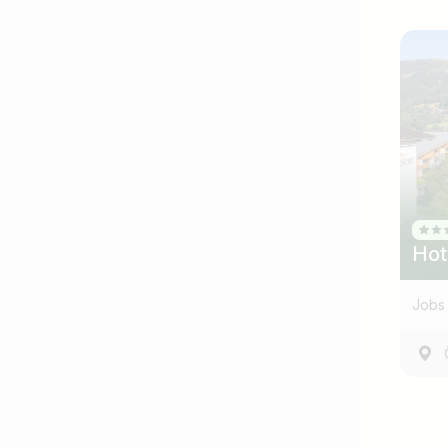
Hot
Jobs 