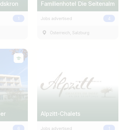
ndskron
Familienhotel Die Seitenalm
1
Jobs advertised
4
,
Österreich
Salzburg
uer
Alpzitt-Chalets
6
Jobs advertised
1