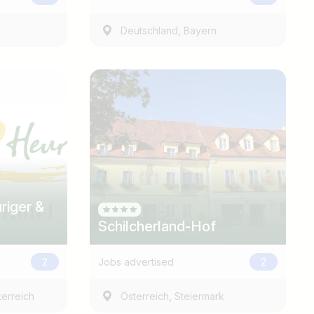
,
Deutschland
Bayern
Find jobs
riger &
Schilcherland-Hof
2
Jobs advertised
2
,
erreich
Österreich
Steiermark