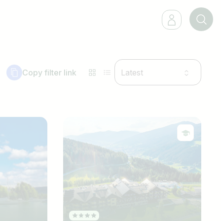
Copy filter link
Latest