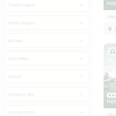
Hot
Tourism region
Jobs 
Hotel category
Michelin
Gault Millau
Season
Company size
Hot
Open positions
Jobs 