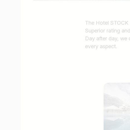
The Hotel STOCK res
Superior rating and 
Day after day, we d
every aspect.