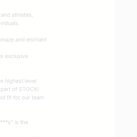
 and athletes,
viduals.
 amaze and enchant
s exclusive
e highest level
 part of STOCK!
d fit for our team
***s" is the