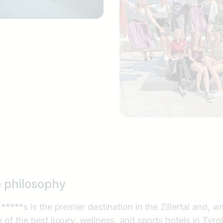
e philosophy
***s is the premier destination in the Zillertal and, wit
e of the best luxury, wellness, and sports hotels in Tyrol