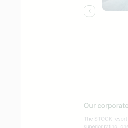
Our corporat
The STOCK resort **
superior rating, on