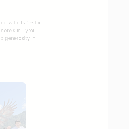
d, with its 5-star
hotels in Tyrol.
nd generosity in