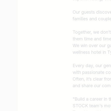
Our guests discove
families and couple
Together, we don’t
them time and tim
We win over our gu
wellness hotel in T
Every day, our genu
with passionate c
Often, it’s clear f
and share our com
"Build a career in 
STOCK team's mot
Job title