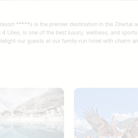
ort *****s is the premier destination in the Zillertal an
4 Lilies, is one of the best luxury, wellness, and sports 
elight our guests at our family-run hotel with charm a