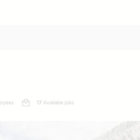
oyees
17
Available jobs