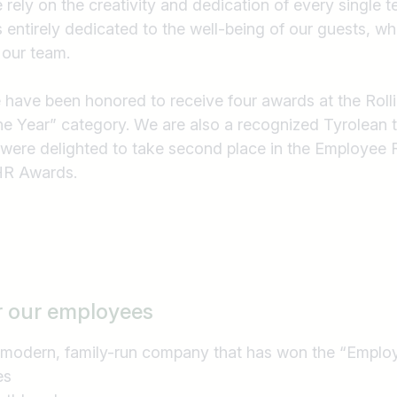
e rely on the creativity and dedication of every single
e.g. Austria
is entirely dedicated to the well-being of our guests, wh
 our team.
e have been honored to receive four awards at the Roll
he Year” category. We are also a recognized Tyrolean 
 were delighted to take second place in the Employee 
 HR Awards.
r our employees
 modern, family-run company that has won the “Employ
es