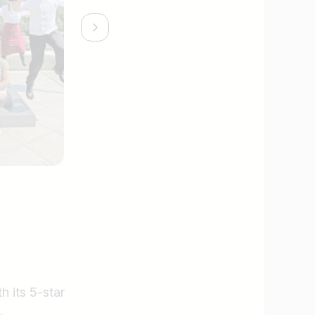
h its 5-star
.