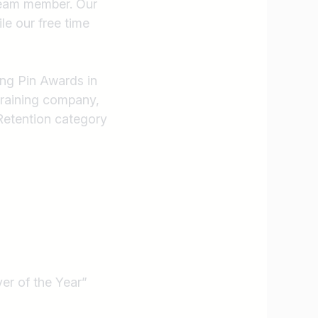
 team member. Our
Find jobs
ile our free time
ing Pin Awards in
training company,
Retention category
er of the Year”