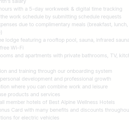
th's salary
ours with a 5-day workweek & digital time tracking
 the work schedule by submitting schedule requests
xpenses due to complimentary meals (breakfast, lunch, 
)
 lodge featuring a rooftop pool, sauna, infrared sauna,
free Wi-Fi
rooms and apartments with private bathrooms, TV, kitche
ion and training through our onboarding system
 personal development and professional growth
ation where you can combine work and leisure
use products and services
all member hotels of Best Alpine Wellness Hotels
 Card with many benefits and discounts throughout t
ions for electric vehicles