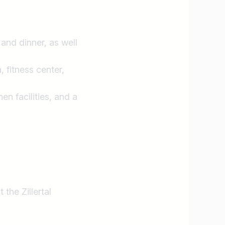
and dinner, as well
 fitness center,
n facilities, and a
he Zillertal