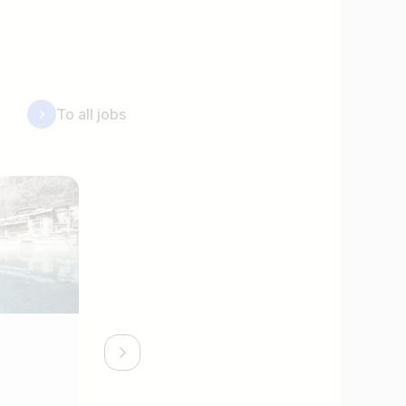
To all jobs
System Administrator (m/f/d)
STOCK resort *****s