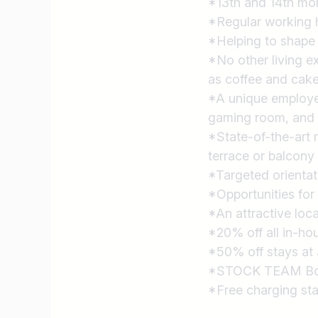
*13th and 14th mon
*Regular working h
*Helping to shape
*No other living e
as coffee and cake
*A unique employee
gaming room, and 
*State-of-the-art 
terrace or balcony
*Targeted orientat
*Opportunities for
*An attractive loc
*20% off all in-ho
*50% off stays at 
*STOCK TEAM Bonus
*Free charging stat