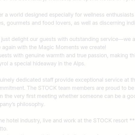
r a world designed especially for wellness enthusiasts
s, gourmets and food lovers, as well as discerning indi
 just delight our guests with outstanding service—we
e again with the Magic Moments we create!
ests with genuine warmth and true passion, making thi
yrol a special hideaway in the Alps.
inely dedicated staff provide exceptional service at th
ommitment. The STOCK team members are proud to be
rom the very first meeting whether someone can be a goo
pany’s philosophy.
the hotel industry, live and work at the STOCK resort **
to.
Country / State