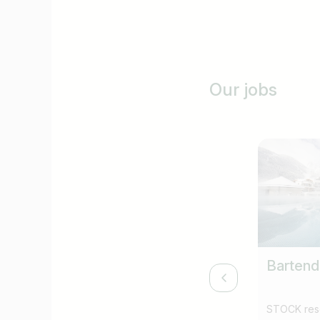
Our jobs
Bartend
STOCK reso