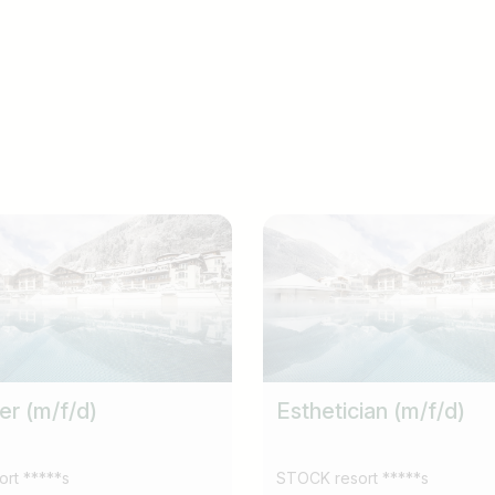
er (m/f/d)
Esthetician (m/f/d)
rt *****s
STOCK resort *****s