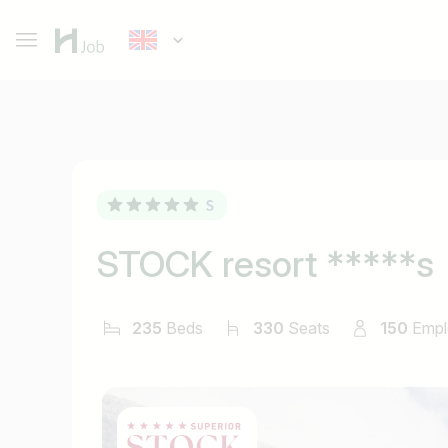
STOCK resort *****s
235
Beds
330
Seats
150
Empl