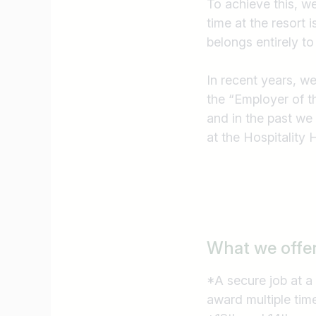
To achieve this, w
I am looking for ..
time at the resort 
belongs entirely to
In recent years, w
the “Employer of t
and in the past we
at the Hospitality
What we offe
*A secure job at a
award multiple tim