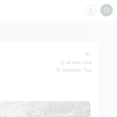
all year round
Österreich, Tirol